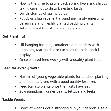
Now is the time to prune back spring flowering shrubs
taking care not to disturb nesting birds.
Divide clumps of spring bulbs
Put down slug repellent around any newly emerging
perennials and freshly planted bedding plants.
Take care not to disturb nesting birds.
Get Planting!
Fill hanging baskets, containers and borders with
Begonias, Marigolds and Fuchsias for a delightful
display.
Once planted feed weekly with a quality plant feed.
Feed for extra growth
Harden off young vegetable plants for outdoor planting
and feed leafy veg with a good quality fertilizer.
Feed tomato plants once the fruits have set.
Sow pumpkins, runner beans, lettuce and leeks
Tackle Weeds
Don’t let weeds get a stronghold in your garden. Use a