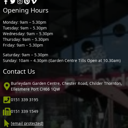
Opening Hours
Monday: 9am – 5.30pm
Tuesday: 9am – 5.30pm
Wednesday: 9am – 5.30pm
Thursday: 9am – 5.30pm
Friday: 9am – 5.30pm
Saturday: 9am – 5.30pm
Sunday: 10am – 4.30pm (Garden Centre Tills Open at 10.30am)
Contact Us
Burleydam Garden Centre, Chester Road, Childer Thornton,
Ellesmere Port CH66 1QW
0151 339 3195
0151 339 1549
[email protected]