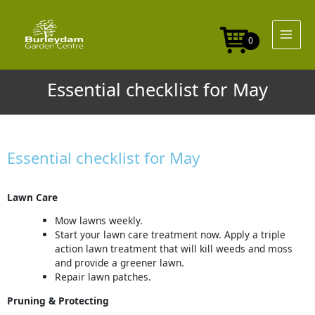
Skip
to
content
0
Essential checklist for May
Essential checklist for May
Lawn Care
Mow lawns weekly.
Start your lawn care treatment now. Apply a triple
action lawn treatment that will kill weeds and moss
and provide a greener lawn.
Repair lawn patches.
Pruning & Protecting