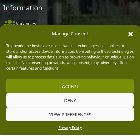
Information
Vacancies
Manage Consent
Company Policies
Delivery, Returns & Refunds
To provide the best experiences, we use technologies like cookies to
store and/or access device information. Consenting to these technologies
Terms & Conditions
will allow us to process data such as browsing behaviour or unique IDs on
this site. Not consenting or withdrawing consent, may adversely affect
Privacy Policy
certain features and functions.
Cookie Policy
ACCEPT
Black Horse FlexPay
DENY
Copyright © 2026 Burleydam Garden Centre
VIEW PREFERENCES
HTML Sitemap
Blog Articles
Privacy Policy
E H Williams Garden Centres And Nurseries Limited trading as Burleydam Garden Centre is a credit
Privacy Policy
broker and not a lender (Registered Office: Burleydam Garden Centre, Chester Road, Childer
Thornton, Ellesmere Port, CH66 1QW. Registered in England and Wales number 00924447. E H
Williams Garden Centres And Nurseries Limited is an appointed representative of Black Horse) for