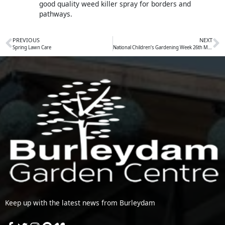
good quality weed killer spray for borders and
pathways.
PREVIOUS
NEXT
Prev
N
Spring Lawn Care
National Children’s Gardening Week 26th May to 3rd June
Keep up with the latest news from Burleydam