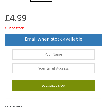
£
4.99
Out of stock
Email when stock available
SKU:
262958