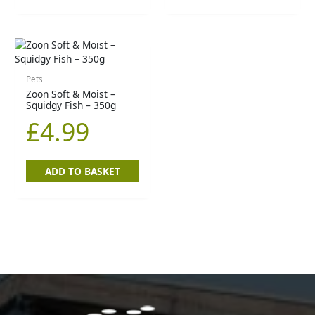
Pets
Zoon Soft & Moist –
Squidgy Fish – 350g
£
4.99
ADD TO BASKET