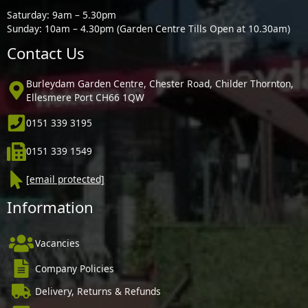
Saturday: 9am – 5.30pm
Sunday: 10am – 4.30pm (Garden Centre Tills Open at 10.30am)
Contact Us
Burleydam Garden Centre, Chester Road, Childer Thornton,
Ellesmere Port CH66 1QW
0151 339 3195
0151 339 1549
[email protected]
Information
Vacancies
Company Policies
Delivery, Returns & Refunds