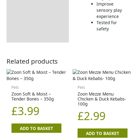
Improve
sensory play
experience
Tested for
safety
Related products
Pets
Pets
Zoon Soft & Moist –
Zoon Mezze Menu
Tender Bones – 350g
Chicken & Duck Kebabs-
100g
£
3.99
£
2.99
ADD TO BASKET
ADD TO BASKET