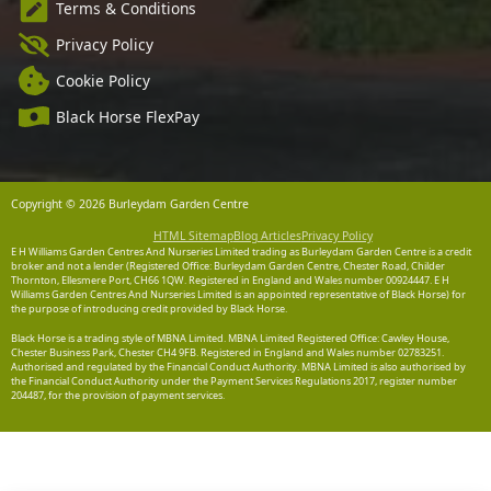
Terms & Conditions
Privacy Policy
Cookie Policy
Black Horse FlexPay
Copyright © 2026 Burleydam Garden Centre
HTML Sitemap
Blog Articles
Privacy Policy
E H Williams Garden Centres And Nurseries Limited trading as Burleydam Garden Centre is a credit
broker and not a lender (Registered Office: Burleydam Garden Centre, Chester Road, Childer
Thornton, Ellesmere Port, CH66 1QW. Registered in England and Wales number 00924447. E H
Williams Garden Centres And Nurseries Limited is an appointed representative of Black Horse) for
the purpose of introducing credit provided by Black Horse.
Black Horse is a trading style of MBNA Limited. MBNA Limited Registered Office: Cawley House,
Chester Business Park, Chester CH4 9FB. Registered in England and Wales number 02783251.
Authorised and regulated by the Financial Conduct Authority. MBNA Limited is also authorised by
the Financial Conduct Authority under the Payment Services Regulations 2017, register number
204487, for the provision of payment services.