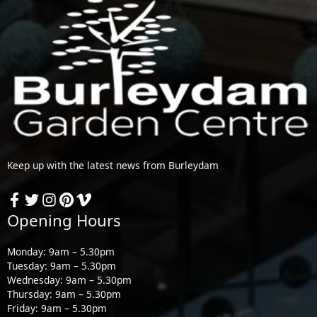
Keep up with the latest news from Burleydam
Opening Hours
Monday: 9am – 5.30pm
Tuesday: 9am – 5.30pm
Wednesday: 9am – 5.30pm
Thursday: 9am – 5.30pm
Friday: 9am – 5.30pm