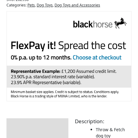
Categories:
Pets
,
Dog Toys
,
Dog Toys and Accessories
Description:
Description
Throw & Fetch
Returns Information
dog toy