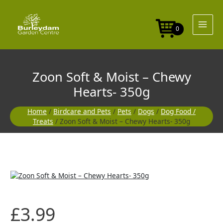
Skip
Moist
to
-
content
Chewy
0
Hearts-
350g
quantity
Zoon Soft & Moist – Chewy
Hearts- 350g
Home
/
Birdcare and Pets
/
Pets
/
Dogs
/
Dog Food /
Treats
/ Zoon Soft & Moist – Chewy Hearts- 350g
Zoon
Soft
&
Moist
£
3.99
-