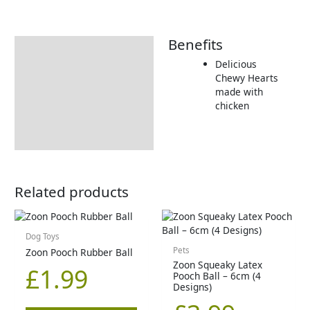
Benefits
Description
Delicious
Returns Information
Chewy Hearts
made with
chicken
Related products
Dog Toys
Pets
Zoon Pooch Rubber Ball
Zoon Squeaky Latex
£
1.99
Pooch Ball – 6cm (4
Designs)