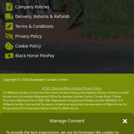
Company Policies
Delivery, Returns & Refunds
Terms & Conditions
Privacy Policy
Cookie Policy
Black Horse FlexPay
Copyright © 2026 Burleydam Garden Centre
HTML Sitemap
Blog Articles
Privacy Policy
E H Williams Garden Centres And Nurseries Limited trading as Burleydam Garden Centre is a credit
broker and not a lender (Registered Office: Burleydam Garden Centre, Chester Road, Childer
Thornton, Ellesmere Port, CH66 1QW. Registered in England and Wales number 00924447. E H
Williams Garden Centres And Nurseries Limited is an appointed representative of Black Horse) for
the purpose of introducing credit provided by Black Horse.
Black Horse is a trading style of MBNA Limited. MBNA Limited Registered Office: Cawley House,
Manage Consent
Chester Business Park, Chester CH4 9FB. Registered in England and Wales number 02783251.
Authorised and regulated by the Financial Conduct Authority. MBNA Limited is also authorised by
the Financial Conduct Authority under the Payment Services Regulations 2017, register number
204487, for the provision of payment services.
To provide the best experiences, we use technologies like cookies to