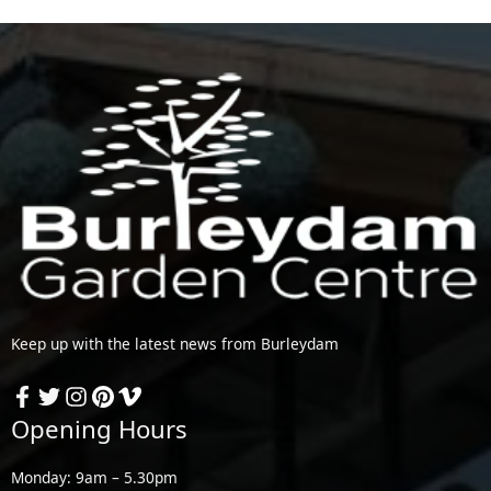
Keep up with the latest news from Burleydam
Opening Hours
Monday: 9am – 5.30pm