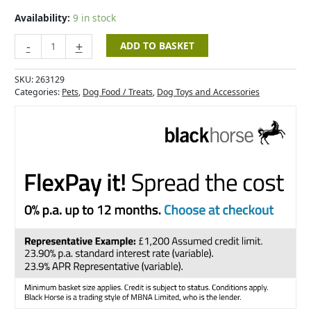
Chewy
Hearts-
Availability:
9 in stock
350g
quantity
-
+
ADD TO BASKET
SKU:
263129
Categories:
Pets
,
Dog Food / Treats
,
Dog Toys and Accessories