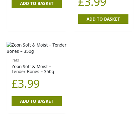
£
3.99
ADD TO BASKET
ADD TO BASKET
Pets
Zoon Soft & Moist –
Tender Bones – 350g
£
3.99
ADD TO BASKET