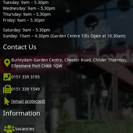
Tuesday: 9am – 5.30pm
Wednesday: 9am – 5.30pm
Thursday: 9am – 5.30pm
Friday: 9am – 5.30pm
Saturday: 9am – 5.30pm
Sunday: 10am – 4.30pm (Garden Centre Tills Open at 10.30am)
Contact Us
Burleydam Garden Centre, Chester Road, Childer Thornton,
Ellesmere Port CH66 1QW
0151 339 3195
0151 339 1549
[email protected]
Information
Vacancies