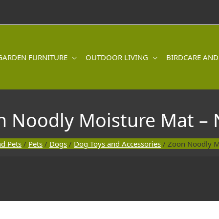
GARDEN FURNITURE
OUTDOOR LIVING
BIRDCARE AND
n Noodly Moisture Mat – 
nd Pets
/
Pets
/
Dogs
/
Dog Toys and Accessories
/ Zoon Noodly M