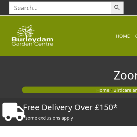
Skip
to
content
HOME
Zoo
Home
/
Birdcare a
Free Delivery Over £150*
*some exclusions apply