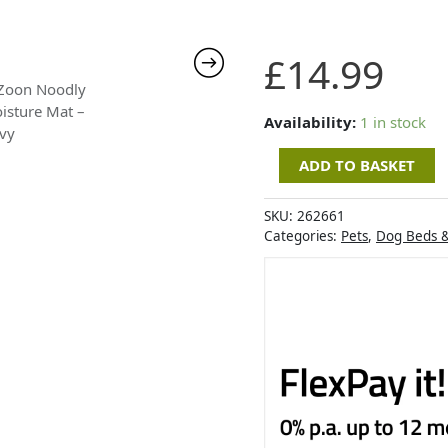
Zoon
£
14.99
Noodly
Moisture
Mat
Availability:
1 in stock
-
ADD TO BASKET
Navy
quantity
SKU:
262661
Categories:
Pets
,
Dog Beds 