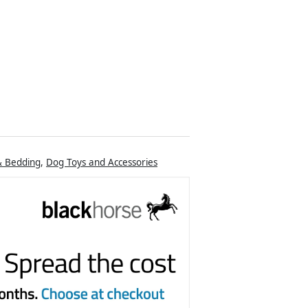
& Bedding
,
Dog Toys and Accessories