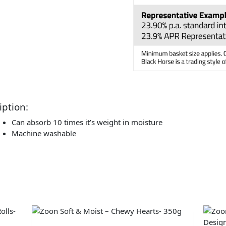
iption:
Can absorb 10 times it’s weight in moisture
Machine washable