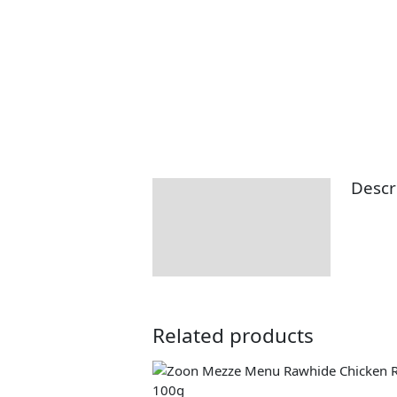
Descr
Description
Returns Information
Related products