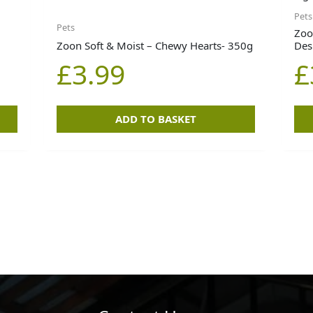
Pets
Pets
Zoo
Zoon Soft & Moist – Chewy Hearts- 350g
Des
£
3.99
£
ADD TO BASKET