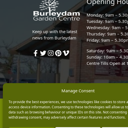
Opening Ho
Monday: 9am – 5.3
Tuesday: 9am – 5.3
Wednesday: 9am – 
Keep up with the latest
Thursday: 9am – 5.
news from Burleydam
Friday: 9am – 5.30p
Saturday: 9am – 5.
Sunday: 10am – 4.3
Centre Tills Open at
Manage Consent
To provide the best experiences, we use technologies like cookies to store 
Copyright © 2026 Burleydam Garden Centre
access device information. Consenting to these technologies will allow us t
data such as browsing behaviour or unique IDs on this site. Not consenting 
E H Williams Garden Centres And Nurseries Limited trading as Burley
withdrawing consent, may adversely affect certain features and functions.
Registered in England and Wales number 00924447. E H Williams Garde
Black Horse is a trading style of MBNA Limited. MBNA Limited Regis