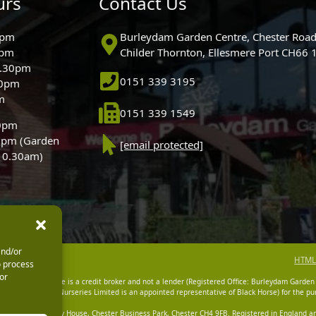
urs
Contact Us
0pm
Burleydam Garden Centre, Chester Road
0pm
Childer Thornton, Ellesmere Port CH66
5.30pm
0151 339 3195
30pm
m
0151 339 1549
30pm
0pm (Garden
[email protected]
 10.30am)
and/or
HTML
o process
or
dam Garden Centre is a credit broker and not a lender (Registered Office: Burleydam Garden
n Centres And Nurseries Limited is an appointed representative of Black Horse) for the pur
tered Office: Cawley House, Chester Business Park, Chester CH4 9FB. Registered in England