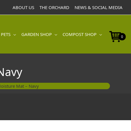
Mat
ABOUT US
THE ORCHARD
NEWS & SOCIAL MEDIA
-
Navy
quantity
 PETS
GARDEN SHOP
COMPOST SHOP
0
Navy
oisture Mat – Navy