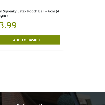
n Squeaky Latex Pooch Ball – 6cm (4
igns)
3.99
ADD TO BASKET