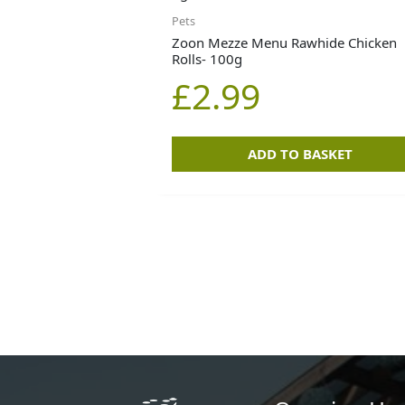
Pets
Zoon Mezze Menu Rawhide Chicken
Rolls- 100g
£
2.99
ADD TO BASKET