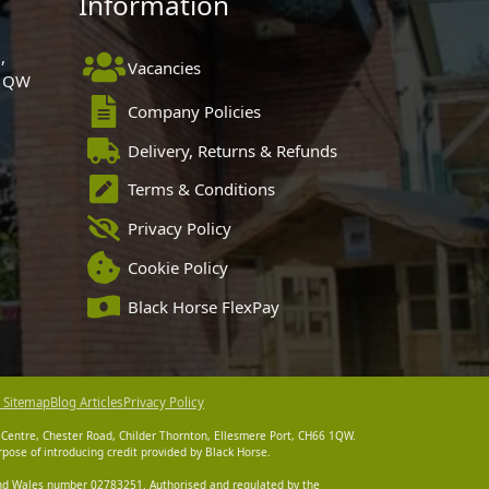
Information
,
Vacancies
 1QW
Company Policies
Delivery, Returns & Refunds
Terms & Conditions
Privacy Policy
Cookie Policy
Black Horse FlexPay
 Sitemap
Blog Articles
Privacy Policy
 Centre, Chester Road, Childer Thornton, Ellesmere Port, CH66 1QW.
pose of introducing credit provided by Black Horse.
 and Wales number 02783251. Authorised and regulated by the