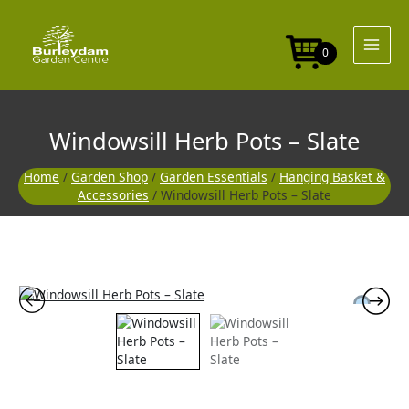
Skip
to
content
0
Windowsill Herb Pots – Slate
Home
/
Garden Shop
/
Garden Essentials
/
Hanging Basket &
Accessories
/ Windowsill Herb Pots – Slate