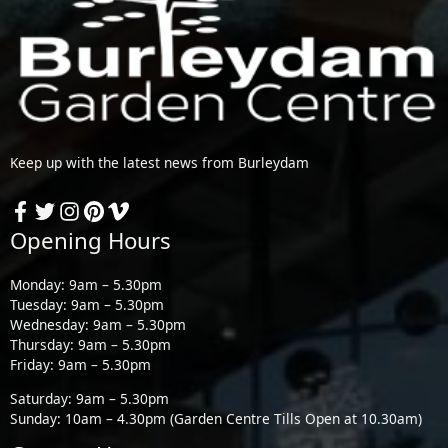
Keep up with the latest news from Burleydam
Opening Hours
Monday: 9am – 5.30pm
Tuesday: 9am – 5.30pm
Wednesday: 9am – 5.30pm
Thursday: 9am – 5.30pm
Friday: 9am – 5.30pm
Saturday: 9am – 5.30pm
Sunday: 10am – 4.30pm (Garden Centre Tills Open at 10.30am)