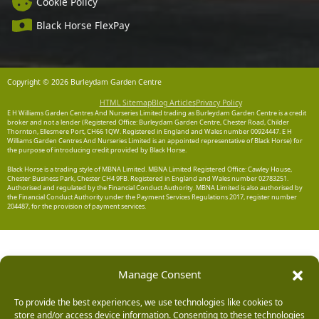
Cookie Policy
Black Horse FlexPay
Copyright © 2026 Burleydam Garden Centre
HTML Sitemap
Blog Articles
Privacy Policy
E H Williams Garden Centres And Nurseries Limited trading as Burleydam Garden Centre is a credit
broker and not a lender (Registered Office: Burleydam Garden Centre, Chester Road, Childer
Thornton, Ellesmere Port, CH66 1QW. Registered in England and Wales number 00924447. E H
Williams Garden Centres And Nurseries Limited is an appointed representative of Black Horse) for
the purpose of introducing credit provided by Black Horse.
Black Horse is a trading style of MBNA Limited. MBNA Limited Registered Office: Cawley House,
Chester Business Park, Chester CH4 9FB. Registered in England and Wales number 02783251.
Authorised and regulated by the Financial Conduct Authority. MBNA Limited is also authorised by
the Financial Conduct Authority under the Payment Services Regulations 2017, register number
204487, for the provision of payment services.
Manage Consent
To provide the best experiences, we use technologies like cookies to
store and/or access device information. Consenting to these technologies