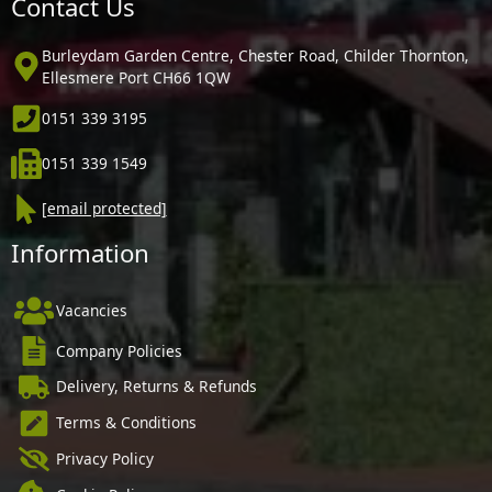
Contact Us
Burleydam Garden Centre, Chester Road, Childer Thornton,
Ellesmere Port CH66 1QW
0151 339 3195
0151 339 1549
[email protected]
Information
Vacancies
Company Policies
Delivery, Returns & Refunds
Terms & Conditions
Privacy Policy