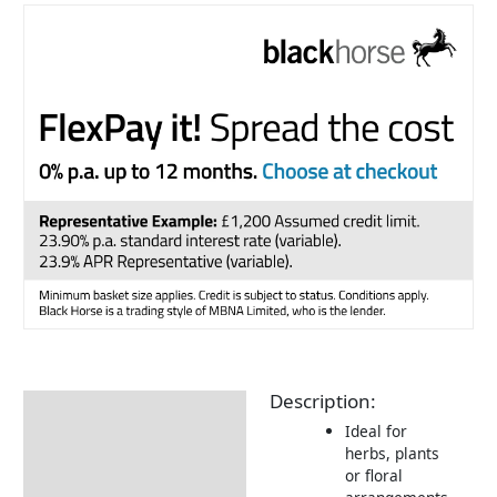
Description:
Description
Ideal for
Returns Information
herbs, plants
or floral