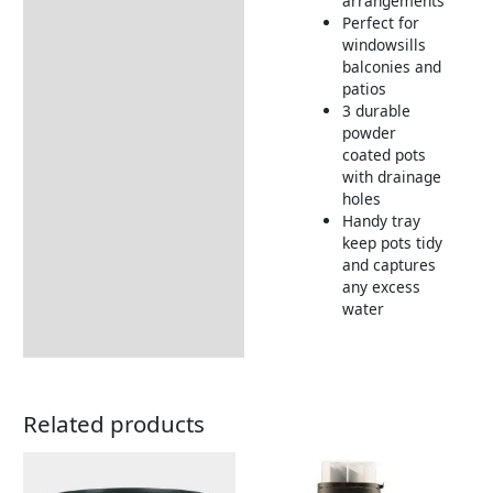
arrangements
Perfect for
windowsills
balconies and
patios
3 durable
powder
coated pots
with drainage
holes
Handy tray
keep pots tidy
and captures
any excess
water
Related products