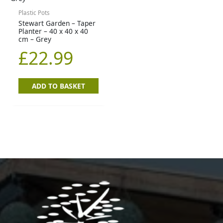
Plastic Pots
Stewart Garden – Taper
Planter – 40 x 40 x 40
cm – Grey
£
22.99
ADD TO BASKET