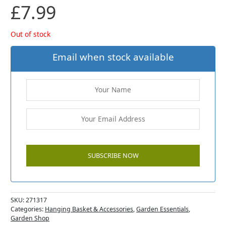
£
7.99
Out of stock
Email when stock available
SKU:
271317
Categories:
Hanging Basket & Accessories
,
Garden Essentials
,
Garden Shop