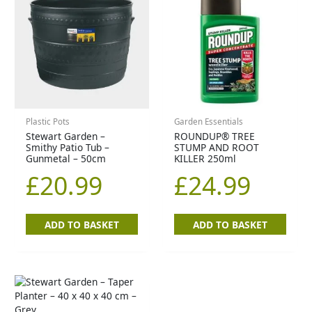
Plastic Pots
Garden Essentials
Stewart Garden –
ROUNDUP® TREE
Smithy Patio Tub –
STUMP AND ROOT
Gunmetal – 50cm
KILLER 250ml
£
20.99
£
24.99
ADD TO BASKET
ADD TO BASKET