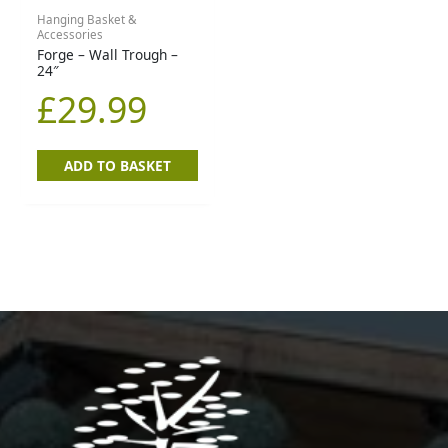
Hanging Basket &
Accessories
Forge – Wall Trough –
24″
£
29.99
ADD TO BASKET