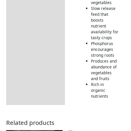
vegetables
How to Use
Slow release
Returns Information
feed that
boosts
Delivery Information
nutrient
availability for
tasty crops
Phosphorus
encourages
strong roots
Produces and
abundance of
vegetables
and fruits
Rich in
organic
nutrients
Related products