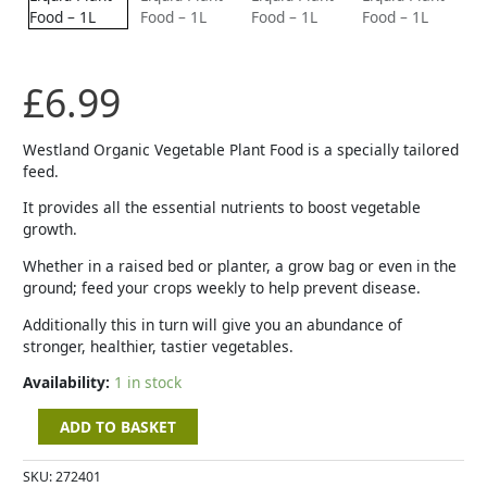
Food
-
1L
quantity
£
6.99
Westland Organic Vegetable Plant Food is a specially tailored
feed.
It provides all the essential nutrients to boost vegetable
growth.
Whether in a raised bed or planter, a grow bag or even in the
ground; feed your crops weekly to help prevent disease.
Additionally this in turn will give you an abundance of
stronger, healthier, tastier vegetables.
Availability:
1 in stock
ADD TO BASKET
SKU:
272401