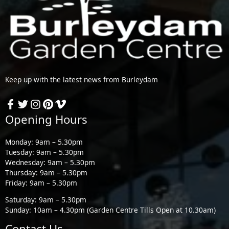
Keep up with the latest news from Burleydam
Opening Hours
Monday: 9am – 5.30pm
Tuesday: 9am – 5.30pm
Wednesday: 9am – 5.30pm
Thursday: 9am – 5.30pm
Friday: 9am – 5.30pm
Saturday: 9am – 5.30pm
Sunday: 10am – 4.30pm (Garden Centre Tills Open at 10.30am)
Contact Us