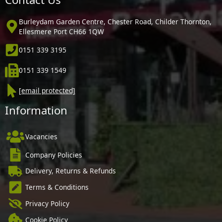
Burleydam Garden Centre, Chester Road, Childer Thornton,
Ellesmere Port CH66 1QW
0151 339 3195
0151 339 1549
[email protected]
Information
Vacancies
Company Policies
Delivery, Returns & Refunds
Terms & Conditions
Privacy Policy
Cookie Policy