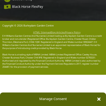
Black Horse FlexPay
Copyright © 2026 Burleydam Garden Centre
HTML Sitemap
Blog Articles
Privacy Policy
E H Williams Garden Centres And Nurseries Limited trading as Burleydam Garden Centre is a credit
broker and not a lender (Registered Office: Burleydam Garden Centre, Chester Road, Childer
Thornton, Ellesmere Port, CH66 1QW. Registered in England and Wales number 00924447. E H
Williams Garden Centres And Nurseries Limited is an appointed representative of Black Horse) for
the purpose of introducing credit provided by Black Horse.
Black Horse is a trading style of MBNA Limited. MBNA Limited Registered Office: Cawley House,
Chester Business Park, Chester CH4 9FB. Registered in England and Wales number 02783251.
Authorised and regulated by the Financial Conduct Authority. MBNA Limited is also authorised by
the Financial Conduct Authority under the Payment Services Regulations 2017, register number
204487, for the provision of payment services.
Manage Consent