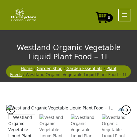
Skip
Liquid
to
Plant
content
Food
0
-
1L
quantity
Westland Organic Vegetable
Liquid Plant Food – 1L
Home
/
Garden Shop
/
Garden Essentials
/
Plant
Feeds
/ Westland Organic Vegetable Liquid Plant Food – 1L
Westland
Organic
Vegetable
Liquid
Plant