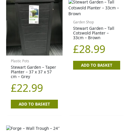
Garden Shop
Stewart Garden – Tall
Cotswold Planter –
33cm – Brown
£
28.99
Plastic Pots
ADD TO BASKET
Stewart Garden – Taper
Planter – 37 x 37 x 57
cm – Grey
£
22.99
ADD TO BASKET