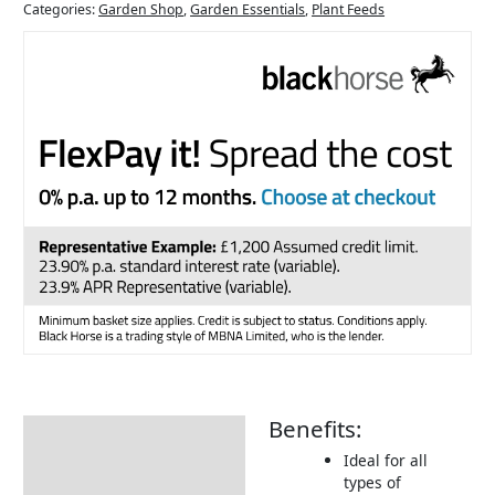
Categories:
Garden Shop
,
Garden Essentials
,
Plant Feeds
Benefits:
Description
Ideal for all
Additional information
types of