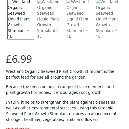
£
6.99
Westland Organic Seaweed Plant Growth Stimulant is the
perfect feed for use all around the garden.
Because the feed contains a range of trace elements and
plant growth hormones, it encourages root growth.
In turn, it helps to strengthen the plant against disease as
well as other environmental stresses. Using this Organic
Seaweed Plant Growth Stimulant ensures an abundance of
stronger, healthier, vegetables, fruits and flowers.