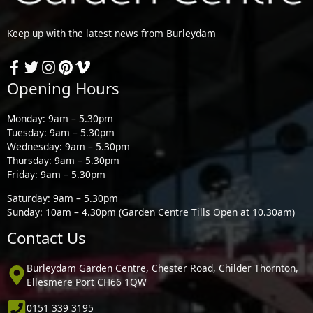
Keep up with the latest news from Burleydam
Opening Hours
Monday: 9am – 5.30pm
Tuesday: 9am – 5.30pm
Wednesday: 9am – 5.30pm
Thursday: 9am – 5.30pm
Friday: 9am – 5.30pm
Saturday: 9am – 5.30pm
Sunday: 10am – 4.30pm (Garden Centre Tills Open at 10.30am)
Contact Us
Burleydam Garden Centre, Chester Road, Childer Thornton,
Ellesmere Port CH66 1QW
0151 339 3195