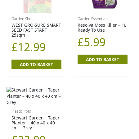
Garden Shop
Garden Essentials
WEST GRO-SURE SMART
Resolva Moss Killer – 1L
SEED FAST START
Ready To Use
25sqm
£
5.99
£
12.99
ADD TO BASKET
ADD TO BASKET
Plastic Pots
Stewart Garden – Taper
Planter – 40 x 40 x 40
cm – Grey