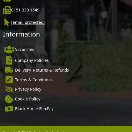
0151 339 1549
[email protected]
Information
Vacancies
Company Policies
Delivery, Returns & Refunds
Terms & Conditions
Privacy Policy
Cookie Policy
Black Horse FlexPay