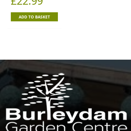
£
22.99
ADD TO BASKET