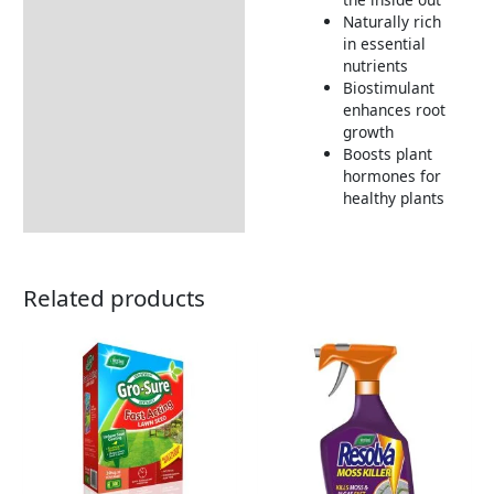
Naturally rich
in essential
nutrients
Biostimulant
enhances root
growth
Boosts plant
hormones for
healthy plants
Related products