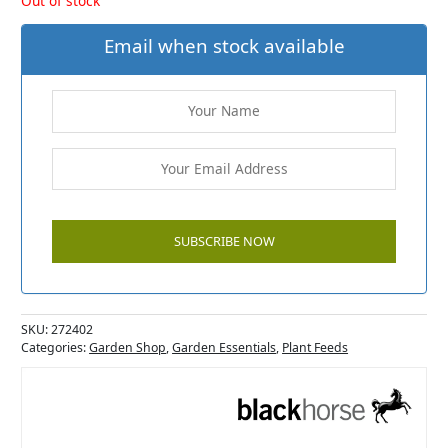
Out of stock
Email when stock available
SKU:
272402
Categories:
Garden Shop
,
Garden Essentials
,
Plant Feeds