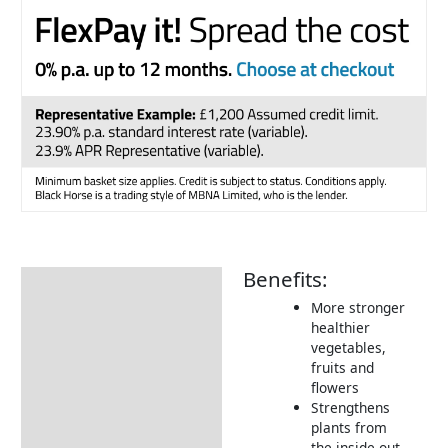
Benefits:
Description
More stronger
Additional information
healthier
vegetables,
How to Use
fruits and
Returns Information
flowers
Strengthens
Delivery Information
plants from
the inside out