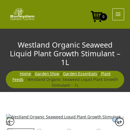
Skip
to
content
0
Westland Organic Seaweed
Liquid Plant Growth Stimulant –
1L
Home
/
Garden Shop
/
Garden Essentials
/
Plant
Feeds
/ Westland Organic Seaweed Liquid Plant Growth
Stimulant – 1L