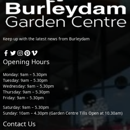
Keep up with the latest news from Burleydam
Opening Hours
Monday: 9am – 5.30pm
Tuesday: 9am – 5.30pm
Wednesday: 9am – 5.30pm
Thursday: 9am – 5.30pm
Friday: 9am – 5.30pm
Saturday: 9am – 5.30pm
Sunday: 10am – 4.30pm (Garden Centre Tills Open at 10.30am)
Contact Us