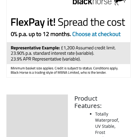
Product
Description
Features:
Additional information
Totally
Waterproof,
Includes:
UV Stable,
How to Care for Weather
Frost