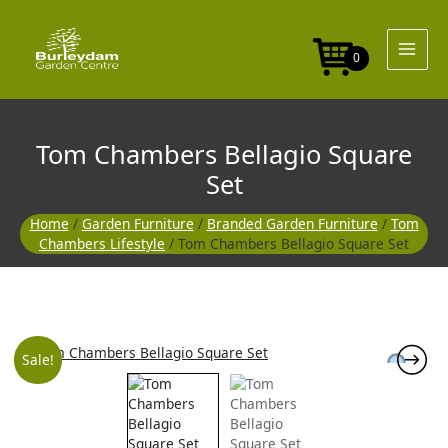
Skip
to
content
0
Tom Chambers Bellagio Square
Set
Home
/
Garden Furniture
/
Branded Garden Furniture
/
Tom
Chambers Lifestyle
/ Tom Chambers Bellagio Square Set
Original
Current
Sale!
price
price