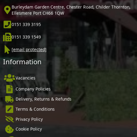
Burleydam Garden Centre, Chester Road, Childer Thornton,
Ellesmere Port CH66 1QW
0151 339 3195
0151 339 1549
[email protected]
Information
Vacancies
Company Policies
Delivery, Returns & Refunds
Terms & Conditions
Privacy Policy
Cookie Policy