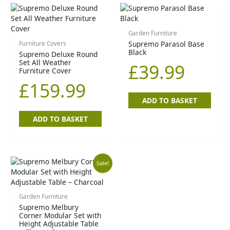
Garden Furniture
Supremo Parasol Base
Furniture Covers
Black
Supremo Deluxe Round
Set All Weather
£
39.99
Furniture Cover
£
159.99
ADD TO BASKET
ADD TO BASKET
Original
Current
Sale!
price
price
Garden Furniture
Supremo Melbury
was:
is:
Corner Modular Set with
Height Adjustable Table