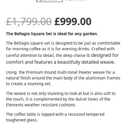
was:
is:
£
1,799.00
£
999.00
£1,799.00.
£999.00
The Bellagio Square Set is ideal for any garden.
The Bellagio square set is designed to be just as comfortable
for morning coffee as it is for evening drinks. Crafted with
is designed for
careful attention to detail, the deep chaise
comfort and features a beautifully detailed weave.
Using the Premium Round multi-tonal Pewter weave for a
natural finish around the main body of the aluminium frames
to create a stunning set.
The weave is not only stunning to look at but is also soft to
the touch, it is complemented by the dulcet tones of the
Elements weather resistant cushions.
The coffee table is topped with a recessed tempered
toughened glass.