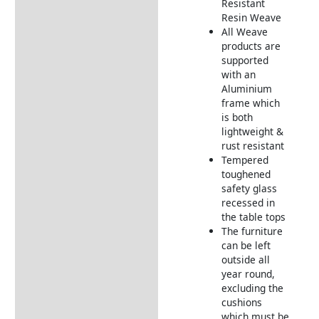
Resistant Rattan Garden
Resistant
Furniture
Resin Weave
All Weave
Elements Weather
products are
Resistant Cushions
supported
with an
Garden Furniture
Aluminium
Deliveries
frame which
Returns Information
is both
lightweight &
rust resistant
Tempered
toughened
safety glass
recessed in
the table tops
The furniture
can be left
outside all
year round,
excluding the
cushions
which must be