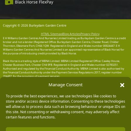
Black Horse FlexPay
Copyright © 2026 Burleydam Garden Centre
HTML Sitemap
Blog Articles
Privacy Policy
E H Williams Garden Centres And Nurseries Limited trading as Burleydam Garden Centre is a credit
broker and not a lender (Registered Office: Burleydam Garden Centre, Chester Road, Childer
Thornton, Ellesmere Port, CH66 1QW. Registered in England and Wales number 00924447. E H
Williams Garden Centres And Nurseries Limited is an appointed representative of Black Horse) for
the purpose of introducing credit provided by Black Horse.
Black Horse is a trading style of MBNA Limited. MBNA Limited Registered Office: Cawley House,
Chester Business Park, Chester CH4 9FB. Registered in England and Wales number 02783251.
Authorised and regulated by the Financial Conduct Authority. MBNA Limited is also authorised by
the Financial Conduct Authority under the Payment Services Regulations 2017, register number
204487, for the provision of payment services.
Manage Consent
To provide the best experiences, we use technologies like cookies to
store and/or access device information. Consenting to these technologies
will allow us to process data such as browsing behaviour or unique IDs on
this site. Not consenting or withdrawing consent, may adversely affect
certain features and functions.