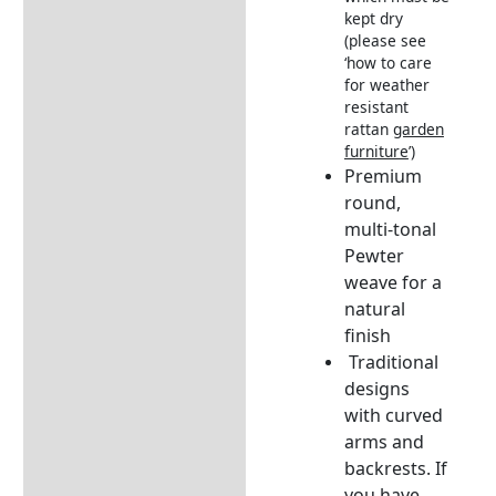
kept dry
(please see
‘how to care
for weather
resistant
rattan
garden
furniture
’)
Premium
round,
multi-tonal
Pewter
weave for a
natural
finish
Traditional
designs
with curved
arms and
backrests.
If
you have