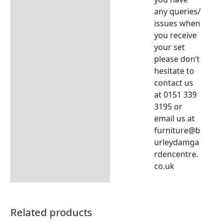
any queries/
issues when
you receive
your set
please don’t
hesitate to
contact us
at 0151 339
3195 or
email us at
furniture@b
urleydamga
rdencentre.
co.uk
Related products