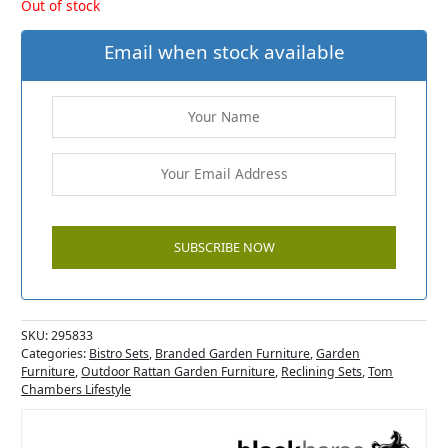
Out of stock
Email when stock available
SKU:
295833
Categories:
Bistro Sets
,
Branded Garden Furniture
,
Garden
Furniture
,
Outdoor Rattan Garden Furniture
,
Reclining Sets
,
Tom
Chambers Lifestyle