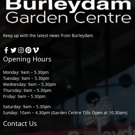
Keep up with the latest news from Burleydam
Opening Hours
Monday: 9am – 5.30pm
Tuesday: 9am – 5.30pm
Wednesday: 9am – 5.30pm
Thursday: 9am – 5.30pm
Friday: 9am – 5.30pm
Saturday: 9am – 5.30pm
Sunday: 10am – 4.30pm (Garden Centre Tills Open at 10.30am)
Contact Us