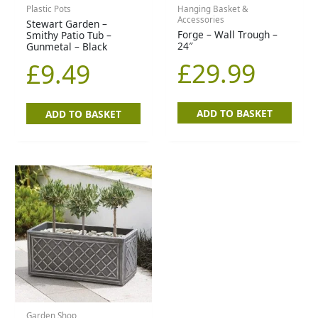
Plastic Pots
Hanging Basket &
Accessories
Stewart Garden –
Forge – Wall Trough –
Smithy Patio Tub –
24″
Gunmetal – Black
£
29.99
£
9.49
ADD TO BASKET
ADD TO BASKET
Garden Shop