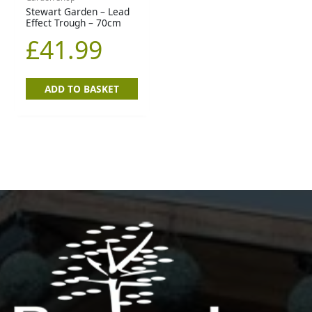
Stewart Garden – Lead
Effect Trough – 70cm
£
41.99
ADD TO BASKET