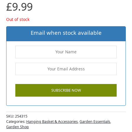
£
9.99
Out of stock
Email when stock available
SKU:
254315
Categories:
Hanging Basket & Accessories
,
Garden Essentials
,
Garden Shop