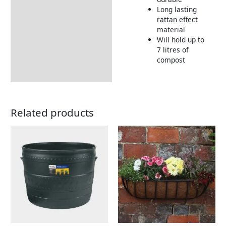
Long lasting
rattan effect
material
Will hold up to
7 litres of
compost
Related products