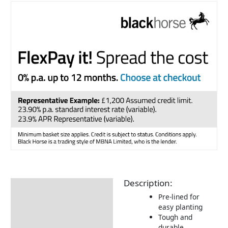
Description:
Description
Pre-lined for
Returns Information
easy planting
Tough and
durable