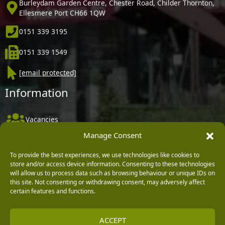
Burleydam Garden Centre, Chester Road, Childer Thornton,
Ellesmere Port CH66 1QW
0151 339 3195
0151 339 1549
[email protected]
Information
Vacancies
Manage Consent
Company Policies
Delivery, Returns & Refunds
To provide the best experiences, we use technologies like cookies to
store and/or access device information. Consenting to these technologies
Terms & Conditions
will allow us to process data such as browsing behaviour or unique IDs on
this site. Not consenting or withdrawing consent, may adversely affect
Privacy Policy
certain features and functions.
Cookie Policy
ACCEPT
Black Horse FlexPay