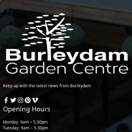
Keep up with the latest news from Burleydam
Opening Hours
Monday: 9am – 5.30pm
Tuesday: 9am – 5.30pm