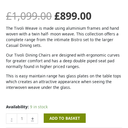
£
1,099.00
£
899.00
The Tivoli Weave is made using aluminium frames and hand
woven with a twin half- moon weave. This collection offers a
complete range from the intimate Bistro set to the larger
Casual Dining sets.
Our Tivoli Dining Chairs are designed with ergonomic curves
for greater comfort and has a deep double piped seat pad
normally found in higher priced ranges.
This is easy maintain range has glass plates on the table tops
which creates an attractive appearance when seeing the
interwoven weave under the glass.
Availability:
9 in stock
-
+
ADD TO BASKET