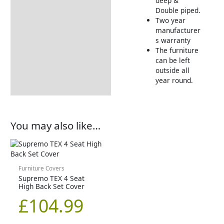
deep &
Double piped.
Two year
manufacturer
s warranty
The furniture
can be left
outside all
year round.
You may also like…
Furniture Covers
Supremo TEX 4 Seat
High Back Set Cover
£
104.99