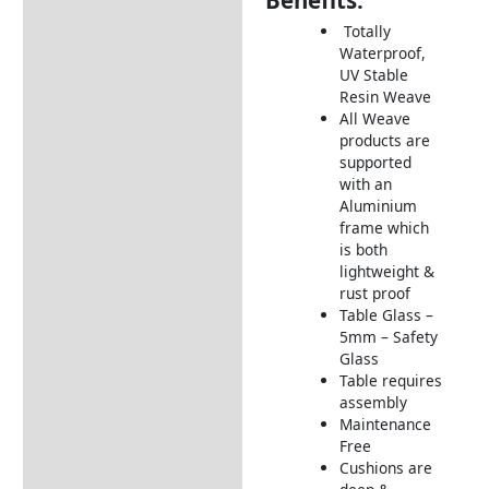
Benefits:
Description
Totally
Additional information
Waterproof,
UV Stable
Includes:
Resin Weave
Dimensions:
All Weave
products are
How to Care for Weather
supported
Resistant Rattan Garden
with an
Furniture
Aluminium
frame which
Returns Information
is both
lightweight &
Delivery Information
rust proof
Table Glass –
5mm – Safety
Glass
Table requires
assembly
Maintenance
Free
Cushions are