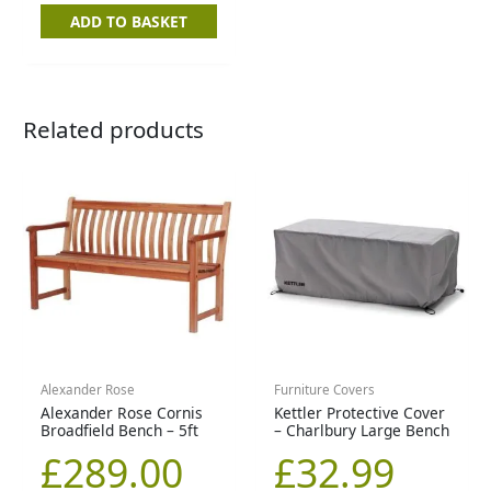
ADD TO BASKET
Related products
Alexander Rose
Furniture Covers
Alexander Rose Cornis
Kettler Protective Cover
Broadfield Bench – 5ft
– Charlbury Large Bench
£
289.00
£
32.99