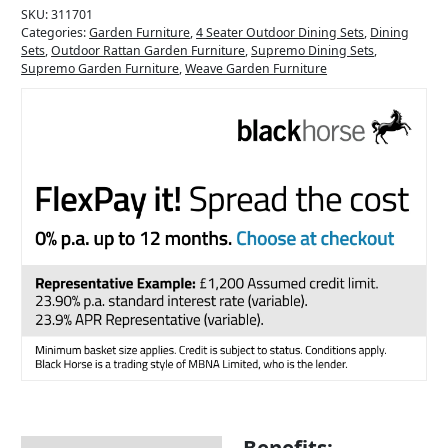
SKU:
311701
Categories:
Garden Furniture
,
4 Seater Outdoor Dining Sets
,
Dining
Sets
,
Outdoor Rattan Garden Furniture
,
Supremo Dining Sets
,
Supremo Garden Furniture
,
Weave Garden Furniture