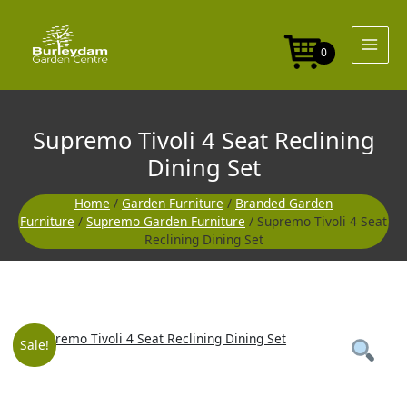
Skip
Seat
to
Reclining
content
Dining
0
Set
quantity
Supremo Tivoli 4 Seat Reclining
Dining Set
Home
/
Garden Furniture
/
Branded Garden
Furniture
/
Supremo Garden Furniture
/ Supremo Tivoli 4 Seat
Reclining Dining Set
Supremo
Original
Current
Sale!
Tivoli
4
price
price
Seat