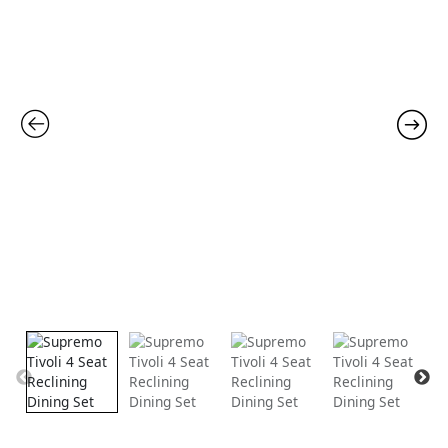
Reclining
Dining
was:
is:
Set
quantity
£1,099.00.
£899.00