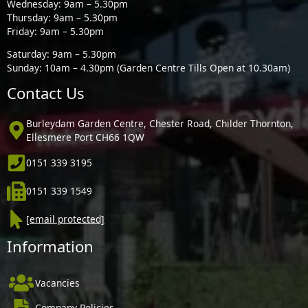
Wednesday: 9am – 5.30pm
Thursday: 9am – 5.30pm
Friday: 9am – 5.30pm
Saturday: 9am – 5.30pm
Sunday: 10am – 4.30pm (Garden Centre Tills Open at 10.30am)
Contact Us
Burleydam Garden Centre, Chester Road, Childer Thornton,
Ellesmere Port CH66 1QW
0151 339 3195
0151 339 1549
[email protected]
Information
Vacancies
Company Policies