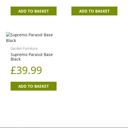
ADD TO BASKET
ADD TO BASKET
Garden Furniture
Supremo Parasol Base
Black
£
39.99
ADD TO BASKET