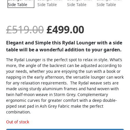
was:
is:
£519.00.
£499.00.
£
519.00
£
499.00
Elegant and Simple this Rydal Lounger with a side
table will be a wonderful addition to your garden.
The Rydal Lounger is the perfect spot to relax in style. What’s
more, the angle of the backrest can be adjusted according to
your needs, whether you are enjoying the sun with a book or
napping in the early afternoon, the versatile lounger can work
for any relaxation requirements. The Rydal weave sets are
made using sturdy aluminium frames and hand woven with
twin half-moon weave in Storm Grey. Complementary
ergonomic curves for greater comfort with a deep double-
piped seat pad in Ash Grey Fabric make the perfect
combination.
Out of stock