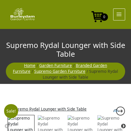
Skip
to
content
0
Supremo Rydal Lounger with Side
Table
Home
/
Garden Furniture
/
Branded Garden
Furniture
/
Supremo Garden Furniture
/ Supremo Rydal
Lounger with Side Table
Original
Current
Sale!
price
price