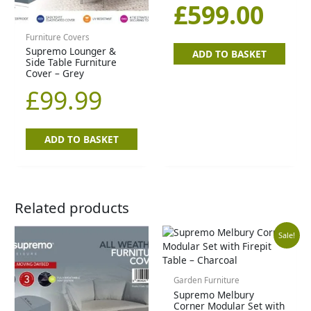
£84
£59
£
599.00
Furniture Covers
Supremo Lounger &
ADD TO BASKET
Side Table Furniture
Cover – Grey
£
99.99
ADD TO BASKET
Related products
Original
Cu
Sale!
price
pr
Garden Furniture
Supremo Melbury
was:
is:
Corner Modular Set with