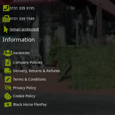
0151 339 3195
0151 339 1549
[email protected]
Information
Vacancies
Company Policies
Delivery, Returns & Refunds
Terms & Conditions
Privacy Policy
Cookie Policy
Black Horse FlexPay