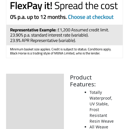
Product
Description
Features:
Additional information
Totally
Waterproof,
Includes:
UV Stable,
Dimensions:
Frost
Resistant
How to Care for Weather
Resin Weave
Resistant Rattan Garden
All Weave