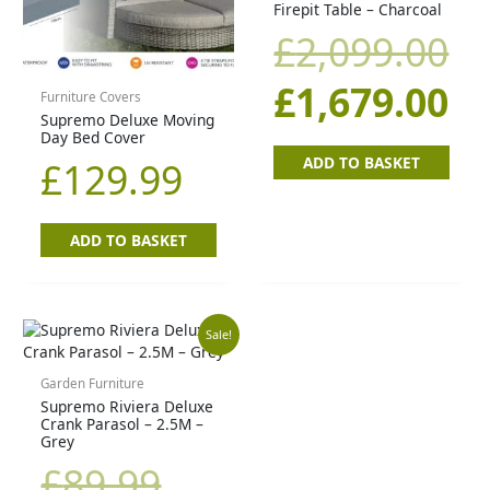
Firepit Table – Charcoal
£2,099.00.
£1
£
2,099.00
£
1,679.00
Furniture Covers
Supremo Deluxe Moving
Day Bed Cover
ADD TO BASKET
£
129.99
ADD TO BASKET
Original
Current
Sale!
price
price
Garden Furniture
Supremo Riviera Deluxe
Crank Parasol – 2.5M –
was:
is:
Grey
£
89.99