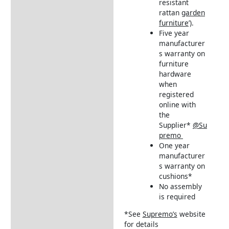
resistant
rattan
garden
furniture
’).
Five year
manufacturer
s warranty on
furniture
hardware
when
registered
online with
the
Supplier*
@Su
premo
One year
manufacturer
s warranty on
cushions*
No assembly
is required
*See
Supremo’s
website
for details