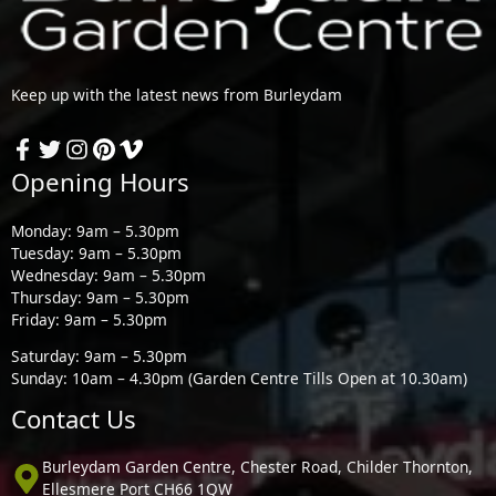
Keep up with the latest news from Burleydam
Opening Hours
Monday: 9am – 5.30pm
Tuesday: 9am – 5.30pm
Wednesday: 9am – 5.30pm
Thursday: 9am – 5.30pm
Friday: 9am – 5.30pm
Saturday: 9am – 5.30pm
Sunday: 10am – 4.30pm (Garden Centre Tills Open at 10.30am)
Contact Us
Burleydam Garden Centre, Chester Road, Childer Thornton,
Ellesmere Port CH66 1QW