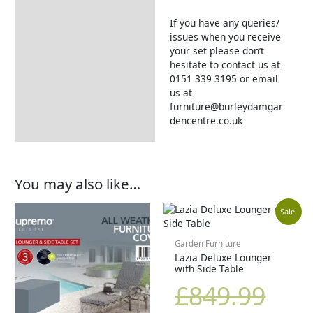
If you have any queries/
issues when you receive
your set please don’t
hesitate to contact us at
0151 339 3195 or email
us at
furniture@burleydamgar
dencentre.co.uk
You may also like…
Orig
Cur
Sale!
pric
pric
Garden Furniture
Lazia Deluxe Lounger
with Side Table
was
is:
£
849.99