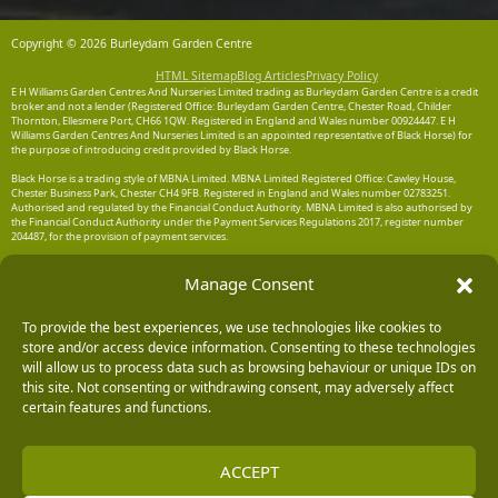
Copyright © 2026 Burleydam Garden Centre
HTML Sitemap
Blog Articles
Privacy Policy
E H Williams Garden Centres And Nurseries Limited trading as Burleydam Garden Centre is a credit
broker and not a lender (Registered Office: Burleydam Garden Centre, Chester Road, Childer
Thornton, Ellesmere Port, CH66 1QW. Registered in England and Wales number 00924447. E H
Williams Garden Centres And Nurseries Limited is an appointed representative of Black Horse) for
the purpose of introducing credit provided by Black Horse.
Black Horse is a trading style of MBNA Limited. MBNA Limited Registered Office: Cawley House,
Chester Business Park, Chester CH4 9FB. Registered in England and Wales number 02783251.
Authorised and regulated by the Financial Conduct Authority. MBNA Limited is also authorised by
the Financial Conduct Authority under the Payment Services Regulations 2017, register number
204487, for the provision of payment services.
Manage Consent
To provide the best experiences, we use technologies like cookies to
store and/or access device information. Consenting to these technologies
will allow us to process data such as browsing behaviour or unique IDs on
this site. Not consenting or withdrawing consent, may adversely affect
certain features and functions.
ACCEPT