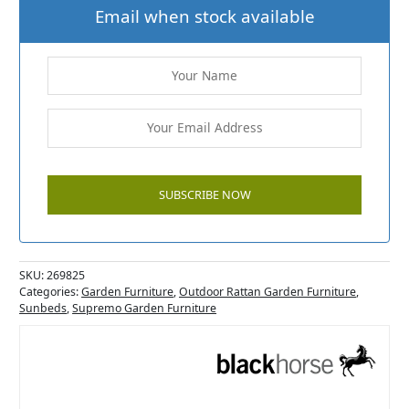
Email when stock available
SKU:
269825
Categories:
Garden Furniture
,
Outdoor Rattan Garden Furniture
,
Sunbeds
,
Supremo Garden Furniture