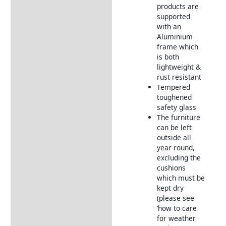
Furniture
products are
supported
Garden Furniture
with an
Deliveries
Aluminium
Returns Information
frame which
is both
lightweight &
rust resistant
Tempered
toughened
safety glass
The furniture
can be left
outside all
year round,
excluding the
cushions
which must be
kept dry
(please see
‘how to care
for weather