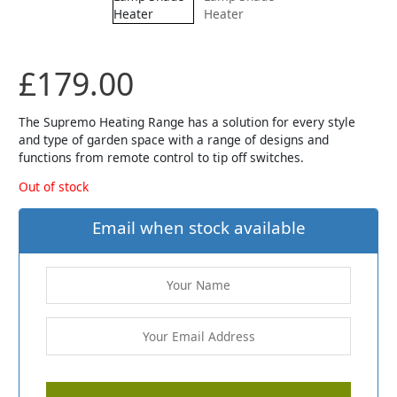
£
179.00
The Supremo Heating Range has a solution for every style
and type of garden space with a range of designs and
functions from remote control to tip off switches.
Out of stock
Email when stock available