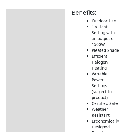
Benefits:
Description
Outdoor Use
Additional information
1 x Heat
Setting with
Includes:
an output of
Dimensions:
1500W
Pleated Shade
Returns Information
Efficient
Halogen
Heating
Variable
Power
Settings
(subject to
product)
Certified Safe
Weather
Resistant
Ergonomically
Designed