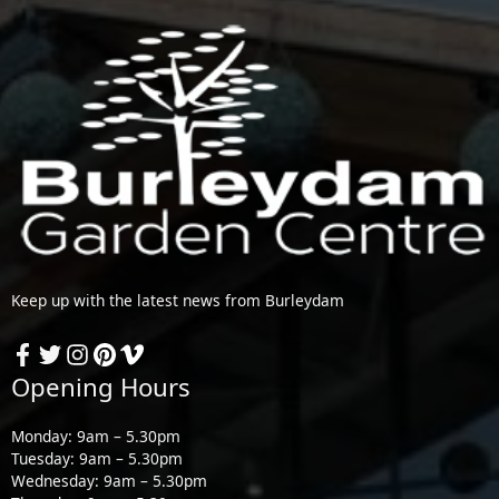
Keep up with the latest news from Burleydam
Opening Hours
Monday: 9am – 5.30pm
Tuesday: 9am – 5.30pm
Wednesday: 9am – 5.30pm