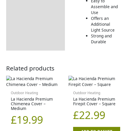
Easy to
Assemble and
Use
Offers an
Additional
Light Source
Strong and
Durable
Related products
Outdoor Heating
Outdoor Heating
La Hacienda Premium
La Hacienda Premium
Chimenea Cover –
Firepit Cover – Square
Medium
£
22.99
£
19.99