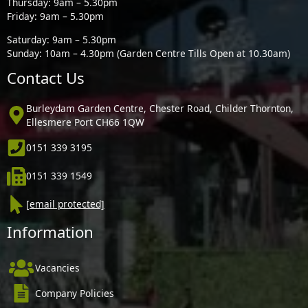
Thursday: 9am – 5.30pm
Friday: 9am – 5.30pm
Saturday: 9am – 5.30pm
Sunday: 10am – 4.30pm (Garden Centre Tills Open at 10.30am)
Contact Us
Burleydam Garden Centre, Chester Road, Childer Thornton,
Ellesmere Port CH66 1QW
0151 339 3195
0151 339 1549
[email protected]
Information
Vacancies
Company Policies