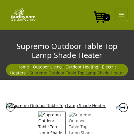
Skip
to
content
0
Supremo Outdoor Table Top
Lamp Shade Heater
Home
/
Outdoor Living
/
Outdoor Heating
/
Electric
Heaters
/ Supremo Outdoor Table Top Lamp Shade Heater