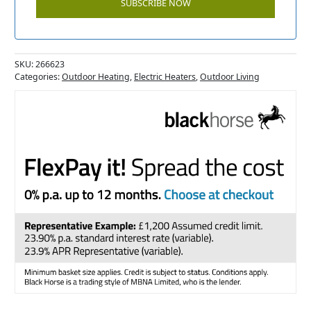
SKU:
266623
Categories:
Outdoor Heating
,
Electric Heaters
,
Outdoor Living