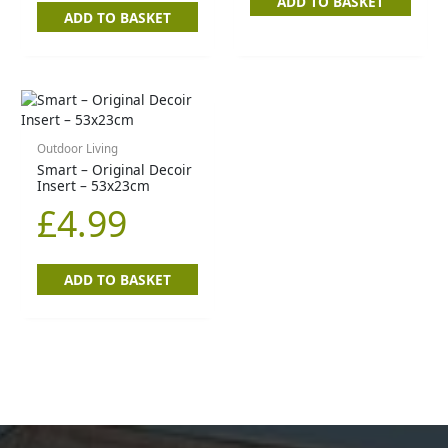
ADD TO BASKET
ADD TO BASKET
Outdoor Living
Smart – Original Decoir
Insert – 53x23cm
£
4.99
ADD TO BASKET