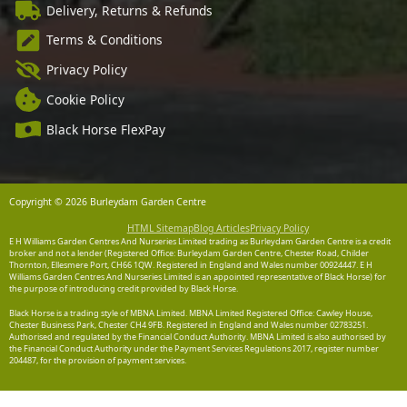
Delivery, Returns & Refunds
Terms & Conditions
Privacy Policy
Cookie Policy
Black Horse FlexPay
Copyright © 2026 Burleydam Garden Centre
HTML Sitemap
Blog Articles
Privacy Policy
E H Williams Garden Centres And Nurseries Limited trading as Burleydam Garden Centre is a credit
broker and not a lender (Registered Office: Burleydam Garden Centre, Chester Road, Childer
Thornton, Ellesmere Port, CH66 1QW. Registered in England and Wales number 00924447. E H
Williams Garden Centres And Nurseries Limited is an appointed representative of Black Horse) for
the purpose of introducing credit provided by Black Horse.
Black Horse is a trading style of MBNA Limited. MBNA Limited Registered Office: Cawley House,
Chester Business Park, Chester CH4 9FB. Registered in England and Wales number 02783251.
Authorised and regulated by the Financial Conduct Authority. MBNA Limited is also authorised by
the Financial Conduct Authority under the Payment Services Regulations 2017, register number
204487, for the provision of payment services.