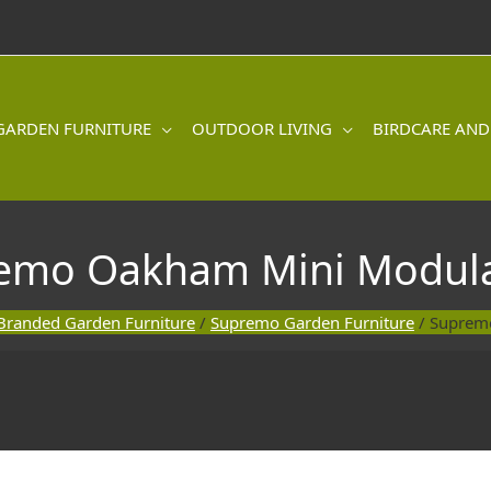
GARDEN FURNITURE
OUTDOOR LIVING
BIRDCARE AND
emo Oakham Mini Modula
Branded Garden Furniture
/
Supremo Garden Furniture
/ Suprem