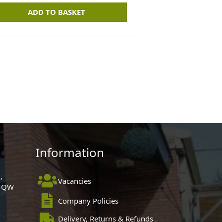
ADD TO BASKET
Information
,
Vacancies
 1QW
Company Policies
Delivery, Returns & Refunds