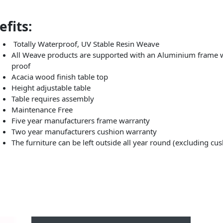
fits:
Totally Waterproof, UV Stable Resin Weave
All Weave products are supported with an Aluminium frame wh
proof
Acacia wood finish table top
Height adjustable table
Table requires assembly
Maintenance Free
Five year manufacturers frame warranty
Two year manufacturers cushion warranty
The furniture can be left outside all year round (excluding cu