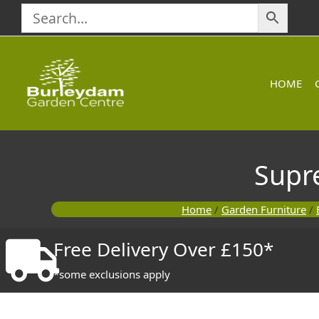
Skip
to
content
HOME
Supr
Home
/
Garden Furniture
/
Free Delivery Over £150*
*some exclusions apply