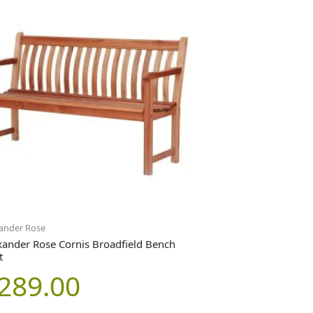
ander Rose
xander Rose Cornis Broadfield Bench
t
289.00