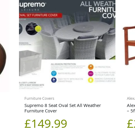
Furniture Covers
Alex
Supremo 8 Seat Oval Set All Weather
Ale
Furniture Cover
– 5f
£
149.99
£