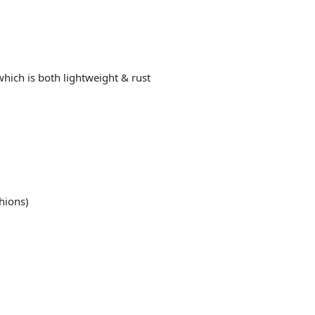
ich is both lightweight & rust
shions)