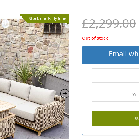
£
2,299.00
Stock due Early June
Out of stock
Email wh