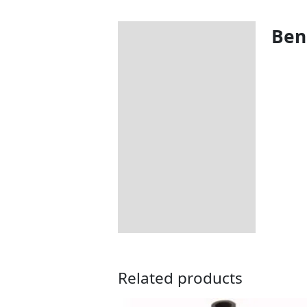
Bene
Description
Additional information
Includes:
Dimensions:
How to Care for Weather
Resistant Rattan Garden
Furniture
Returns Information
Delivery Information
Related products