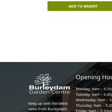
ADD TO BASKET
Opening Ho
Monday: 9am – 5.3
Tuesday: 9am – 5.3
Wednesday: 9am – 
Keep up with the latest
Thursday: 9am – 5.
news from Burleydam
Friday: 9am – 5.30p