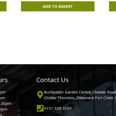
ADD TO BASKET
urs
Contact Us
0pm
Burleydam Garden Centre, Chester Road
0pm
Childer Thornton, Ellesmere Port CH66
5.30pm
0151 339 3195
30pm
m