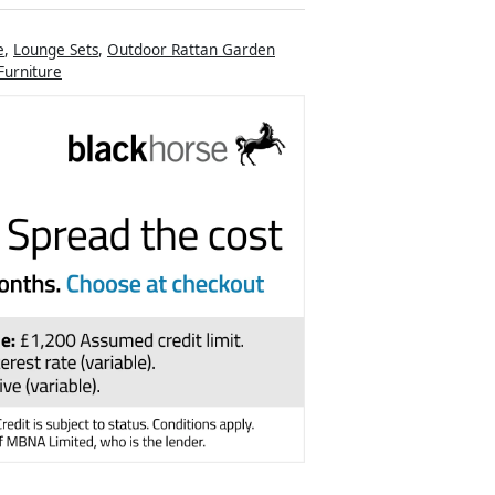
e
,
Lounge Sets
,
Outdoor Rattan Garden
urniture