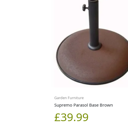
Garden Furniture
Supremo Parasol Base Brown
£
39.99