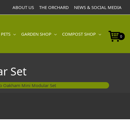
ABOUT US
THE ORCHARD
NEWS & SOCIAL MEDIA
 PETS
GARDEN SHOP
COMPOST SHOP
0
r Set
o Oakham Mini Modular Set