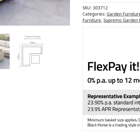
SKU:
303712
Categories:
Garden Furnitur
Furniture
,
Supremo Garden F