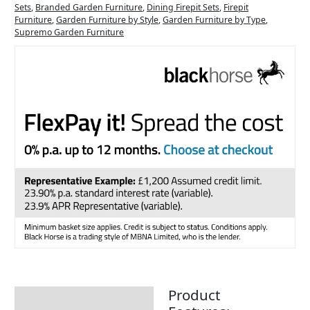
Sets
,
Branded Garden Furniture
,
Dining Firepit Sets
,
Firepit
Furniture
,
Garden Furniture by Style
,
Garden Furniture by Type
,
Supremo Garden Furniture
Product
Description