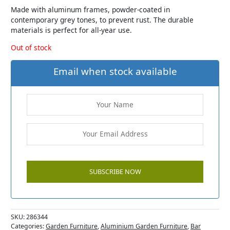
Made with aluminum frames, powder-coated in
contemporary grey tones, to prevent rust. The durable
materials is perfect for all-year use.
Out of stock
Email when stock available
SKU:
286344
Categories:
Garden Furniture
,
Aluminium Garden Furniture
,
Bar