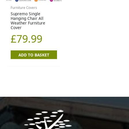
Furniture Covers
Supremo Single
Hanging Chair All
Weather Furniture
Cover
£
79.99
ADD TO BASKET