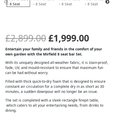
was:
is:
£2,899.00.
£1,99
£
2,899.00
£
1,999.00
Entertain your family and friends in the comfort of your
own garden with the Mirfield 8 seat bar Set.
With its uniquely designed all-weather fabric, it is stain-proof,
fade, UV, and mould-resistant to ensure that maximum fun
can be had without worry.
Filled with thick quick-to-dry foam that is designed to ensure
constant air circulation for a complete dry in as short as 30
minutes, a sudden downpour will no longer be an issue.
The set is completed with a sleek rectangle firepit table,
which caters to all your entertaining needs, from drinks to
dining.