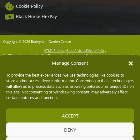
Cookie Policy
Black Horse FlexPay
Copyright © 2026 Burleydam Garden Centre
HTML Sitemap
Blog Articles
Privacy Policy
E H Williams Garden Centres And Nurseries Limited trading as Burleydam Garden Centre is a credit
broker and not a lender (Registered Office: Burleydam Garden Centre, Chester Road, Childer
Manage Consent
Thornton, Ellesmere Port, CH66 1QW. Registered in England and Wales number 00924447. E H
Williams Garden Centres And Nurseries Limited is an appointed representative of Black Horse) for
the purpose of introducing credit provided by Black Horse.
To provide the best experiences, we use technologies like cookies to
Black Horse is a trading style of MBNA Limited. MBNA Limited Registered Office: Cawley House,
store and/or access device information. Consenting to these technologies
Chester Business Park, Chester CH4 9FB. Registered in England and Wales number 02783251.
will allow us to process data such as browsing behaviour or unique IDs on
Authorised and regulated by the Financial Conduct Authority. MBNA Limited is also authorised by
this site. Not consenting or withdrawing consent, may adversely affect
the Financial Conduct Authority under the Payment Services Regulations 2017, register number
204487, for the provision of payment services.
certain features and functions.
ACCEPT
DENY