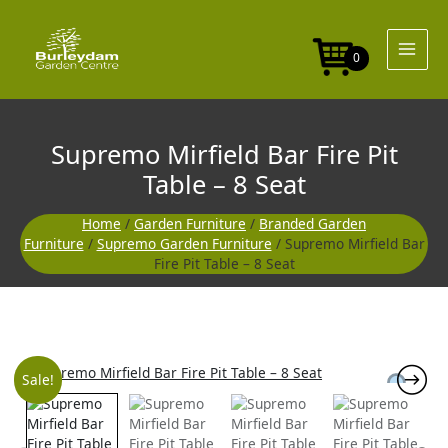
Skip
to
content
0
Supremo Mirfield Bar Fire Pit
Table – 8 Seat
Home
/
Garden Furniture
/
Branded Garden
Furniture
/
Supremo Garden Furniture
/ Supremo Mirfield Bar
Fire Pit Table – 8 Seat
Original
Curre
Sale!
price
price