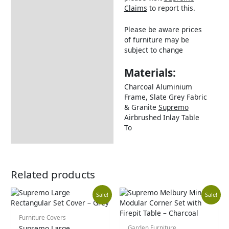
Claims
to report this.
Please be aware prices
of furniture may be
subject to change
Materials:
Charcoal Aluminium
Frame, Slate Grey Fabric
& Granite
Supremo
Airbrushed Inlay Table
To
Related products
Current
Original
Original
Cu
Sale!
Sale!
price
price
price
pr
Furniture Covers
Supremo Large
Garden Furniture