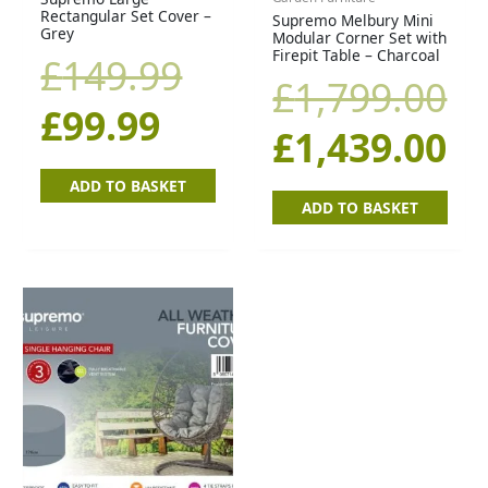
Rectangular Set Cover –
Supremo Melbury Mini
is:
was:
was:
is:
Grey
Modular Corner Set with
Firepit Table – Charcoal
£
149.99
£99.99.
£149.99.
£1,799.00.
£1
£
1,799.00
£
99.99
£
1,439.00
ADD TO BASKET
ADD TO BASKET