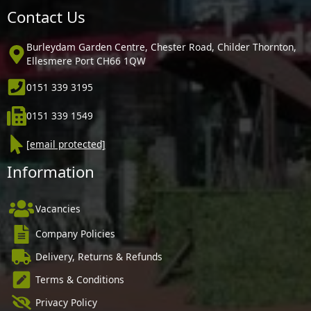
Contact Us
Burleydam Garden Centre, Chester Road, Childer Thornton,
Ellesmere Port CH66 1QW
0151 339 3195
0151 339 1549
[email protected]
Information
Vacancies
Company Policies
Delivery, Returns & Refunds
Terms & Conditions
Privacy Policy