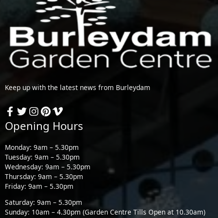
Keep up with the latest news from Burleydam
Opening Hours
Monday: 9am – 5.30pm
Tuesday: 9am – 5.30pm
Wednesday: 9am – 5.30pm
Thursday: 9am – 5.30pm
Friday: 9am – 5.30pm
Saturday: 9am – 5.30pm
Sunday: 10am – 4.30pm (Garden Centre Tills Open at 10.30am)