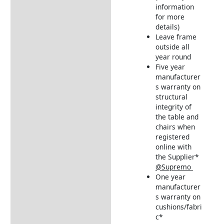
information
for more
details)
Leave frame
outside all
year round
Five year
manufacturer
s warranty on
structural
integrity of
the table and
chairs when
registered
online with
the Supplier*
@Supremo
One year
manufacturer
s warranty on
cushions/fabri
c*