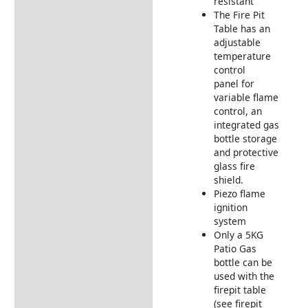
resistant
The Fire Pit
Table has an
adjustable
temperature
control
panel for
variable flame
control, an
integrated gas
bottle storage
and protective
glass fire
shield.
Piezo flame
ignition
system
Only a 5KG
Patio Gas
bottle can be
used with the
firepit table
(see firepit