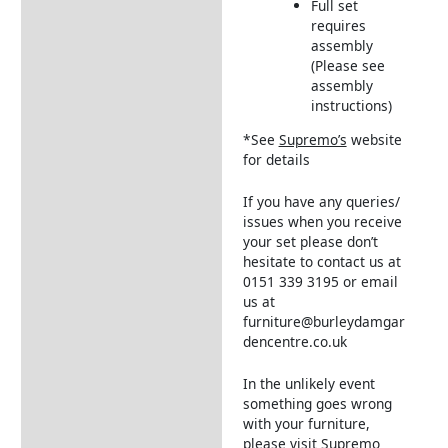
Full set
requires
assembly
(Please see
assembly
instructions)
*See
Supremo’s
website
for details
If you have any queries/
issues when you receive
your set please don’t
hesitate to contact us at
0151 339 3195 or email
us at
furniture@burleydamgar
dencentre.co.uk
In the unlikely event
something goes wrong
with your furniture,
please visit
Supremo