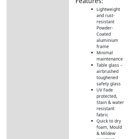
Features:
Additional information
Lightweight
and rust-
Includes:
resistant
Dimensions:
Powder-
Coated
Understanding Your
aluminium
Supremo® Mirfield
frame
Furniture
Minimal
maintenance
Product Video
Table glass –
How to care for your Firepit
airbrushed
Table
toughened
safety glass
Firepit information
UV Fade
protected,
Assembly Instructions
Stain & water
resistant
Returns Information
fabric
Delivery Information
Quick to dry
foam, Mould
& Mildew