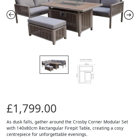
£
1,799.00
As dusk falls, gather around the Crosby Corner Modular Set
with 140x80cm Rectangular Firepit Table, creating a cosy
centrepiece for unforgettable evenings.