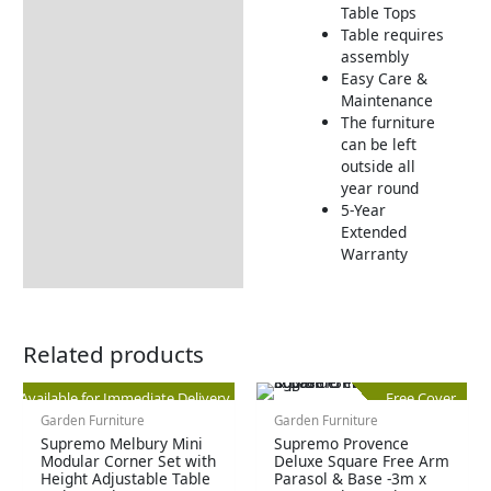
Returns Information
Table Tops
Table requires
Delivery Information
assembly
Easy Care &
Maintenance
The furniture
can be left
outside all
year round
5-Year
Extended
Warranty
Related products
Original
Current
Available for Immediate Delivery
Free Cover
Garden Furniture
Garden Furniture
price
price
Supremo Melbury Mini
Supremo Provence
Modular Corner Set with
Deluxe Square Free Arm
Height Adjustable Table
Parasol & Base -3m x