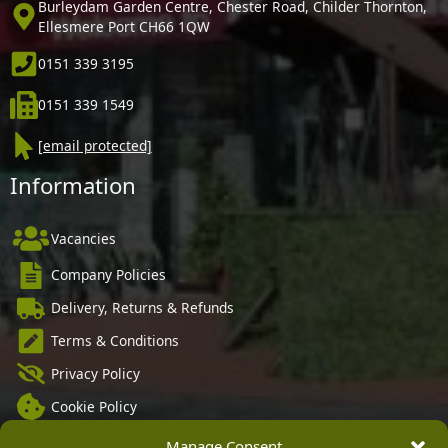
Burleydam Garden Centre, Chester Road, Childer Thornton,
Ellesmere Port CH66 1QW
0151 339 3195
0151 339 1549
[email protected]
Information
Vacancies
Company Policies
Delivery, Returns & Refunds
Terms & Conditions
Privacy Policy
Cookie Policy
Black Horse FlexPay
Manage Consent