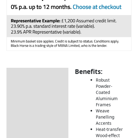
Benefits:
Description
Robust
Additional information
Powder-
Coated
Includes:
Aluminium
Dimensions:
Frames
Weave
How to Care for Weather
Panelling
Resistant Rattan Garden
Accents
Furniture
Heat-transfer
Wood-effect