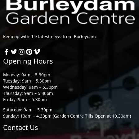
Keep up with the latest news from Burleydam
Opening Hours
Monday: 9am – 5.30pm
Tuesday: 9am – 5.30pm
Wednesday: 9am – 5.30pm
Thursday: 9am – 5.30pm
Friday: 9am – 5.30pm
Saturday: 9am – 5.30pm
Sunday: 10am – 4.30pm (Garden Centre Tills Open at 10.30am)
Contact Us