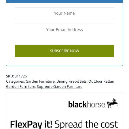
SKU:
311726
Categories:
Garden Furniture
,
Dining Firepit Sets
,
Outdoor Rattan
Garden Furniture
,
Supremo Garden Furniture