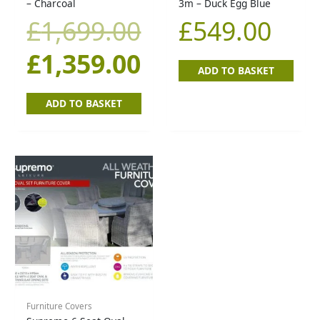
was:
is:
– Charcoal
3m – Duck Egg Blue
£
1,699.00
£
549.00
£1,699.00.
£1,359.00.
£
1,359.00
ADD TO BASKET
ADD TO BASKET
Furniture Covers