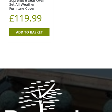
Supremo 6 Seat Oval
Set All Weather
Furniture Cover
£
119.99
ADD TO BASKET