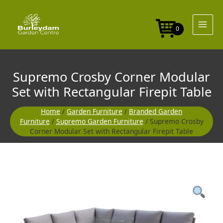
Skip
to
content
0
Supremo Crosby Corner Modular
Set with Rectangular Firepit Table
Home
/
Garden Furniture
/
Branded Garden
Furniture
/
Supremo Garden Furniture
/ Supremo Crosby
Corner Modular Set with Rectangular Firepit Table