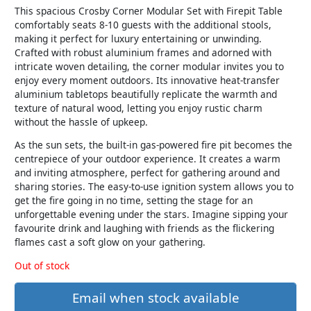
This spacious Crosby Corner Modular Set with Firepit Table
comfortably seats 8-10 guests with the additional stools,
making it perfect for luxury entertaining or unwinding.
Crafted with robust aluminium frames and adorned with
intricate woven detailing, the corner modular invites you to
enjoy every moment outdoors. Its innovative heat-transfer
aluminium tabletops beautifully replicate the warmth and
texture of natural wood, letting you enjoy rustic charm
without the hassle of upkeep.
As the sun sets, the built-in gas-powered fire pit becomes the
centrepiece of your outdoor experience. It creates a warm
and inviting atmosphere, perfect for gathering around and
sharing stories. The easy-to-use ignition system allows you to
get the fire going in no time, setting the stage for an
unforgettable evening under the stars. Imagine sipping your
favourite drink and laughing with friends as the flickering
flames cast a soft glow on your gathering.
Out of stock
Email when stock available