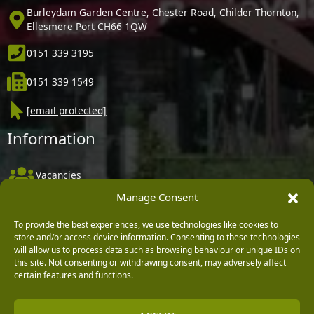
Burleydam Garden Centre, Chester Road, Childer Thornton,
Ellesmere Port CH66 1QW
0151 339 3195
0151 339 1549
[email protected]
Information
Vacancies
Manage Consent
Company Policies
Delivery, Returns & Refunds
To provide the best experiences, we use technologies like cookies to
store and/or access device information. Consenting to these technologies
Terms & Conditions
will allow us to process data such as browsing behaviour or unique IDs on
this site. Not consenting or withdrawing consent, may adversely affect
Privacy Policy
certain features and functions.
Cookie Policy