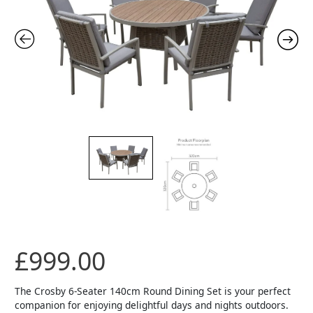
£
999.00
The Crosby 6-Seater 140cm Round Dining Set is your perfect
companion for enjoying delightful days and nights outdoors.