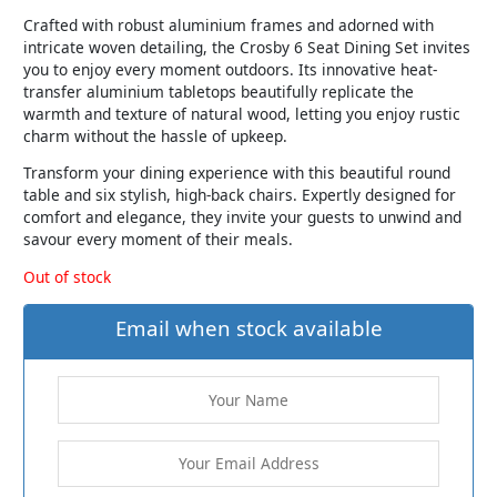
Crafted with robust aluminium frames and adorned with
intricate woven detailing, the Crosby 6 Seat Dining Set invites
you to enjoy every moment outdoors. Its innovative heat-
transfer aluminium tabletops beautifully replicate the
warmth and texture of natural wood, letting you enjoy rustic
charm without the hassle of upkeep.
Transform your dining experience with this beautiful round
table and six stylish, high-back chairs. Expertly designed for
comfort and elegance, they invite your guests to unwind and
savour every moment of their meals.
Out of stock
Email when stock available