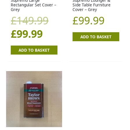
Supremo Large
Supremo Lounger &
Rectangular Set Cover –
Side Table Furniture
Grey
Cover – Grey
£
149.99
£
99.99
£
99.99
ADD TO BASKET
ADD TO BASKET