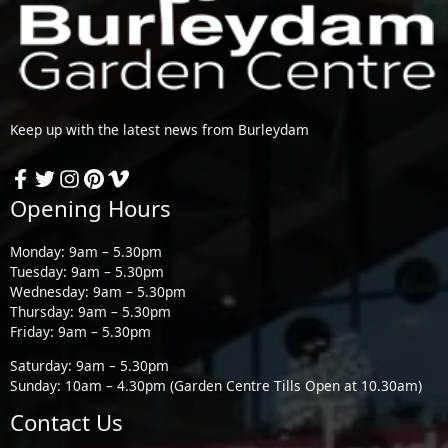
Keep up with the latest news from Burleydam
Opening Hours
Monday: 9am – 5.30pm
Tuesday: 9am – 5.30pm
Wednesday: 9am – 5.30pm
Thursday: 9am – 5.30pm
Friday: 9am – 5.30pm
Saturday: 9am – 5.30pm
Sunday: 10am – 4.30pm (Garden Centre Tills Open at 10.30am)
Contact Us