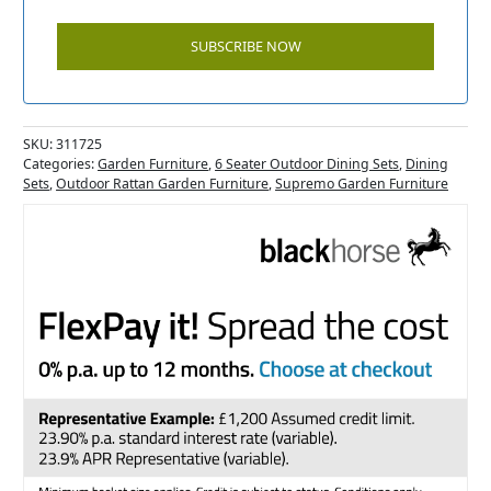
SKU:
311725
Categories:
Garden Furniture
,
6 Seater Outdoor Dining Sets
,
Dining
Sets
,
Outdoor Rattan Garden Furniture
,
Supremo Garden Furniture