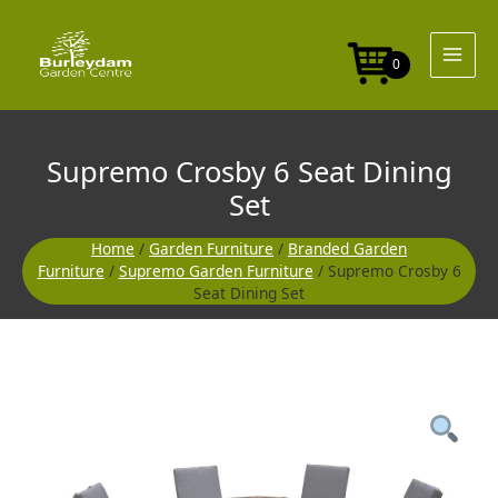
Skip
to
content
0
Supremo Crosby 6 Seat Dining
Set
Home
/
Garden Furniture
/
Branded Garden
Furniture
/
Supremo Garden Furniture
/ Supremo Crosby 6
Seat Dining Set