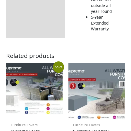
outside all
year round
5-Year
Extended
Warranty
Related products
Current
Original
Sale!
price
price
is:
was:
£99.99.
£149.99.
Furniture Covers
Furniture Covers