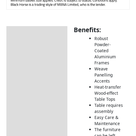
Benefits:
Description
Robust
Additional information
Powder-
Coated
Includes:
Aluminium
Dimensions:
Frames
Weave
How to Care for Weather
Panelling
Resistant Rattan Garden
Accents
Furniture
Heat-transfer
Wood-effect
Returns Information
Table Tops
Table requires
Delivery Information
assembly
Easy Care &
Maintenance
The furniture
can be left