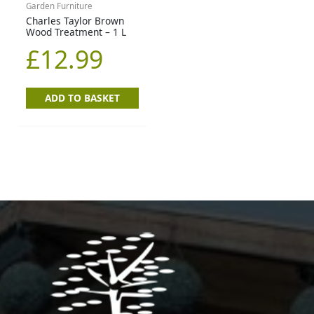
Garden Furniture
Charles Taylor Brown
Wood Treatment – 1 L
£
12.99
ADD TO BASKET