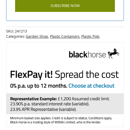
SKU:
241213
Categories:
Garden Shop
,
Plastic Containers
,
Plastic Pots