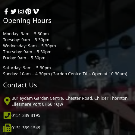
Opening Hours
Monday: 9am – 5.30pm
Tuesday: 9am – 5.30pm
Wednesday: 9am – 5.30pm
Thursday: 9am – 5.30pm
Friday: 9am – 5.30pm
Saturday: 9am – 5.30pm
Sunday: 10am – 4.30pm (Garden Centre Tills Open at 10.30am)
Contact Us
Burleydam Garden Centre, Chester Road, Childer Thornton,
Ellesmere Port CH66 1QW
0151 339 3195
0151 339 1549