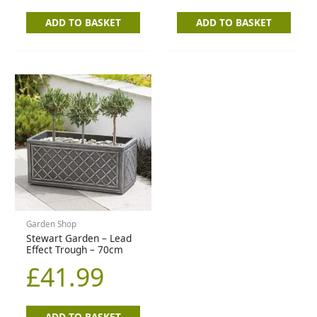
ADD TO BASKET
ADD TO BASKET
Garden Shop
Stewart Garden – Lead
Effect Trough – 70cm
£
41.99
ADD TO BASKET