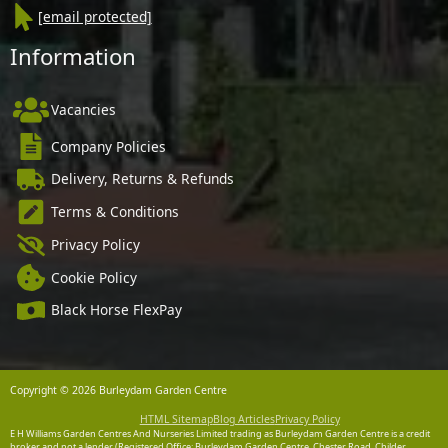
[email protected]
Information
Vacancies
Company Policies
Delivery, Returns & Refunds
Terms & Conditions
Privacy Policy
Cookie Policy
Black Horse FlexPay
Copyright © 2026 Burleydam Garden Centre
HTML Sitemap
Blog Articles
Privacy Policy
E H Williams Garden Centres And Nurseries Limited trading as Burleydam Garden Centre is a credit
broker and not a lender (Registered Office: Burleydam Garden Centre, Chester Road, Childer