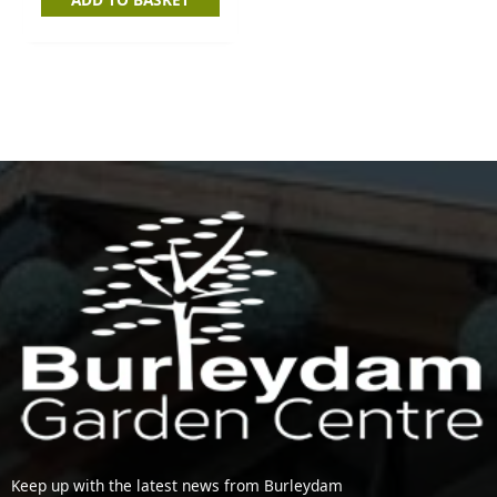
Keep up with the latest news from Burleydam