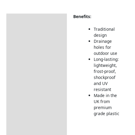
Benefits:
Description
Returns Information
Traditional
design
Drainage
holes for
outdoor use
Long-lasting:
lightweight,
frost-proof,
shockproof
and UV
resistant
Made in the
UK from
premium
grade plastic