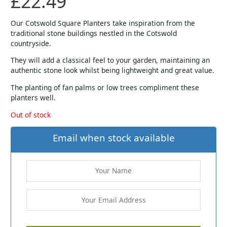
£
22.49
Our Cotswold Square Planters take inspiration from the
traditional stone buildings nestled in the Cotswold
countryside.
They will add a classical feel to your garden, maintaining an
authentic stone look whilst being lightweight and great value.
The planting of fan palms or low trees compliment these
planters well.
Out of stock
Email when stock available