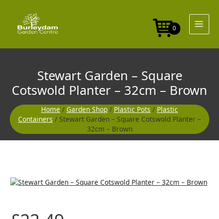
Skip
to
content
0
Stewart Garden – Square
Cotswold Planter – 32cm – Brown
Home
/
Garden Shop
/
Plastic Pots
/
Plastic
Containers
/ Stewart Garden – Square Cotswold Planter –
32cm – Brown