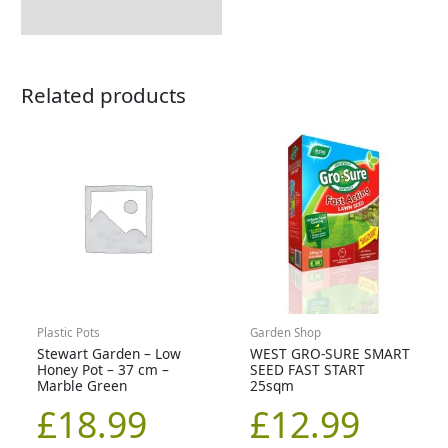
Related products
Plastic Pots
Garden Shop
Stewart Garden – Low
WEST GRO-SURE SMART
Honey Pot – 37 cm –
SEED FAST START
Marble Green
25sqm
£
18.99
£
12.99