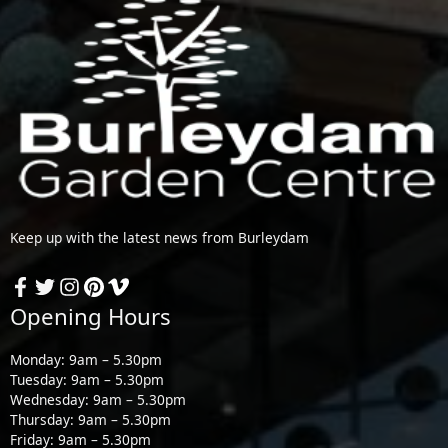
Keep up with the latest news from Burleydam
Opening Hours
Monday: 9am – 5.30pm
Tuesday: 9am – 5.30pm
Wednesday: 9am – 5.30pm
Thursday: 9am – 5.30pm
Friday: 9am – 5.30pm