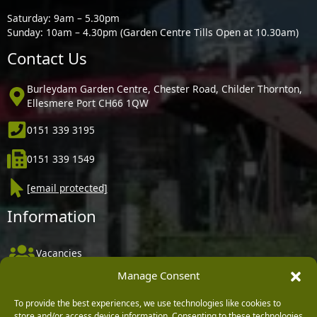
Saturday: 9am – 5.30pm
Sunday: 10am – 4.30pm (Garden Centre Tills Open at 10.30am)
Contact Us
Burleydam Garden Centre, Chester Road, Childer Thornton,
Ellesmere Port CH66 1QW
0151 339 3195
0151 339 1549
[email protected]
Information
Vacancies
Manage Consent
Company Policies
Delivery, Returns & Refunds
To provide the best experiences, we use technologies like cookies to
store and/or access device information. Consenting to these technologies