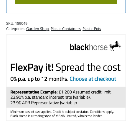
SKU:
189049
Categories:
Garden Shop
,
Plastic Containers
,
Plastic Pots