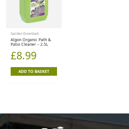
Garden Essentials
Algon Organic Path &
Patio Cleaner – 2.5L
£
8.99
ADD TO BASKET