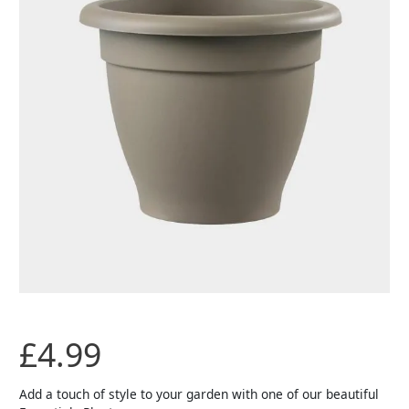
£
4.99
Add a touch of style to your garden with one of our beautiful