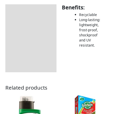
Benefits:
Description
Recyclable
Returns Information
Long-lasting:
lightweight,
frost-proof,
shockproof
and UV
resistant.
Related products