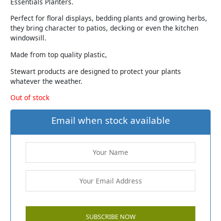
Essentials Planters.
Perfect for floral displays, bedding plants and growing herbs,
they bring character to patios, decking or even the kitchen
windowsill.
Made from top quality plastic,
Stewart products are designed to protect your plants
whatever the weather.
Out of stock
Email when stock available