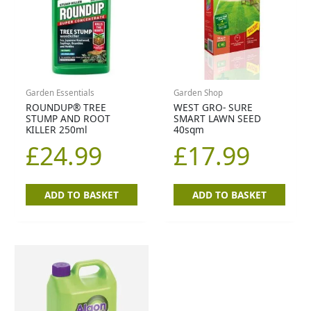
Garden Essentials
Garden Shop
ROUNDUP® TREE
WEST GRO- SURE
STUMP AND ROOT
SMART LAWN SEED
KILLER 250ml
40sqm
£
24.99
£
17.99
ADD TO BASKET
ADD TO BASKET