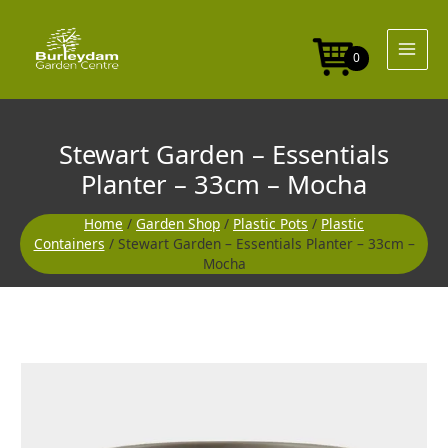
Skip
to
content
0
Stewart Garden – Essentials
Planter – 33cm – Mocha
Home
/
Garden Shop
/
Plastic Pots
/
Plastic
Containers
/ Stewart Garden – Essentials Planter – 33cm –
Mocha