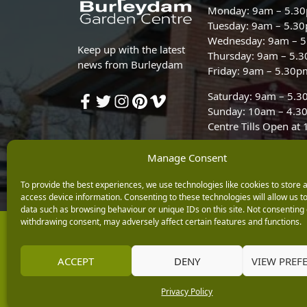
Monday: 9am – 5.3
Tuesday: 9am – 5.3
Wednesday: 9am – 
Keep up with the latest
Thursday: 9am – 5.
news from Burleydam
Friday: 9am – 5.30p
Saturday: 9am – 5.
Sunday: 10am – 4.3
Centre Tills Open at
Manage Consent
To provide the best experiences, we use technologies like cookies to store 
access device information. Consenting to these technologies will allow us t
data such as browsing behaviour or unique IDs on this site. Not consenting 
withdrawing consent, may adversely affect certain features and functions.
Copyright © 2026 Burleydam Garden Centre
E H Williams Garden Centres And Nurseries Limited trading as Burley
Registered in England and Wales number 00924447. E H Williams Garde
ACCEPT
DENY
VIEW PREF
Black Horse is a trading style of MBNA Limited. MBNA Limited Regis
Financial Conduct Authority. MBNA Limited is also authorised by the 
Privacy Policy