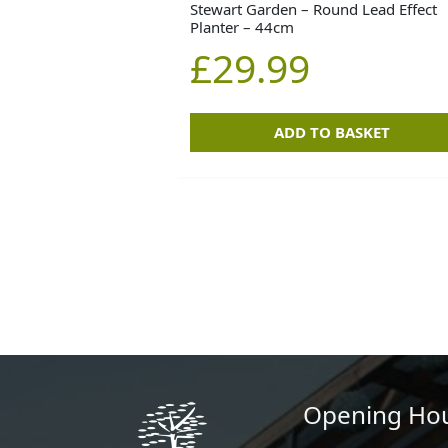
Stewart Garden – Round Lead Effect
Planter – 44cm
£
29.99
ADD TO BASKET
Opening Ho