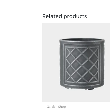
Related products
Garden Shop