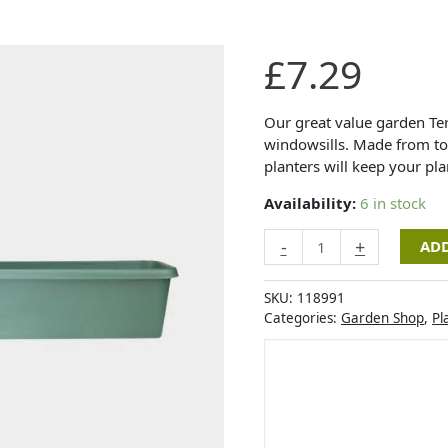
Stewart
£
7.29
Garden
-
Terrace
Our great value garden Ter
Trough
windowsills. Made from top
-
planters will keep your pla
Green
Availability:
6 in stock
-
60cm
-
+
ADD
quantity
SKU:
118991
Categories:
Garden Shop
,
Pl