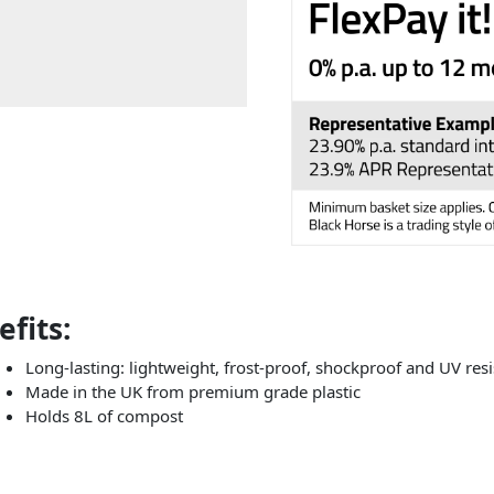
fits:
Long-lasting: lightweight, frost-proof, shockproof and UV resi
Made in the UK from premium grade plastic
Holds 8L of compost