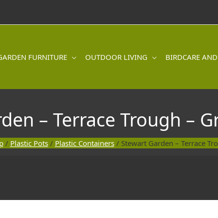
GARDEN FURNITURE
OUTDOOR LIVING
BIRDCARE AND
rden – Terrace Trough – G
p
/
Plastic Pots
/
Plastic Containers
/ Stewart Garden – Terrace Tr