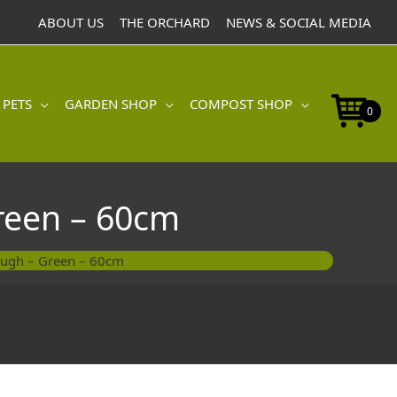
Terrace
ABOUT US
THE ORCHARD
NEWS & SOCIAL MEDIA
Trough
-
Green
-
60cm
 PETS
GARDEN SHOP
COMPOST SHOP
0
quantity
reen – 60cm
ough – Green – 60cm