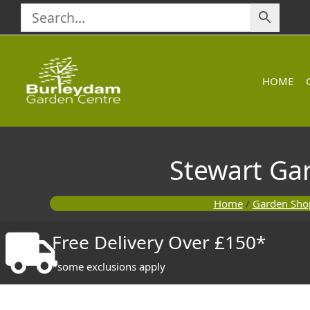
Skip
to
content
HOME
Stewart Ga
Home
/
Garden Sho
Free Delivery Over £150*
*some exclusions apply