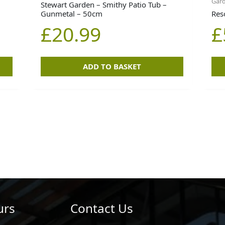
Gard
Stewart Garden – Smithy Patio Tub –
Gunmetal – 50cm
Res
£
20.99
£
ADD TO BASKET
urs
Contact Us