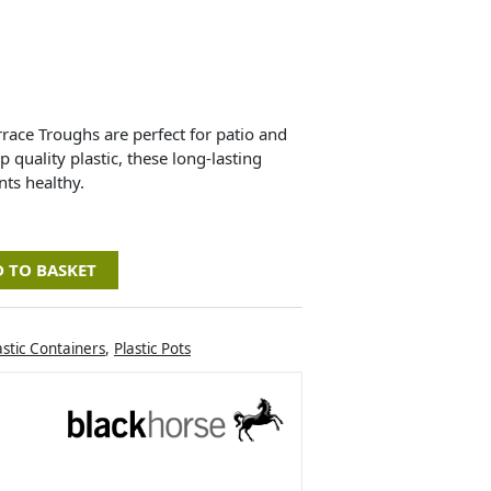
race Troughs are perfect for patio and
 quality plastic, these long-lasting
nts healthy.
 TO BASKET
astic Containers
,
Plastic Pots