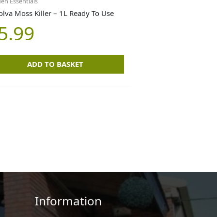
en Essentials
olva Moss Killer – 1L Ready To Use
5.99
ADD TO BASKET
Information