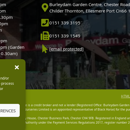
0pm
Burleydam Garden Centre, Chester Road
0pm
Childer Thornton, Ellesmere Port CH66
5.30pm
0151 339 3195
30pm
m
0151 339 1549
30pm
0pm (Garden
[email protected]
 10.30am)
and/or
o process
or
HTML
dam Garden Centre is a credit broker and not a lender (Registered Office: Burleydam Garden
n Centres And Nurseries Limited is an appointed representative of Black Horse) for the pur
ERENCES
tered Office: Cawley House, Chester Business Park, Chester CH4 9FB. Registered in England
Financial Conduct Authority under the Payment Services Regulations 2017, register number 20