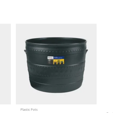
Plastic Pots