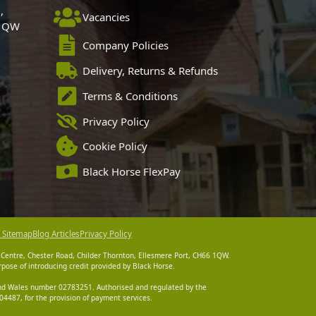
,
Vacancies
 1QW
Company Policies
Delivery, Returns & Refunds
Terms & Conditions
Privacy Policy
Cookie Policy
Black Horse FlexPay
 Sitemap
Blog Articles
Privacy Policy
 Centre, Chester Road, Childer Thornton, Ellesmere Port, CH66 1QW.
pose of introducing credit provided by Black Horse.
 and Wales number 02783251. Authorised and regulated by the
4487, for the provision of payment services.