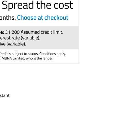
stant