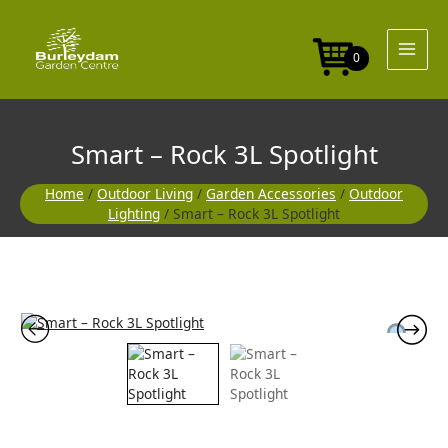
Skip
to
content
0
Smart – Rock 3L Spotlight
Home
/
Outdoor Living
/
Garden Accessories
/
Outdoor
Lighting
/ Smart – Rock 3L Spotlight