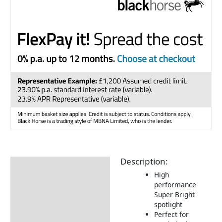
Description:
Description
High
Additional information
performance
Super Bright
Returns Information
spotlight
Perfect for