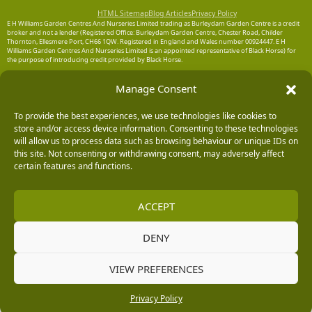
HTML Sitemap
Blog Articles
Privacy Policy
E H Williams Garden Centres And Nurseries Limited trading as Burleydam Garden Centre is a credit
broker and not a lender (Registered Office: Burleydam Garden Centre, Chester Road, Childer
Thornton, Ellesmere Port, CH66 1QW. Registered in England and Wales number 00924447. E H
Williams Garden Centres And Nurseries Limited is an appointed representative of Black Horse) for
the purpose of introducing credit provided by Black Horse.
Black Horse is a trading style of MBNA Limited. MBNA Limited Registered Office: Cawley House,
Manage Consent
Chester Business Park, Chester CH4 9FB. Registered in England and Wales number 02783251.
Authorised and regulated by the Financial Conduct Authority. MBNA Limited is also authorised by
the Financial Conduct Authority under the Payment Services Regulations 2017, register number
204487, for the provision of payment services.
To provide the best experiences, we use technologies like cookies to
store and/or access device information. Consenting to these technologies
will allow us to process data such as browsing behaviour or unique IDs on
this site. Not consenting or withdrawing consent, may adversely affect
certain features and functions.
ACCEPT
DENY
VIEW PREFERENCES
Privacy Policy