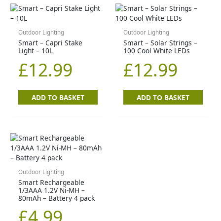
Outdoor Lighting
Outdoor Lighting
Smart – Capri Stake
Smart – Solar Strings –
Light – 10L
100 Cool White LEDs
£
12.99
£
12.99
ADD TO BASKET
ADD TO BASKET
Outdoor Lighting
Smart Rechargeable
1/3AAA 1.2V Ni-MH –
80mAh – Battery 4 pack
£
4.99