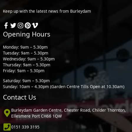
Keep up with the latest news from Burleydam
Opening Hours
Monday: 9am – 5.30pm
Tuesday: 9am – 5.30pm
Wednesday: 9am – 5.30pm
Thursday: 9am – 5.30pm
Friday: 9am – 5.30pm
Saturday: 9am – 5.30pm
Sunday: 10am – 4.30pm (Garden Centre Tills Open at 10.30am)
Contact Us
Burleydam Garden Centre, Chester Road, Childer Thornton,
Ellesmere Port CH66 1QW
0151 339 3195