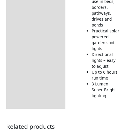
use in beds,
borders,
pathways,
drives and
ponds
Practical solar
powered
garden spot
lights
Directional
lights – easy
to adjust
Up to 6 hours
run time
3 Lumen
Super Bright
lighting
Related products