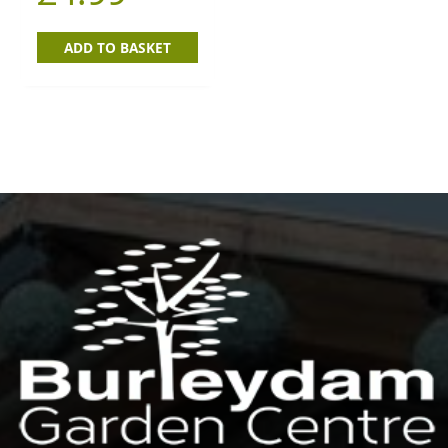
ADD TO BASKET