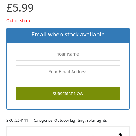
£
5.99
Out of stock
Email when stock available
SKU:
254111
Categories:
Outdoor Lighting
,
Solar Lights