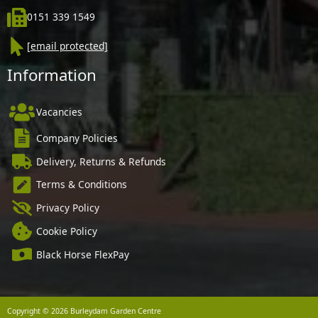
0151 339 1549
[email protected]
Information
Vacancies
Company Policies
Delivery, Returns & Refunds
Terms & Conditions
Privacy Policy
Cookie Policy
Black Horse FlexPay
Copyright © 2026 Burleydam Garden Centre