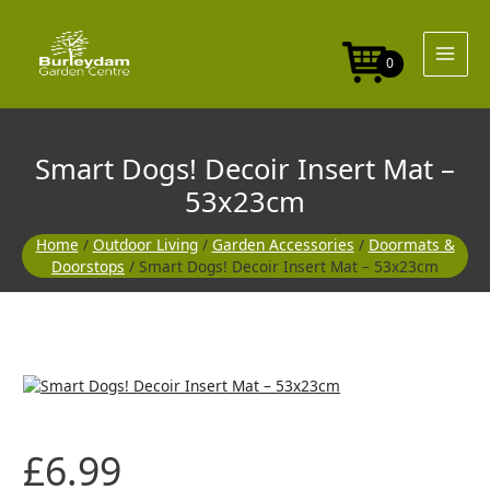
Skip
Insert
to
Mat
content
-
0
53x23cm
quantity
Smart Dogs! Decoir Insert Mat –
53x23cm
Home
/
Outdoor Living
/
Garden Accessories
/
Doormats &
Doorstops
/ Smart Dogs! Decoir Insert Mat – 53x23cm
Smart
Dogs!
Decoir
Insert
£
6.99
Mat