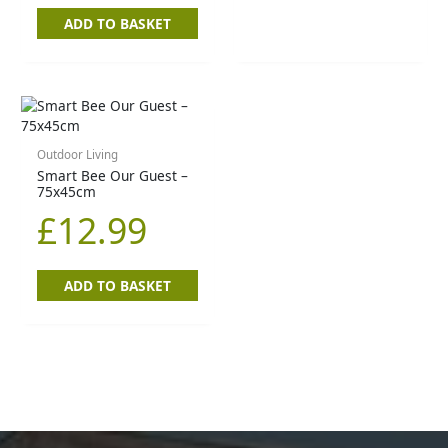
ADD TO BASKET
Outdoor Living
Smart Bee Our Guest –
75x45cm
£
12.99
ADD TO BASKET