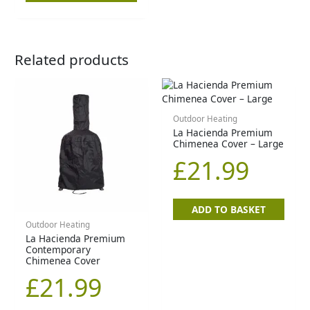
Related products
Outdoor Heating
La Hacienda Premium
Chimenea Cover – Large
£
21.99
ADD TO BASKET
Outdoor Heating
La Hacienda Premium
Contemporary
Chimenea Cover
£
21.99