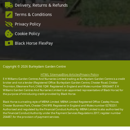
Delivery, Returns & Refunds
Terms & Conditions
Privacy Policy
Cookie Policy
Black Horse FlexPay
Copyright © 2026 Burleydam Garden Centre
HTML Sitemap
Blog Articles
Privacy Policy
E H Williams Garden Centres And Nurseries Limited trading as Burleydam Garden Centre is a credit
broker and not a lender (Registered Office: Burleydam Garden Centre, Chester Road, Childer
Thornton, Ellesmere Port, CH66 1QW. Registered in England and Wales number 00924447. E H
Williams Garden Centres And Nurseries Limited is an appointed representative of Black Horse) for
the purpose of introducing credit provided by Black Horse.
Black Horse is a trading style of MBNA Limited. MBNA Limited Registered Office: Cawley House,
Chester Business Park, Chester CH4 9FB. Registered in England and Wales number 02783251.
Authorised and regulated by the Financial Conduct Authority. MBNA Limited is also authorised by
the Financial Conduct Authority under the Payment Services Regulations 2017, register number
204487, for the provision of payment services.