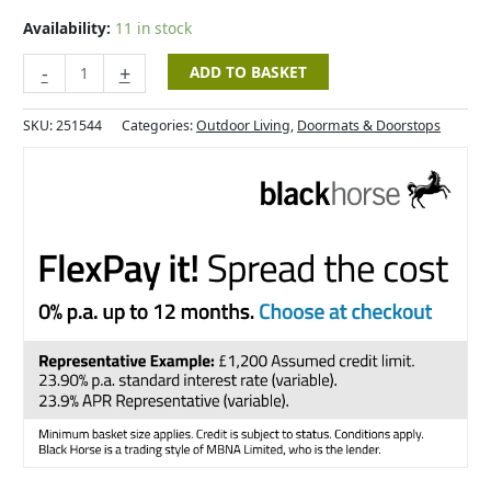
-
53x23cm
Availability:
11 in stock
quantity
-
+
ADD TO BASKET
SKU:
251544
Categories:
Outdoor Living
,
Doormats & Doorstops