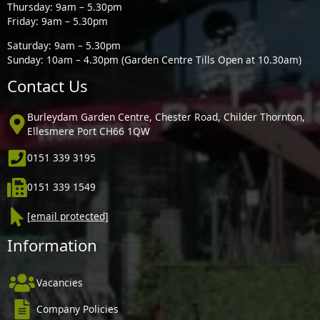
Thursday: 9am – 5.30pm
Friday: 9am – 5.30pm
Saturday: 9am – 5.30pm
Sunday: 10am – 4.30pm (Garden Centre Tills Open at 10.30am)
Contact Us
Burleydam Garden Centre, Chester Road, Childer Thornton,
Ellesmere Port CH66 1QW
0151 339 3195
0151 339 1549
[email protected]
Information
Vacancies
Company Policies