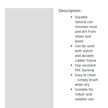
Description:
Description
Durable
Additional information
natural coir
removes mud
Delivery Information
and dirt from
shoes and
Returns Information
boots
Can be used
with stylish
and durable
rubber frame
Slip resistant
PVC backing
Easy to clean
– simply brush
when dry
Suitable for
indoor and
outdoor use