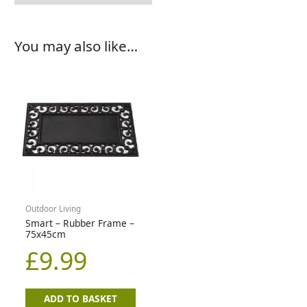
You may also like…
Outdoor Living
Smart – Rubber Frame –
75x45cm
£
9.99
ADD TO BASKET