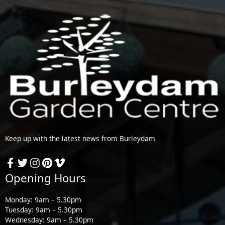
Keep up with the latest news from Burleydam
Opening Hours
Monday: 9am – 5.30pm
Tuesday: 9am – 5.30pm
Wednesday: 9am – 5.30pm