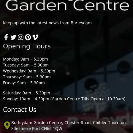
Keep up with the latest news from Burleydam
Opening Hours
Monday: 9am – 5.30pm
Tuesday: 9am – 5.30pm
Wednesday: 9am – 5.30pm
Thursday: 9am – 5.30pm
Friday: 9am – 5.30pm
Saturday: 9am – 5.30pm
Sunday: 10am – 4.30pm (Garden Centre Tills Open at 10.30am)
Contact Us
Burleydam Garden Centre, Chester Road, Childer Thornton,
Ellesmere Port CH66 1QW