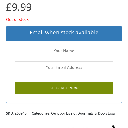
£
9.99
Out of stock
Email when stock available
SKU:
268943
Categories:
Outdoor Living
,
Doormats & Doorstops