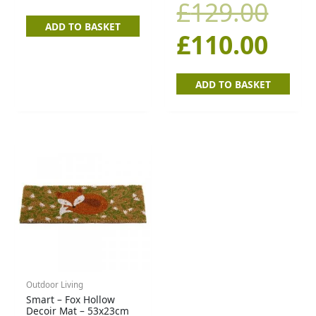
£12
£11
£
129.00
ADD TO BASKET
£
110.00
ADD TO BASKET
Outdoor Living
Smart – Fox Hollow
Decoir Mat – 53x23cm