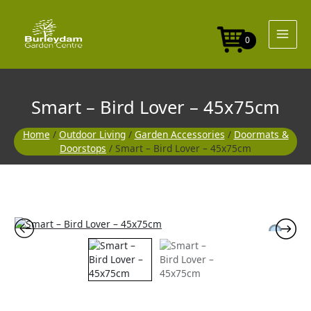
Skip
to
content
0
Smart – Bird Lover – 45x75cm
Home
/
Outdoor Living
/
Garden Accessories
/
Doormats &
Doorstops
/ Smart – Bird Lover – 45x75cm