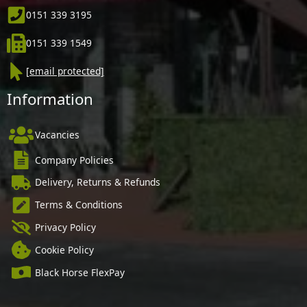
0151 339 3195
0151 339 1549
[email protected]
Information
Vacancies
Company Policies
Delivery, Returns & Refunds
Terms & Conditions
Privacy Policy
Cookie Policy
Black Horse FlexPay