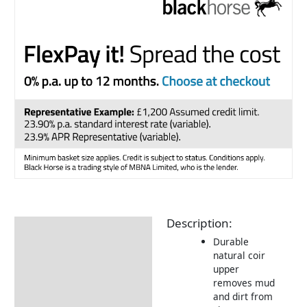
Description:
Description
Durable
Additional information
natural coir
upper
Returns Information
removes mud
and dirt from