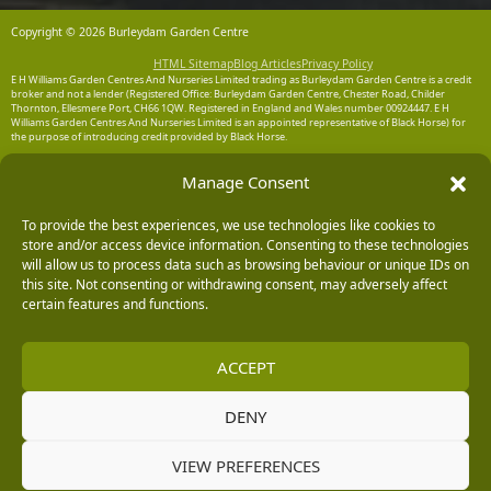
Copyright © 2026 Burleydam Garden Centre
HTML Sitemap
Blog Articles
Privacy Policy
E H Williams Garden Centres And Nurseries Limited trading as Burleydam Garden Centre is a credit
broker and not a lender (Registered Office: Burleydam Garden Centre, Chester Road, Childer
Thornton, Ellesmere Port, CH66 1QW. Registered in England and Wales number 00924447. E H
Williams Garden Centres And Nurseries Limited is an appointed representative of Black Horse) for
the purpose of introducing credit provided by Black Horse.
Black Horse is a trading style of MBNA Limited. MBNA Limited Registered Office: Cawley House,
Manage Consent
Chester Business Park, Chester CH4 9FB. Registered in England and Wales number 02783251.
Authorised and regulated by the Financial Conduct Authority. MBNA Limited is also authorised by
the Financial Conduct Authority under the Payment Services Regulations 2017, register number
204487, for the provision of payment services.
To provide the best experiences, we use technologies like cookies to
store and/or access device information. Consenting to these technologies
will allow us to process data such as browsing behaviour or unique IDs on
this site. Not consenting or withdrawing consent, may adversely affect
certain features and functions.
ACCEPT
DENY
VIEW PREFERENCES