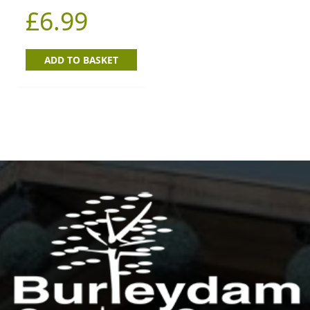
£
6.99
ADD TO BASKET