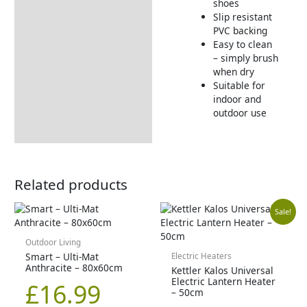
shoes
Slip resistant
PVC backing
Easy to clean
– simply brush
when dry
Suitable for
indoor and
outdoor use
Related products
Orig
Cur
Sale!
pric
pric
Outdoor Living
Smart – Ulti-Mat
Electric Heaters
Anthracite – 80x60cm
Kettler Kalos Universal
was
is:
Electric Lantern Heater
£
16.99
– 50cm