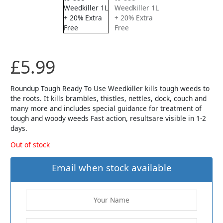
£
5.99
Roundup Tough Ready To Use Weedkiller kills tough weeds to
the roots. It kills brambles, thistles, nettles, dock, couch and
many more and includes special guidance for treatment of
tough and woody weeds Fast action, resultsare visible in 1-2
days.
Out of stock
Email when stock available