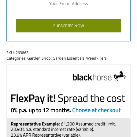
SKU:
263863
Categories:
Garden Shop
,
Garden Essentials
,
Weedkillers