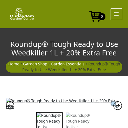
Skip
to
content
0
Roundup® Tough Ready to Use
Weedkiller 1L + 20% Extra Free
Home
/
Garden Shop
/
Garden Essentials
/ Roundup® Tough
Ready to Use Weedkiller 1L + 20% Extra Free