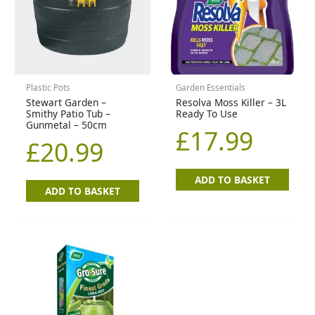
Plastic Pots
Garden Essentials
Stewart Garden –
Resolva Moss Killer – 3L
Smithy Patio Tub –
Ready To Use
Gunmetal – 50cm
£
17.99
£
20.99
ADD TO BASKET
ADD TO BASKET