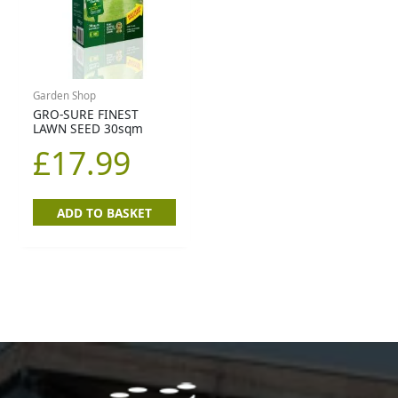
Garden Shop
GRO-SURE FINEST
LAWN SEED 30sqm
£
17.99
ADD TO BASKET