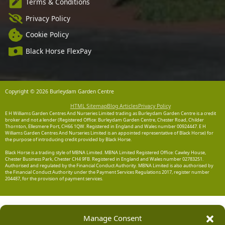
Terms & Conditions
Privacy Policy
Cookie Policy
Black Horse FlexPay
Copyright © 2026 Burleydam Garden Centre
HTML Sitemap
Blog Articles
Privacy Policy
E H Williams Garden Centres And Nurseries Limited trading as Burleydam Garden Centre is a credit
broker and not a lender (Registered Office: Burleydam Garden Centre, Chester Road, Childer
Thornton, Ellesmere Port, CH66 1QW. Registered in England and Wales number 00924447. E H
Williams Garden Centres And Nurseries Limited is an appointed representative of Black Horse) for
the purpose of introducing credit provided by Black Horse.
Black Horse is a trading style of MBNA Limited. MBNA Limited Registered Office: Cawley House,
Chester Business Park, Chester CH4 9FB. Registered in England and Wales number 02783251.
Authorised and regulated by the Financial Conduct Authority. MBNA Limited is also authorised by
the Financial Conduct Authority under the Payment Services Regulations 2017, register number
204487, for the provision of payment services.
Manage Consent