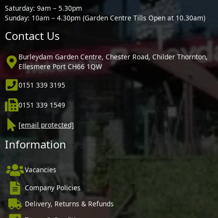
Saturday: 9am – 5.30pm
Sunday: 10am – 4.30pm (Garden Centre Tills Open at 10.30am)
Contact Us
Burleydam Garden Centre, Chester Road, Childer Thornton,
Ellesmere Port CH66 1QW
0151 339 3195
0151 339 1549
[email protected]
Information
Vacancies
Company Policies
Delivery, Returns & Refunds