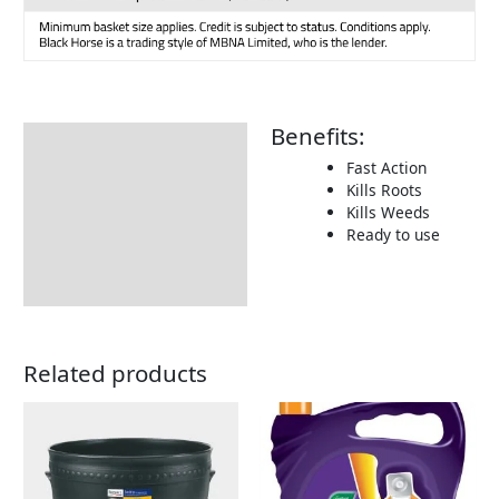
Benefits:
Description
Fast Action
Additional information
Kills Roots
Kills Weeds
How To Use
Ready to use
Returns Information
Related products