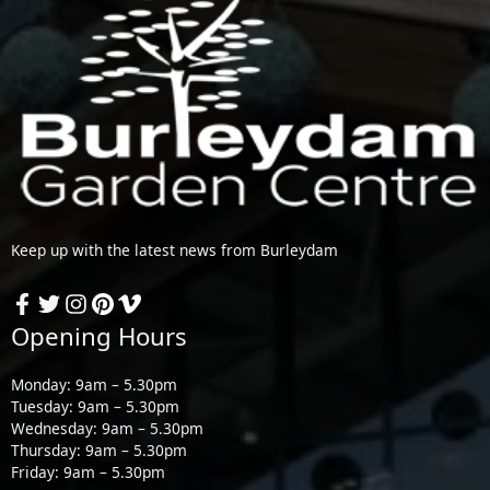
Keep up with the latest news from Burleydam
Opening Hours
Monday: 9am – 5.30pm
Tuesday: 9am – 5.30pm
Wednesday: 9am – 5.30pm
Thursday: 9am – 5.30pm
Friday: 9am – 5.30pm