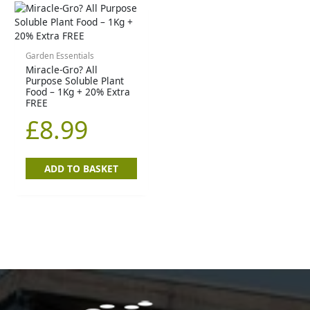
Garden Essentials
Miracle-Gro? All
Purpose Soluble Plant
Food – 1Kg + 20% Extra
FREE
£
8.99
ADD TO BASKET