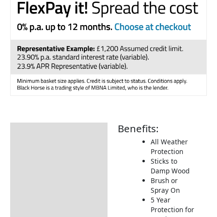
Benefits:
Description
All Weather
How to Use
Protection
Sticks to
Damp Wood
Brush or
Spray On
5 Year
Protection for