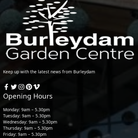
Keep up with the latest news from Burleydam
Opening Hours
Monday: 9am – 5.30pm
Tuesday: 9am – 5.30pm
Wednesday: 9am – 5.30pm
Thursday: 9am – 5.30pm
Friday: 9am – 5.30pm