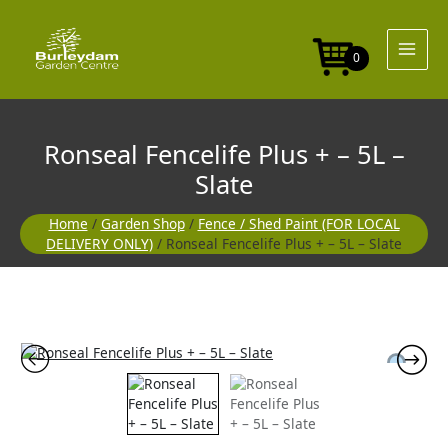
Skip
+
to
-
content
5L
0
-
Slate
quantity
Ronseal Fencelife Plus + – 5L –
Slate
Home
/
Garden Shop
/
Fence / Shed Paint (FOR LOCAL
DELIVERY ONLY)
/ Ronseal Fencelife Plus + – 5L – Slate
Ronseal
Fencelife
Plus
+
-