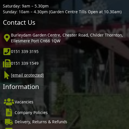
Saturday: 9am – 5.30pm
Sunday: 10am – 4.30pm (Garden Centre Tills Open at 10.30am)
Contact Us
Burleydam Garden Centre, Chester Road, Childer Thornton,
Ellesmere Port CH66 1QW
0151 339 3195
0151 339 1549
[email protected]
Information
Vacancies
Company Policies
Delivery, Returns & Refunds