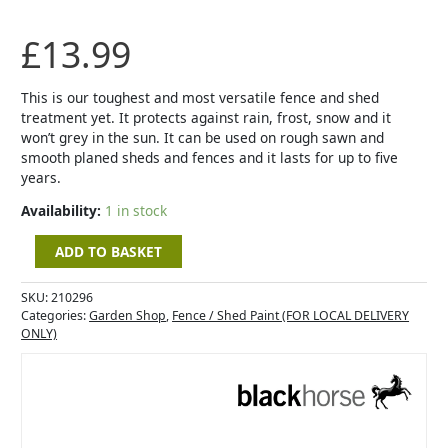
5L
-
£
13.99
Slate
quantity
This is our toughest and most versatile fence and shed
treatment yet. It protects against rain, frost, snow and it
won’t grey in the sun. It can be used on rough sawn and
smooth planed sheds and fences and it lasts for up to five
years.
Availability:
1 in stock
ADD TO BASKET
SKU:
210296
Categories:
Garden Shop
,
Fence / Shed Paint (FOR LOCAL DELIVERY
ONLY)