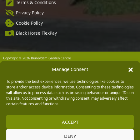
Terms & Conditions
Privacy Policy
Cookie Policy
Black Horse FlexPay
Copyright © 2026 Burleydam Garden Centre
HTML Sitemap
Blog Articles
Privacy Policy
Manage Consent
E H Williams Garden Centres And Nurseries Limited trading as Burleydam Garden Centre is a credit
broker and not a lender (Registered Office: Burleydam Garden Centre, Chester Road, Childer
Thornton, Ellesmere Port, CH66 1QW. Registered in England and Wales number 00924447. E H
To provide the best experiences, we use technologies like cookies to
Williams Garden Centres And Nurseries Limited is an appointed representative of Black Horse) for
store and/or access device information. Consenting to these technologies
the purpose of introducing credit provided by Black Horse.
will allow us to process data such as browsing behaviour or unique IDs on
Black Horse is a trading style of MBNA Limited. MBNA Limited Registered Office: Cawley House,
this site. Not consenting or withdrawing consent, may adversely affect
Chester Business Park, Chester CH4 9FB. Registered in England and Wales number 02783251.
certain features and functions.
Authorised and regulated by the Financial Conduct Authority. MBNA Limited is also authorised by
the Financial Conduct Authority under the Payment Services Regulations 2017, register number
204487, for the provision of payment services.
ACCEPT
DENY