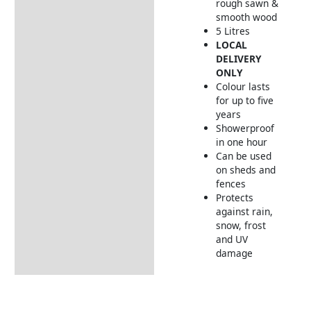
rough sawn &
smooth wood
5 Litres
LOCAL
DELIVERY
ONLY
Colour lasts
for up to five
years
Showerproof
in one hour
Can be used
on sheds and
fences
Protects
against rain,
snow, frost
and UV
damage