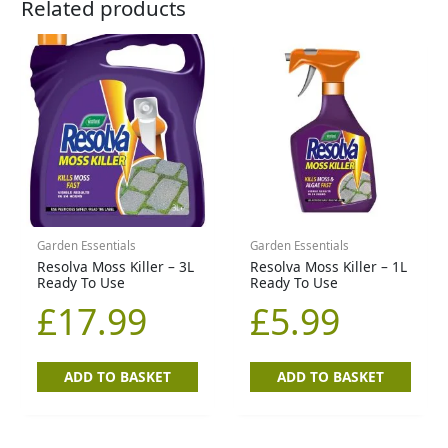
Related products
Garden Essentials
Garden Essentials
Resolva Moss Killer – 3L
Resolva Moss Killer – 1L
Ready To Use
Ready To Use
£
17.99
£
5.99
ADD TO BASKET
ADD TO BASKET