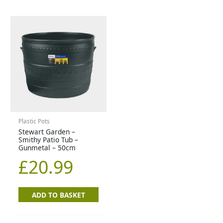
Plastic Pots
Stewart Garden –
Smithy Patio Tub –
Gunmetal – 50cm
£
20.99
ADD TO BASKET