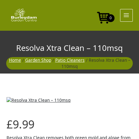
Skip
to
content
0
Resolva Xtra Clean – 110msq
Home
/
Garden Shop
/
Patio Cleaners
/ Resolva Xtra Clean –
110msq
£
9.99
Resolva Xtra Clean removes both green mold and algae from