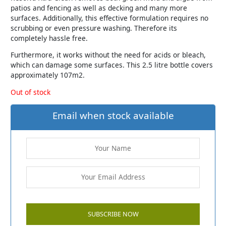
patios and fencing as well as decking and many more
surfaces. Additionally, this effective formulation requires no
scrubbing or even pressure washing. Therefore its
completely hassle free.
Furthermore, it works without the need for acids or bleach,
which can damage some surfaces. This 2.5 litre bottle covers
approximately 107m2.
Out of stock
Email when stock available