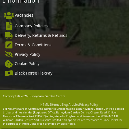
Information
Vacancies
Company Policies
Delivery, Returns & Refunds
Terms & Conditions
Privacy Policy
Cookie Policy
Black Horse FlexPay
Copyright © 2026 Burleydam Garden Centre
HTML Sitemap
Blog Articles
Privacy Policy
E H Williams Garden Centres And Nurseries Limited trading as Burleydam Garden Centre is a credit
broker and not a lender (Registered Office: Burleydam Garden Centre, Chester Road, Childer
Thornton, Ellesmere Port, CH66 1QW. Registered in England and Wales number 00924447. E H
Williams Garden Centres And Nurseries Limited is an appointed representative of Black Horse) for
the purpose of introducing credit provided by Black Horse.