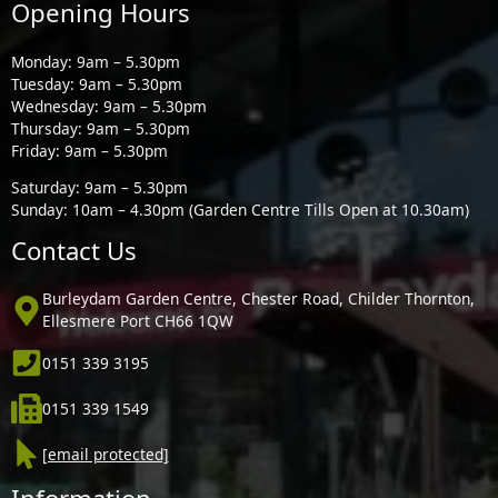
Opening Hours
Monday: 9am – 5.30pm
Tuesday: 9am – 5.30pm
Wednesday: 9am – 5.30pm
Thursday: 9am – 5.30pm
Friday: 9am – 5.30pm
Saturday: 9am – 5.30pm
Sunday: 10am – 4.30pm (Garden Centre Tills Open at 10.30am)
Contact Us
Burleydam Garden Centre, Chester Road, Childer Thornton,
Ellesmere Port CH66 1QW
0151 339 3195
0151 339 1549
[email protected]