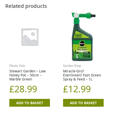
Related products
Plastic Pots
Garden Shop
Stewart Garden – Low
Miracle-Gro?
Honey Pot – 50cm –
EverGreen? Fast Green
Marble Green
Spray & Feed – 1L
£
28.99
£
12.99
ADD TO BASKET
ADD TO BASKET