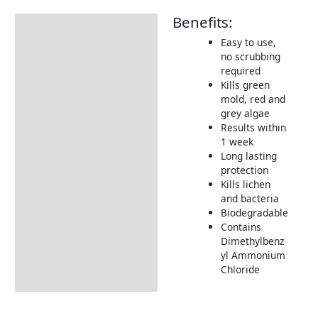
Benefits:
Description
Easy to use,
Additional information
no scrubbing
required
How to Use
Kills green
Tips & Advice
mold, red and
grey algae
Results within
1 week
Long lasting
protection
Kills lichen
and bacteria
Biodegradable
Contains
Dimethylbenz
yl Ammonium
Chloride