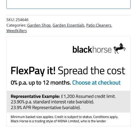
SKU:
254646
Categories:
Garden Shop
,
Garden Essentials
,
Patio Cleaners
,
Weedkillers