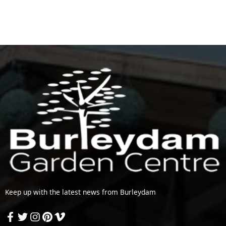
Keep up with the latest news from Burleydam