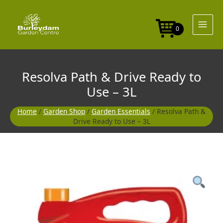
Skip
Drive
to
Ready
content
to
0
Use
-
3L
quantity
Resolva Path & Drive Ready to
Use – 3L
Home
/
Garden Shop
/
Garden Essentials
/ Resolva Path &
Drive Ready to Use – 3L
Resolva
Path
&
Drive
Ready