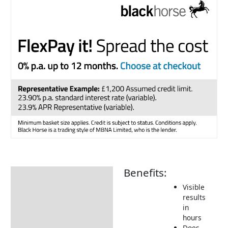
Benefits:
Description
Visible
How to Use
results
in
Delivery Information
hours
Returns Information
Does