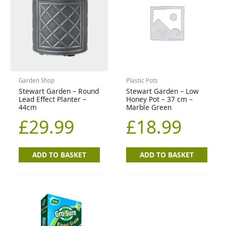
Garden Shop
Plastic Pots
Stewart Garden – Round
Stewart Garden – Low
Lead Effect Planter –
Honey Pot – 37 cm –
44cm
Marble Green
£
29.99
£
18.99
ADD TO BASKET
ADD TO BASKET