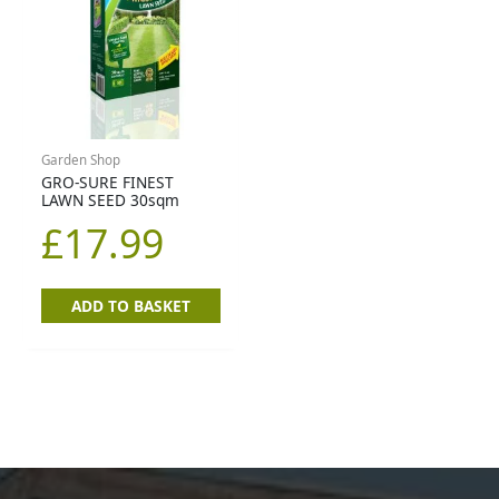
Garden Shop
GRO-SURE FINEST
LAWN SEED 30sqm
£
17.99
ADD TO BASKET