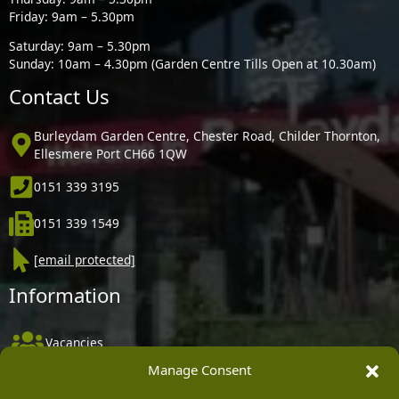
Friday: 9am – 5.30pm
Saturday: 9am – 5.30pm
Sunday: 10am – 4.30pm (Garden Centre Tills Open at 10.30am)
Contact Us
Burleydam Garden Centre, Chester Road, Childer Thornton,
Ellesmere Port CH66 1QW
0151 339 3195
0151 339 1549
[email protected]
Information
Vacancies
Manage Consent
Company Policies