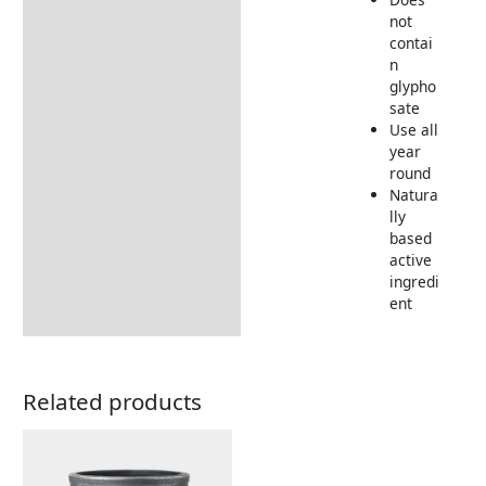
not
contai
n
glypho
sate
Use all
year
round
Natura
lly
based
active
ingredi
ent
Related products