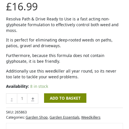
£
16.99
Resolva Path & Drive Ready to Use is a fast acting non-
glyphosate formulation to effectively control both weed and
moss.
It is perfect for eliminating deep-rooted weeds on paths,
patios, gravel and driveways.
Furthermore, because this formula does not contain
glyphosate, it is bee friendly.
Additionally use this weedkiller all year round, so its never
too late to tackle your weed problems.
Availability:
8 in stock
-
+
ADD TO BASKET
SKU:
265863
Categories:
Garden Shop
,
Garden Essentials
,
Weedkillers