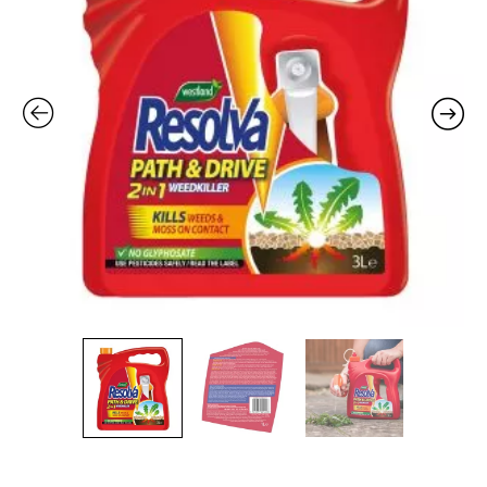
to
Use
-
3L
quantity