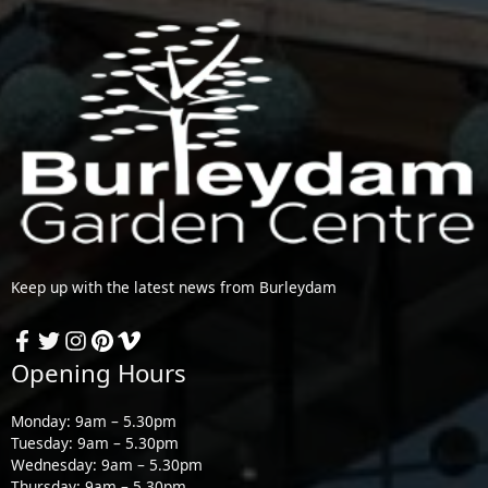
Keep up with the latest news from Burleydam
Opening Hours
Monday: 9am – 5.30pm
Tuesday: 9am – 5.30pm
Wednesday: 9am – 5.30pm
Thursday: 9am – 5.30pm