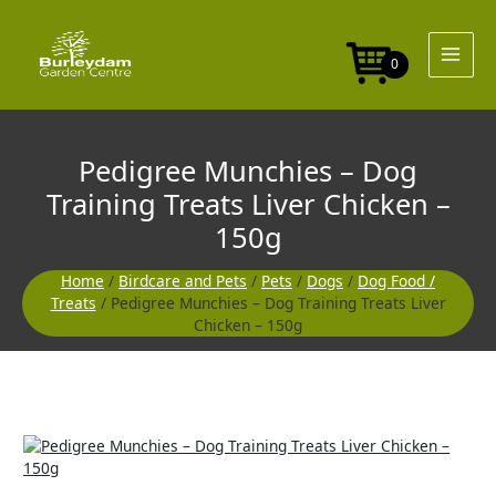
Skip
to
content
0
Pedigree Munchies – Dog
Training Treats Liver Chicken –
150g
Home
/
Birdcare and Pets
/
Pets
/
Dogs
/
Dog Food /
Treats
/ Pedigree Munchies – Dog Training Treats Liver
Chicken – 150g