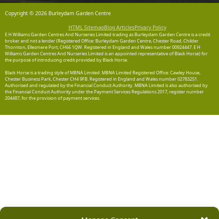
Copyright © 2026 Burleydam Garden Centre
HTML Sitemap
Blog Articles
Privacy Policy
E H Williams Garden Centres And Nurseries Limited trading as Burleydam Garden Centre is a credit
broker and not a lender (Registered Office: Burleydam Garden Centre, Chester Road, Childer
Thornton, Ellesmere Port, CH66 1QW. Registered in England and Wales number 00924447. E H
Williams Garden Centres And Nurseries Limited is an appointed representative of Black Horse) for
the purpose of introducing credit provided by Black Horse.
Black Horse is a trading style of MBNA Limited. MBNA Limited Registered Office: Cawley House,
Chester Business Park, Chester CH4 9FB. Registered in England and Wales number 02783251.
Authorised and regulated by the Financial Conduct Authority. MBNA Limited is also authorised by
the Financial Conduct Authority under the Payment Services Regulations 2017, register number
204487, for the provision of payment services.