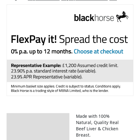
Made with 100%
Description
Natural, Quality Real
Beef Liver & Chicken
Breast.