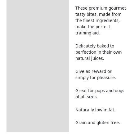
These premium gourmet
tasty bites, made from
the finest ingredients,
make the perfect
training aid.
Delicately baked to
perfection in their own
natural juices.
Give as reward or
simply for pleasure.
Great for pups and dogs
of all sizes.
Naturally low in fat.
Grain and gluten free.