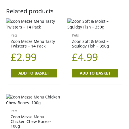
Related products
Pets
Pets
Zoon Mezze Menu Tasty
Zoon Soft & Moist –
Twisters – 14 Pack
Squidgy Fish – 350g
£
2.99
£
4.99
ADD TO BASKET
ADD TO BASKET
Pets
Zoon Mezze Menu
Chicken Chew Bones-
100g