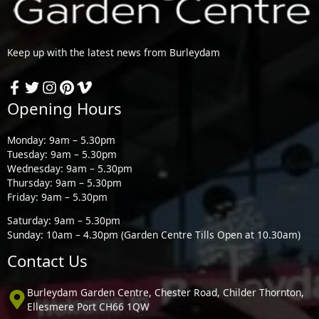
Keep up with the latest news from Burleydam
Opening Hours
Monday: 9am – 5.30pm
Tuesday: 9am – 5.30pm
Wednesday: 9am – 5.30pm
Thursday: 9am – 5.30pm
Friday: 9am – 5.30pm
Saturday: 9am – 5.30pm
Sunday: 10am – 4.30pm (Garden Centre Tills Open at 10.30am)
Contact Us
Burleydam Garden Centre, Chester Road, Childer Thornton,
Ellesmere Port CH66 1QW