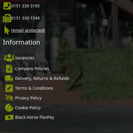
0151 339 3195
0151 339 1549
[email protected]
Information
Vacancies
Company Policies
Delivery, Returns & Refunds
Terms & Conditions
Privacy Policy
Cookie Policy
Black Horse FlexPay