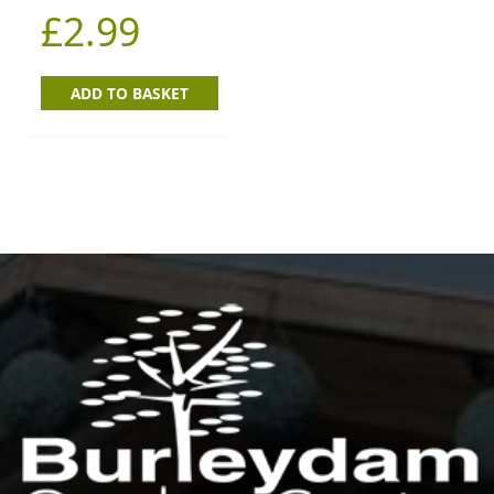
£
2.99
ADD TO BASKET