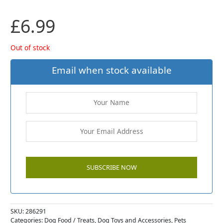
£
6.99
Out of stock
Email when stock available
SKU:
286291
Categories:
Dog Food / Treats
,
Dog Toys and Accessories
,
Pets