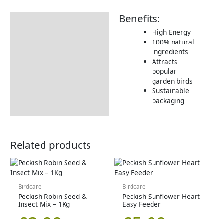
Benefits:
Description
High Energy
Additional information
100% natural
ingredients
Product Details
Attracts
Tips & Advice
popular
garden birds
Sustainable
packaging
Related products
Birdcare
Birdcare
Peckish Robin Seed &
Peckish Sunflower Heart
Insect Mix – 1Kg
Easy Feeder