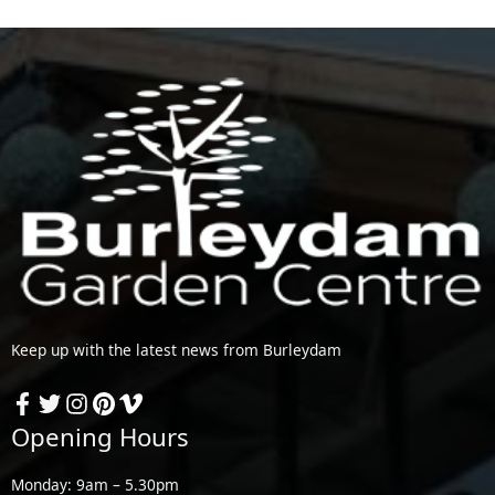
Keep up with the latest news from Burleydam
Opening Hours
Monday: 9am – 5.30pm