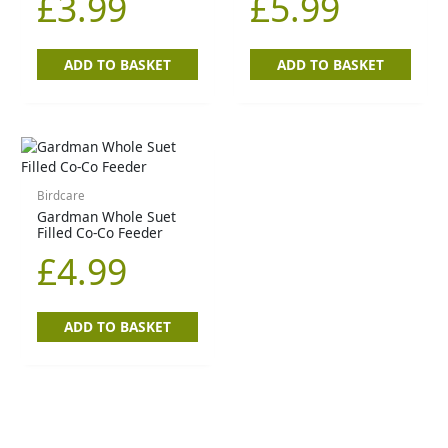
£
3.99
£
5.99
ADD TO BASKET
ADD TO BASKET
Birdcare
Gardman Whole Suet
Filled Co-Co Feeder
£
4.99
ADD TO BASKET