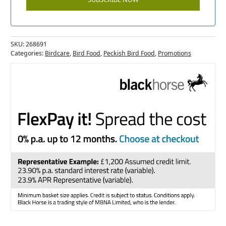
SKU:
268691
Categories:
Birdcare
,
Bird Food
,
Peckish Bird Food
,
Promotions