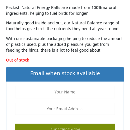
Peckish Natural Energy Balls are made from 100% natural
ingredients, helping to fuel birds for longer.
Naturally good inside and out, our Natural Balance range of
food helps give birds the nutrients they need all year round.
With our sustainable packaging helping to reduce the amount
of plastics used, plus the added pleasure you get from
feeding the birds, there is a lot to feel good about!
Out of stock
Email when stock available