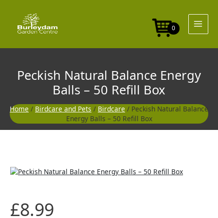
Skip
to
content
0
Peckish Natural Balance Energy
Balls – 50 Refill Box
Home
/
Birdcare and Pets
/
Birdcare
/ Peckish Natural Balance
Energy Balls – 50 Refill Box
£
8.99