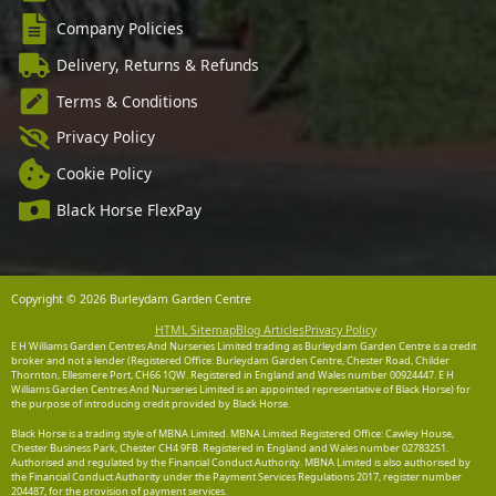
Company Policies
Delivery, Returns & Refunds
Terms & Conditions
Privacy Policy
Cookie Policy
Black Horse FlexPay
Copyright © 2026 Burleydam Garden Centre
HTML Sitemap
Blog Articles
Privacy Policy
E H Williams Garden Centres And Nurseries Limited trading as Burleydam Garden Centre is a credit
broker and not a lender (Registered Office: Burleydam Garden Centre, Chester Road, Childer
Thornton, Ellesmere Port, CH66 1QW. Registered in England and Wales number 00924447. E H
Williams Garden Centres And Nurseries Limited is an appointed representative of Black Horse) for
the purpose of introducing credit provided by Black Horse.
Black Horse is a trading style of MBNA Limited. MBNA Limited Registered Office: Cawley House,
Chester Business Park, Chester CH4 9FB. Registered in England and Wales number 02783251.
Authorised and regulated by the Financial Conduct Authority. MBNA Limited is also authorised by
the Financial Conduct Authority under the Payment Services Regulations 2017, register number
204487, for the provision of payment services.