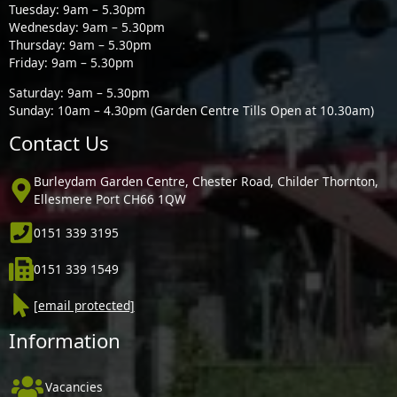
Tuesday: 9am – 5.30pm
Wednesday: 9am – 5.30pm
Thursday: 9am – 5.30pm
Friday: 9am – 5.30pm
Saturday: 9am – 5.30pm
Sunday: 10am – 4.30pm (Garden Centre Tills Open at 10.30am)
Contact Us
Burleydam Garden Centre, Chester Road, Childer Thornton,
Ellesmere Port CH66 1QW
0151 339 3195
0151 339 1549
[email protected]
Information
Vacancies