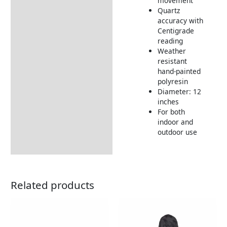
movement
Quartz
Returns Information
accuracy with
Centigrade
reading
Weather
resistant
hand-painted
polyresin
Diameter: 12
inches
For both
indoor and
outdoor use
Related products