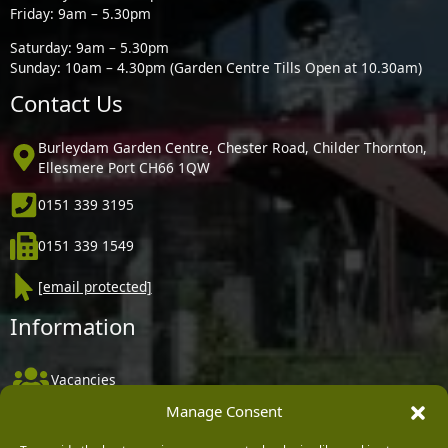
Friday: 9am – 5.30pm
Saturday: 9am – 5.30pm
Sunday: 10am – 4.30pm (Garden Centre Tills Open at 10.30am)
Contact Us
Burleydam Garden Centre, Chester Road, Childer Thornton,
Ellesmere Port CH66 1QW
0151 339 3195
0151 339 1549
[email protected]
Information
Vacancies
Manage Consent
Company Policies