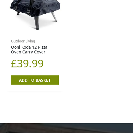
Outdoor Living
Ooni Koda 12 Pizza
Oven Carry Cover
£
39.99
ADD TO BASKET