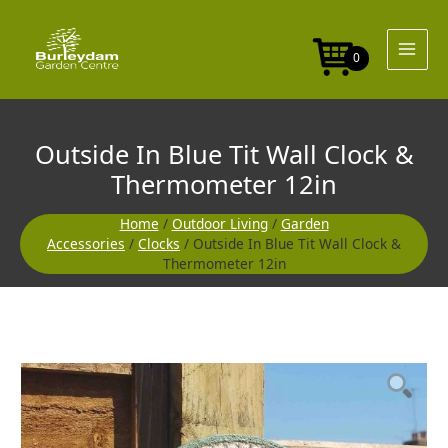
Skip
to
content
0
Outside In Blue Tit Wall Clock &
Thermometer 12in
Home
/
Outdoor Living
/
Garden
Accessories
/
Clocks
/ Outside In Blue Tit Wall Clock &
Thermometer 12in