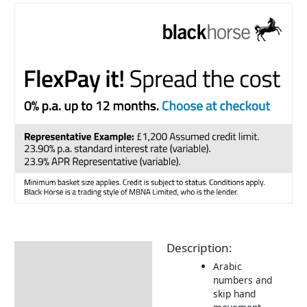
Description:
Description
Arabic
Additional information
numbers and
skip hand
Delivery Information