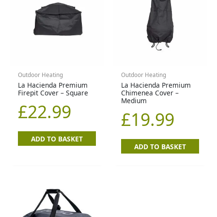
Outdoor Heating
Outdoor Heating
La Hacienda Premium
La Hacienda Premium
Firepit Cover – Square
Chimenea Cover –
Medium
£
22.99
£
19.99
ADD TO BASKET
ADD TO BASKET