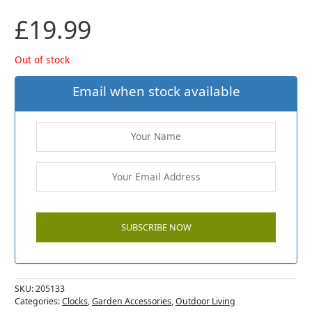
£
19.99
Out of stock
Email when stock available
SKU:
205133
Categories:
Clocks
,
Garden Accessories
,
Outdoor Living