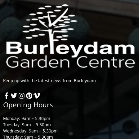
Keep up with the latest news from Burleydam
Opening Hours
Monday: 9am – 5.30pm
Tuesday: 9am – 5.30pm
Wednesday: 9am – 5.30pm
Thursday: 9am – 5.30pm