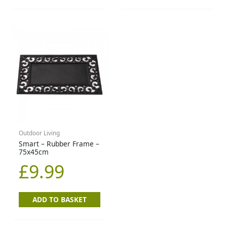
Outdoor Living
Smart – Rubber Frame –
75x45cm
£
9.99
ADD TO BASKET