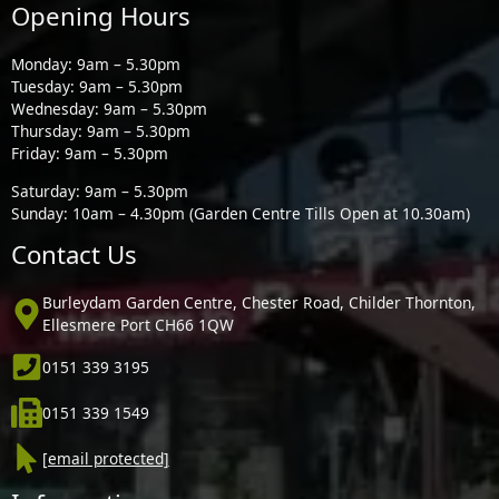
Opening Hours
Monday: 9am – 5.30pm
Tuesday: 9am – 5.30pm
Wednesday: 9am – 5.30pm
Thursday: 9am – 5.30pm
Friday: 9am – 5.30pm
Saturday: 9am – 5.30pm
Sunday: 10am – 4.30pm (Garden Centre Tills Open at 10.30am)
Contact Us
Burleydam Garden Centre, Chester Road, Childer Thornton,
Ellesmere Port CH66 1QW
0151 339 3195
0151 339 1549
[email protected]