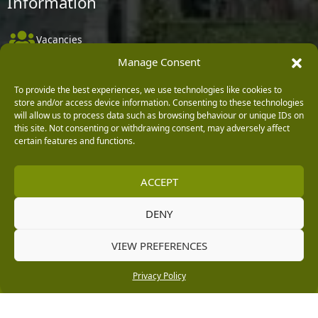
Information
Vacancies
Manage Consent
Company Policies
Delivery, Returns & Refunds
To provide the best experiences, we use technologies like cookies to
store and/or access device information. Consenting to these technologies
Terms & Conditions
will allow us to process data such as browsing behaviour or unique IDs on
this site. Not consenting or withdrawing consent, may adversely affect
Privacy Policy
certain features and functions.
Cookie Policy
ACCEPT
Black Horse FlexPay
DENY
Copyright © 2026 Burleydam Garden Centre
VIEW PREFERENCES
HTML Sitemap
Blog Articles
Privacy Policy
E H Williams Garden Centres And Nurseries Limited trading as Burleydam Garden Centre is a credit
Privacy Policy
broker and not a lender (Registered Office: Burleydam Garden Centre, Chester Road, Childer
Thornton, Ellesmere Port, CH66 1QW. Registered in England and Wales number 00924447. E H
Williams Garden Centres And Nurseries Limited is an appointed representative of Black Horse) for
the purpose of introducing credit provided by Black Horse.