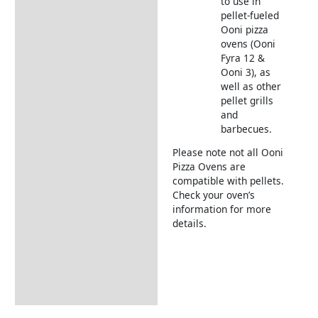
to use in
pellet-fueled
Ooni pizza
ovens (Ooni
Fyra 12 &
Ooni 3), as
well as other
pellet grills
and
barbecues.
Please note not all Ooni
Pizza Ovens are
compatible with pellets.
Check your oven’s
information for more
details.