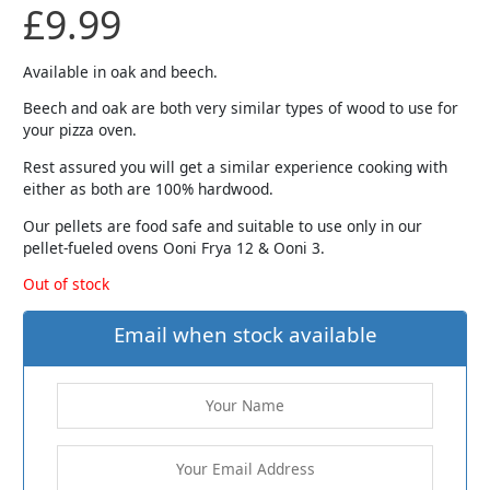
£
9.99
Available in oak and beech.
Beech and oak are both very similar types of wood to use for
your pizza oven.
Rest assured you will get a similar experience cooking with
either as both are 100% hardwood.
Our pellets are food safe and suitable to use only in our
pellet-fueled ovens Ooni Frya 12 & Ooni 3.
Out of stock
Email when stock available