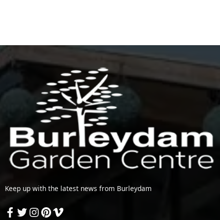
Keep up with the latest news from Burleydam