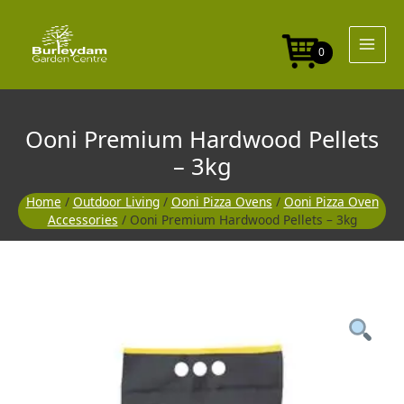
Skip
to
content
0
Ooni Premium Hardwood Pellets
– 3kg
Home
/
Outdoor Living
/
Ooni Pizza Ovens
/
Ooni Pizza Oven
Accessories
/ Ooni Premium Hardwood Pellets – 3kg