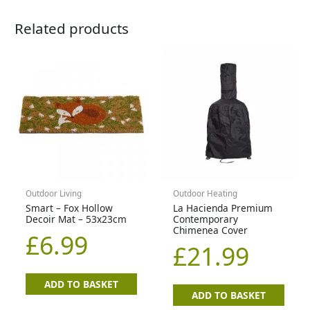
Related products
Outdoor Living
Outdoor Heating
Smart – Fox Hollow
La Hacienda Premium
Decoir Mat – 53x23cm
Contemporary
Chimenea Cover
£
6.99
£
21.99
ADD TO BASKET
ADD TO BASKET