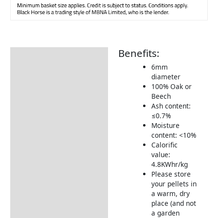
Benefits:
Description
6mm
Additional information
diameter
100% Oak or
Includes:
Beech
Warranty Conditions
Ash content:
≤0.7%
Delivery Information
Moisture
content: <10%
Returns Information
Calorific
value:
4.8KWhr/kg
Please store
your pellets in
a warm, dry
place (and not
a garden