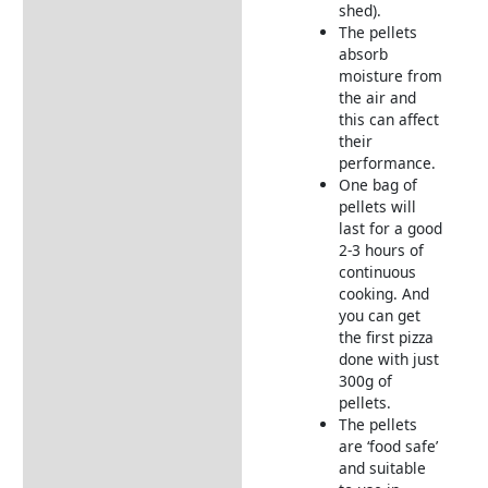
shed).
The pellets
absorb
moisture from
the air and
this can affect
their
performance.
One bag of
pellets will
last for a good
2-3 hours of
continuous
cooking. And
you can get
the first pizza
done with just
300g of
pellets.
The pellets
are ‘food safe’
and suitable