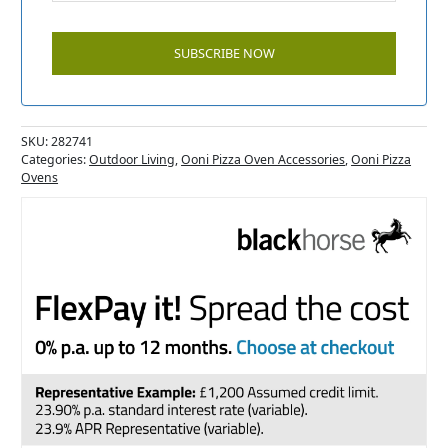
SKU:
282741
Categories:
Outdoor Living
,
Ooni Pizza Oven Accessories
,
Ooni Pizza
Ovens