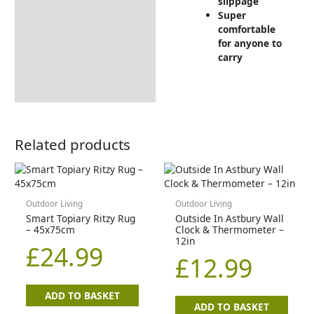
slippage
Super
comfortable
for anyone to
carry
Related products
Outdoor Living
Outdoor Living
Smart Topiary Ritzy Rug
Outside In Astbury Wall
– 45x75cm
Clock & Thermometer –
12in
£
24.99
£
12.99
ADD TO BASKET
ADD TO BASKET