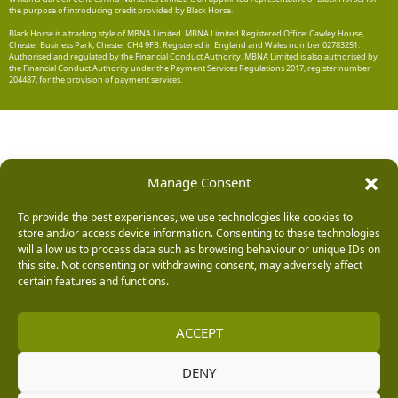
the purpose of introducing credit provided by Black Horse.
Black Horse is a trading style of MBNA Limited. MBNA Limited Registered Office: Cawley House,
Chester Business Park, Chester CH4 9FB. Registered in England and Wales number 02783251.
Authorised and regulated by the Financial Conduct Authority. MBNA Limited is also authorised by
the Financial Conduct Authority under the Payment Services Regulations 2017, register number
204487, for the provision of payment services.
Manage Consent
To provide the best experiences, we use technologies like cookies to
store and/or access device information. Consenting to these technologies
will allow us to process data such as browsing behaviour or unique IDs on
this site. Not consenting or withdrawing consent, may adversely affect
certain features and functions.
ACCEPT
DENY