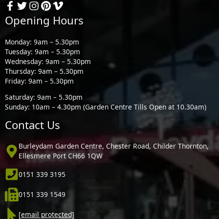
Opening Hours
Monday: 9am – 5.30pm
Tuesday: 9am – 5.30pm
Wednesday: 9am – 5.30pm
Thursday: 9am – 5.30pm
Friday: 9am – 5.30pm
Saturday: 9am – 5.30pm
Sunday: 10am – 4.30pm (Garden Centre Tills Open at 10.30am)
Contact Us
Burleydam Garden Centre, Chester Road, Childer Thornton,
Ellesmere Port CH66 1QW
0151 339 3195
0151 339 1549
[email protected]