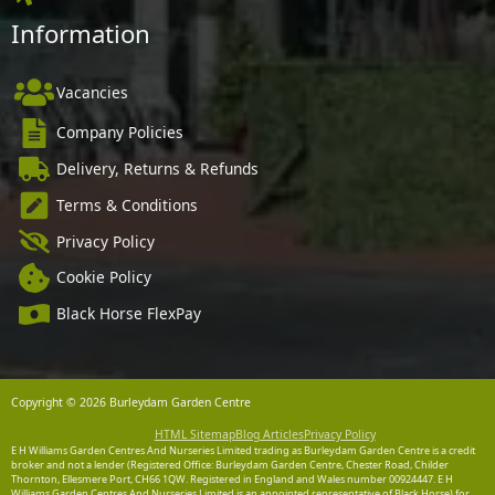
Information
Vacancies
Company Policies
Delivery, Returns & Refunds
Terms & Conditions
Privacy Policy
Cookie Policy
Black Horse FlexPay
Copyright © 2026 Burleydam Garden Centre
HTML Sitemap
Blog Articles
Privacy Policy
E H Williams Garden Centres And Nurseries Limited trading as Burleydam Garden Centre is a credit
broker and not a lender (Registered Office: Burleydam Garden Centre, Chester Road, Childer
Thornton, Ellesmere Port, CH66 1QW. Registered in England and Wales number 00924447. E H
Williams Garden Centres And Nurseries Limited is an appointed representative of Black Horse) for