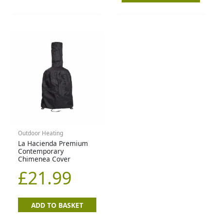
Outdoor Heating
La Hacienda Premium
Contemporary
Chimenea Cover
£
21.99
ADD TO BASKET