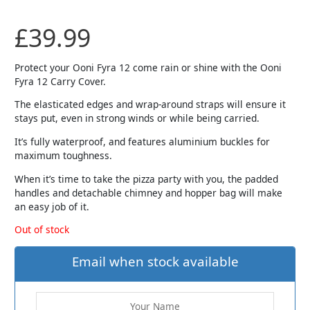
£
39.99
Protect your Ooni Fyra 12 come rain or shine with the Ooni
Fyra 12 Carry Cover.
The elasticated edges and wrap-around straps will ensure it
stays put, even in strong winds or while being carried.
It’s fully waterproof, and features aluminium buckles for
maximum toughness.
When it’s time to take the pizza party with you, the padded
handles and detachable chimney and hopper bag will make
an easy job of it.
Out of stock
Email when stock available