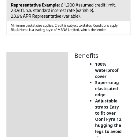
Benefits
Description
100%
Additional information
waterproof
cover
Includes:
Super-snug
Dimensions:
elasticated
edge
Warranty Conditions
Adjustable
straps Easy
Delivery Information
to fit over
Ooni Fyra 12,
Returns Information
hugging the
legs to avoid