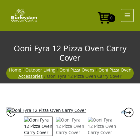
Skip
to
content
0
Ooni Fyra 12 Pizza Oven Carry
Cover
Home
/
Outdoor Living
/
Ooni Pizza Ovens
/
Ooni Pizza Oven
Accessories
/ Ooni Fyra 12 Pizza Oven Carry Cover