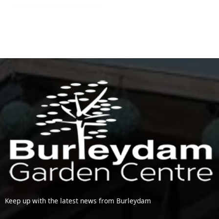
Keep up with the latest news from Burleydam