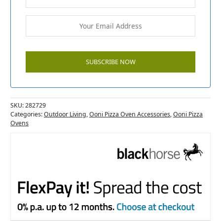
SKU:
282729
Categories:
Outdoor Living
,
Ooni Pizza Oven Accessories
,
Ooni Pizza
Ovens