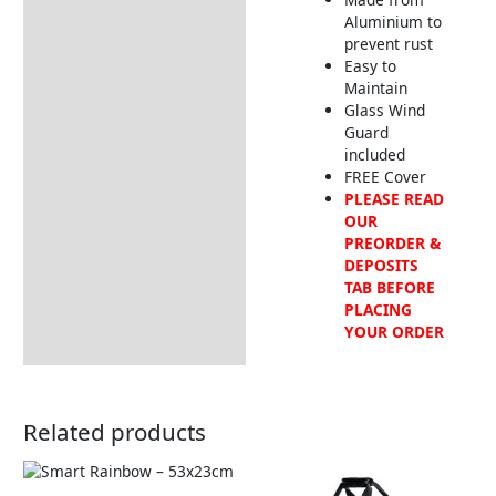
Aluminium to
prevent rust
Easy to
Maintain
Glass Wind
Guard
included
FREE Cover
PLEASE READ
OUR
PREORDER &
DEPOSITS
TAB BEFORE
PLACING
YOUR ORDER
Related products