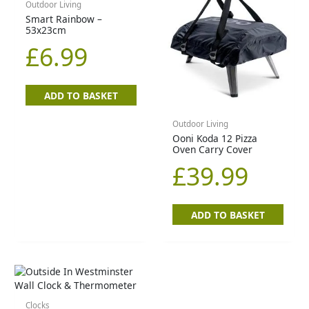
Outdoor Living
Smart Rainbow –
53x23cm
£
6.99
ADD TO BASKET
Outdoor Living
Ooni Koda 12 Pizza
Oven Carry Cover
£
39.99
ADD TO BASKET
Clocks