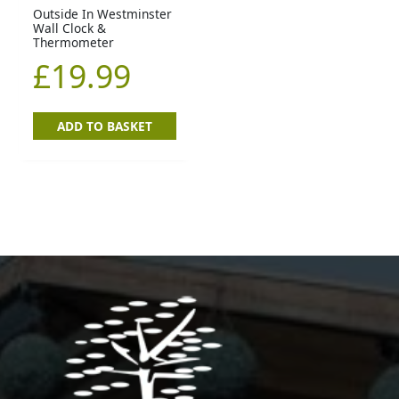
Outside In Westminster
Wall Clock &
Thermometer
£
19.99
ADD TO BASKET