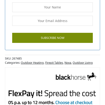
SKU:
267485
Categories:
Outdoor Heating
,
Firepit Tables
,
Nova
,
Outdoor Living