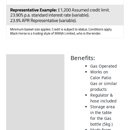
Benefits:
Description
Gas Operated
Additional information
Works on
Calor Patio
Dimensions:
Gas or similar
Pre Orders & Deposits
products
Regulator &
Returns Information
hose included
Storage area
in the table
for the Gas
bottle (5kg )
Made from