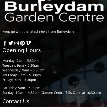
Keep up with the latest news from Burleydam
Opening Hours
Monday: 9am – 5.30pm
Tuesday: 9am – 5.30pm
Wednesday: 9am – 5.30pm
Thursday: 9am – 5.30pm
Friday: 9am – 5.30pm
Saturday: 9am – 5.30pm
Sunday: 10am – 4.30pm (Garden Centre Tills Open at 10.30am)
Contact Us