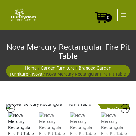
Skip
to
content
0
Nova Mercury Rectangular Fire Pit
Table
Home
/
Garden Furniture
/
Branded Garden
Furniture
/
Nova
/ Nova Mercury Rectangular Fire Pit Table
Free Cover