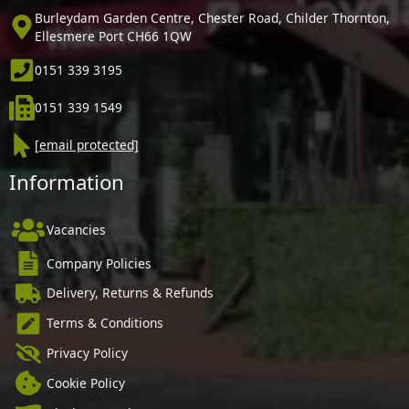
Burleydam Garden Centre, Chester Road, Childer Thornton,
Ellesmere Port CH66 1QW
0151 339 3195
0151 339 1549
[email protected]
Information
Vacancies
Company Policies
Delivery, Returns & Refunds
Terms & Conditions
Privacy Policy
Cookie Policy