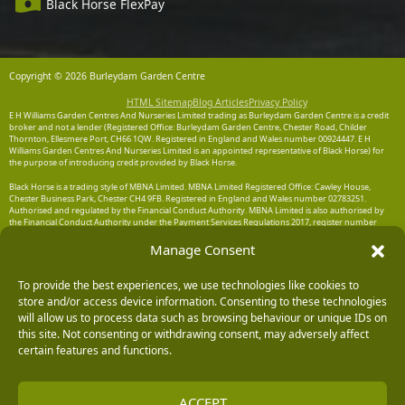
Black Horse FlexPay
Copyright © 2026 Burleydam Garden Centre
HTML Sitemap
Blog Articles
Privacy Policy
E H Williams Garden Centres And Nurseries Limited trading as Burleydam Garden Centre is a credit
broker and not a lender (Registered Office: Burleydam Garden Centre, Chester Road, Childer
Thornton, Ellesmere Port, CH66 1QW. Registered in England and Wales number 00924447. E H
Williams Garden Centres And Nurseries Limited is an appointed representative of Black Horse) for
the purpose of introducing credit provided by Black Horse.
Black Horse is a trading style of MBNA Limited. MBNA Limited Registered Office: Cawley House,
Chester Business Park, Chester CH4 9FB. Registered in England and Wales number 02783251.
Authorised and regulated by the Financial Conduct Authority. MBNA Limited is also authorised by
the Financial Conduct Authority under the Payment Services Regulations 2017, register number
204487, for the provision of payment services.
Manage Consent
To provide the best experiences, we use technologies like cookies to
store and/or access device information. Consenting to these technologies
will allow us to process data such as browsing behaviour or unique IDs on
this site. Not consenting or withdrawing consent, may adversely affect
certain features and functions.
ACCEPT