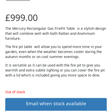
£
999.00
The Mercury Rectangular Gas FirePit Table is a stylish design
that will combine well with both Rattan and Aluminium
furniture.
The fire pit table will allow you to spend more time in your
garden, even when the weather becomes cooler during the
autumn months or on cool summer evenings.
It is versatile as it can be used with the fire pit to give you
warmth and extra subtle lighting or you can cover the fire pit
with a lid which is included giving you more space to dine.
Out of stock
Email when stock available