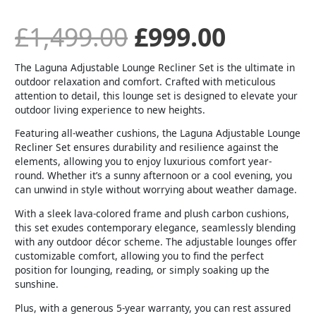
£
1,499.00
£
999.00
The Laguna Adjustable Lounge Recliner Set is the ultimate in
outdoor relaxation and comfort. Crafted with meticulous
attention to detail, this lounge set is designed to elevate your
outdoor living experience to new heights.
Featuring all-weather cushions, the Laguna Adjustable Lounge
Recliner Set ensures durability and resilience against the
elements, allowing you to enjoy luxurious comfort year-
round. Whether it’s a sunny afternoon or a cool evening, you
can unwind in style without worrying about weather damage.
With a sleek lava-colored frame and plush carbon cushions,
this set exudes contemporary elegance, seamlessly blending
with any outdoor décor scheme. The adjustable lounges offer
customizable comfort, allowing you to find the perfect
position for lounging, reading, or simply soaking up the
sunshine.
Plus, with a generous 5-year warranty, you can rest assured