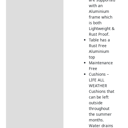
with an
LIFE All Weather Weave
Aluminium
Furniture, Table & Cushions
frame which
is both
Returns Information
Lightweight &
Rust Proof.
Delivery Information
Table has a
Rust Free
Aluminium
top
Maintenance
Free
Cushions –
LIFE ALL
WEATHER
Cushions that
can be left
outside
throughout
the summer
months.
Water drains