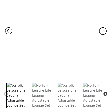
was:
is:
£1,499.00.
£999.00