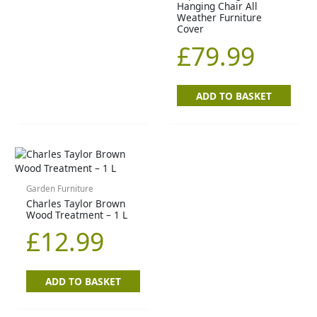
Hanging Chair All
Weather Furniture
Cover
£
79.99
ADD TO BASKET
Garden Furniture
Charles Taylor Brown
Wood Treatment – 1 L
£
12.99
ADD TO BASKET