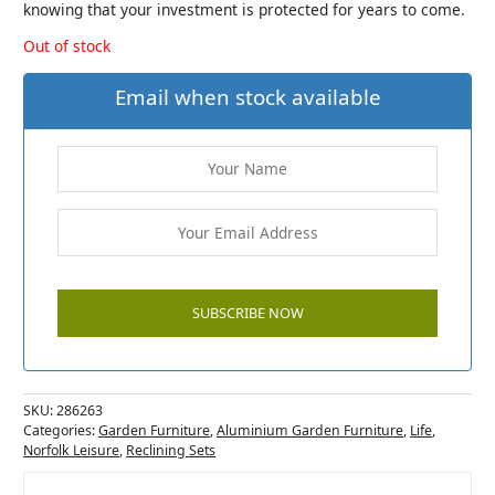
knowing that your investment is protected for years to come.
Out of stock
Email when stock available
SKU:
286263
Categories:
Garden Furniture
,
Aluminium Garden Furniture
,
Life
,
Norfolk Leisure
,
Reclining Sets