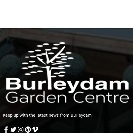
Keep up with the latest news from Burleydam