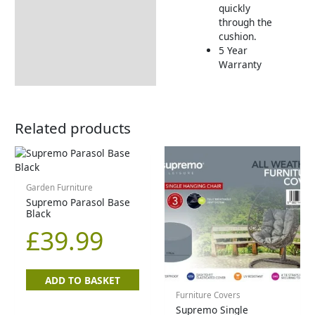
quickly
through the
cushion.
5 Year
Warranty
Related products
Garden Furniture
Supremo Parasol Base
Black
£
39.99
ADD TO BASKET
Furniture Covers
Supremo Single