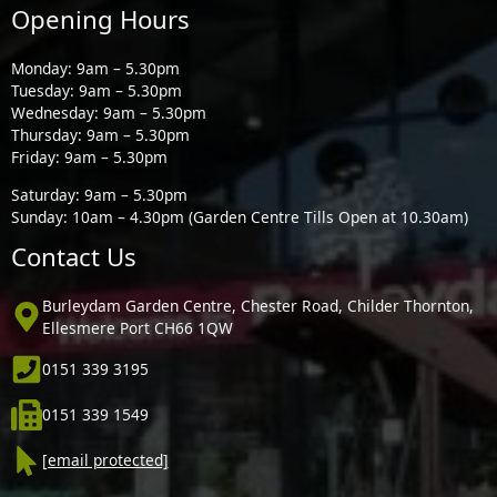
Opening Hours
Monday: 9am – 5.30pm
Tuesday: 9am – 5.30pm
Wednesday: 9am – 5.30pm
Thursday: 9am – 5.30pm
Friday: 9am – 5.30pm
Saturday: 9am – 5.30pm
Sunday: 10am – 4.30pm (Garden Centre Tills Open at 10.30am)
Contact Us
Burleydam Garden Centre, Chester Road, Childer Thornton,
Ellesmere Port CH66 1QW
0151 339 3195
0151 339 1549
[email protected]