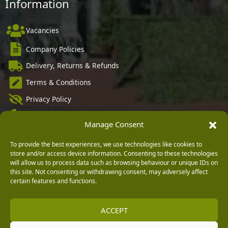
Information
Vacancies
Company Policies
Delivery, Returns & Refunds
Terms & Conditions
Privacy Policy
Cookie Policy
Manage Consent
Black Horse FlexPay
To provide the best experiences, we use technologies like cookies to
store and/or access device information. Consenting to these technologies
will allow us to process data such as browsing behaviour or unique IDs on
this site. Not consenting or withdrawing consent, may adversely affect
Copyright © 2026 Burleydam Garden Centre
certain features and functions.
HTML Sitemap
Blog Articles
Privacy Policy
E H Williams Garden Centres And Nurseries Limited trading as Burleydam Garden Centre is a credit
broker and not a lender (Registered Office: Burleydam Garden Centre, Chester Road, Childer
ACCEPT
Thornton, Ellesmere Port, CH66 1QW. Registered in England and Wales number 00924447. E H
Williams Garden Centres And Nurseries Limited is an appointed representative of Black Horse) for
the purpose of introducing credit provided by Black Horse.