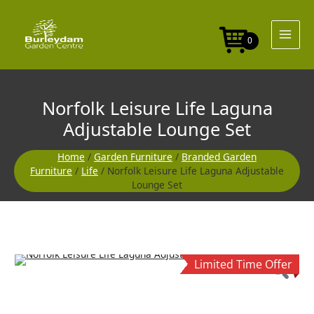
Skip
to
content
0
Norfolk Leisure Life Laguna
Adjustable Lounge Set
Home
/
Garden Furniture
/
Branded Garden
Furniture
/
Life
/ Norfolk Leisure Life Laguna Adjustable
Lounge Set
Original
Current
Limited Time Offer
price
price