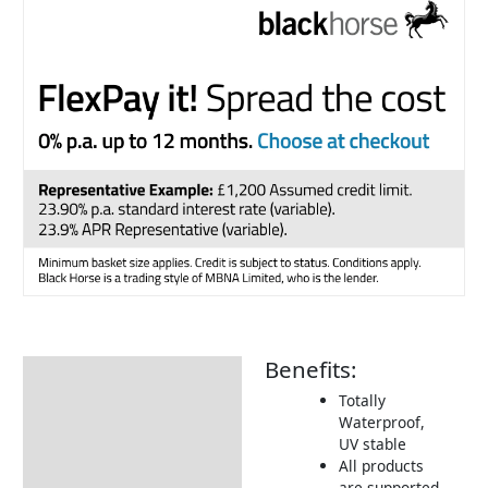
Benefits:
Description
Totally
Additional information
Waterproof,
UV stable
Includes:
All products
Dimensions:
are supported