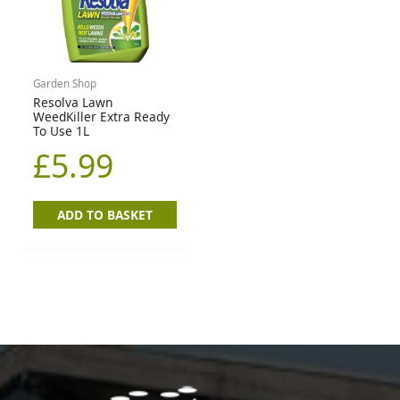
Garden Shop
Resolva Lawn
WeedKiller Extra Ready
To Use 1L
£
5.99
ADD TO BASKET