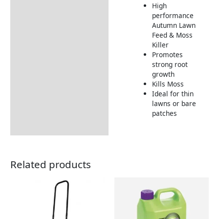
High
Additional information
performance
Autumn Lawn
How to Use
Feed & Moss
Tips and Hints
Killer
Promotes
Returns Information
strong root
growth
Kills Moss
Ideal for thin
lawns or bare
patches
Related products