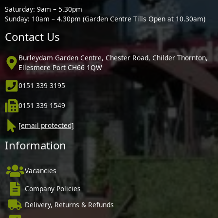
Saturday: 9am – 5.30pm
Sunday: 10am – 4.30pm (Garden Centre Tills Open at 10.30am)
Contact Us
Burleydam Garden Centre, Chester Road, Childer Thornton,
Ellesmere Port CH66 1QW
0151 339 3195
0151 339 1549
[email protected]
Information
Vacancies
Company Policies
Delivery, Returns & Refunds