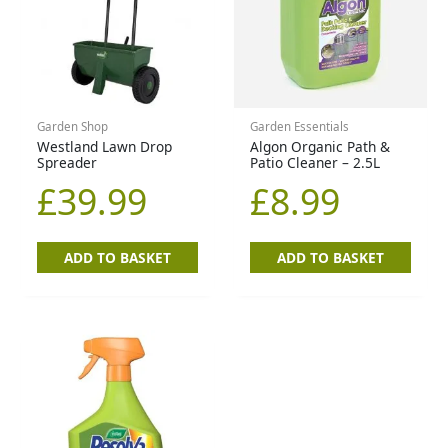
Garden Shop
Garden Essentials
Westland Lawn Drop
Algon Organic Path &
Spreader
Patio Cleaner – 2.5L
£
39.99
£
8.99
ADD TO BASKET
ADD TO BASKET