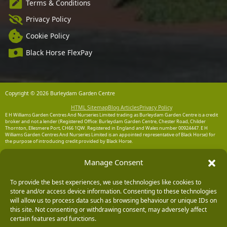
Terms & Conditions
Privacy Policy
Cookie Policy
Black Horse FlexPay
Copyright © 2026 Burleydam Garden Centre
HTML Sitemap
Blog Articles
Privacy Policy
E H Williams Garden Centres And Nurseries Limited trading as Burleydam Garden Centre is a credit
broker and not a lender (Registered Office: Burleydam Garden Centre, Chester Road, Childer
Thornton, Ellesmere Port, CH66 1QW. Registered in England and Wales number 00924447. E H
Williams Garden Centres And Nurseries Limited is an appointed representative of Black Horse) for
the purpose of introducing credit provided by Black Horse.
Black Horse is a trading style of MBNA Limited. MBNA Limited Registered Office: Cawley House,
Manage Consent
Chester Business Park, Chester CH4 9FB. Registered in England and Wales number 02783251.
Authorised and regulated by the Financial Conduct Authority. MBNA Limited is also authorised by
the Financial Conduct Authority under the Payment Services Regulations 2017, register number
204487, for the provision of payment services.
To provide the best experiences, we use technologies like cookies to
store and/or access device information. Consenting to these technologies
will allow us to process data such as browsing behaviour or unique IDs on
this site. Not consenting or withdrawing consent, may adversely affect
certain features and functions.