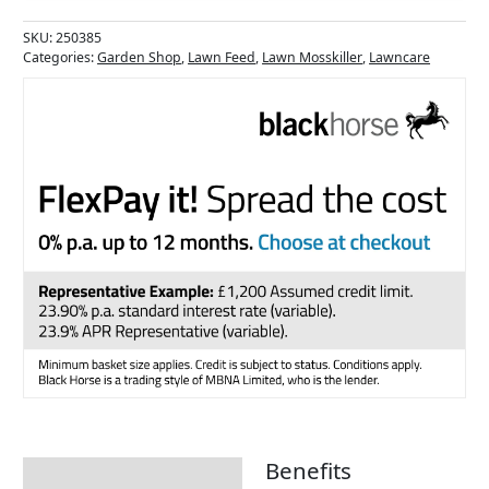
SKU:
250385
Categories:
Garden Shop
,
Lawn Feed
,
Lawn Mosskiller
,
Lawncare
Benefits
Description