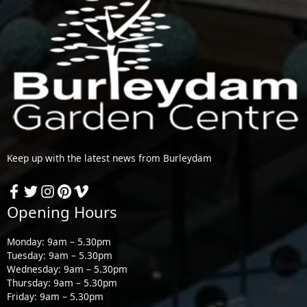
Keep up with the latest news from Burleydam
Opening Hours
Monday: 9am – 5.30pm
Tuesday: 9am – 5.30pm
Wednesday: 9am – 5.30pm
Thursday: 9am – 5.30pm
Friday: 9am – 5.30pm