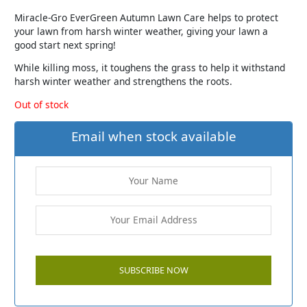
Miracle-Gro EverGreen Autumn Lawn Care helps to protect
your lawn from harsh winter weather, giving your lawn a
good start next spring!
While killing moss, it toughens the grass to help it withstand
harsh winter weather and strengthens the roots.
Out of stock
Email when stock available