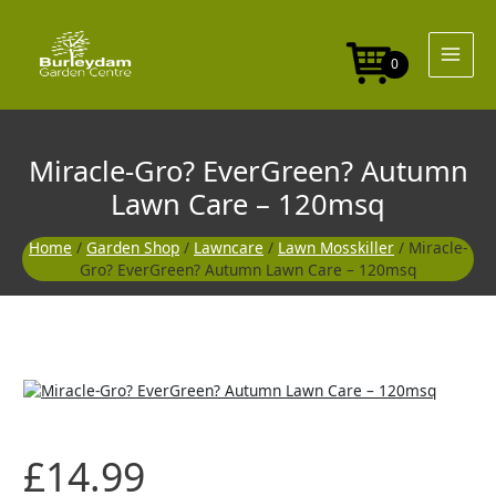
Skip
to
content
0
Miracle-Gro? EverGreen? Autumn
Lawn Care – 120msq
Home
/
Garden Shop
/
Lawncare
/
Lawn Mosskiller
/ Miracle-
Gro? EverGreen? Autumn Lawn Care – 120msq
£
14.99