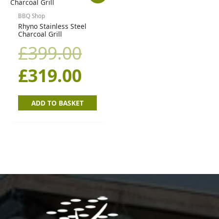
price
price
BBQ Shop
Rhyno Stainless Steel
Charcoal Grill
was:
is:
£
399.00
£399.00.
£319.00.
£
319.00
ADD TO BASKET