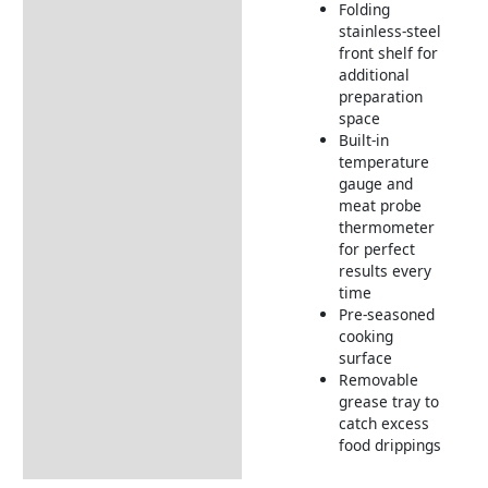
Folding
stainless-steel
front shelf for
additional
preparation
space
Built-in
temperature
gauge and
meat probe
thermometer
for perfect
results every
time
Pre-seasoned
cooking
surface
Removable
grease tray to
catch excess
food drippings