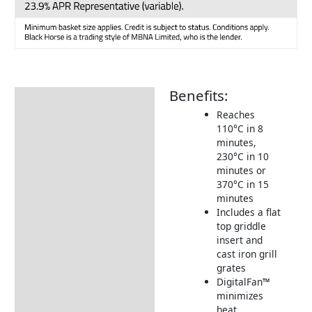
Benefits:
Description
Reaches
Additional information
110°C in 8
minutes,
Includes:
230°C in 10
Dimensions:
minutes or
370°C in 15
Returns Information
minutes
Includes a flat
Delivery Information
top griddle
insert and
cast iron grill
grates
DigitalFan™
minimizes
heat