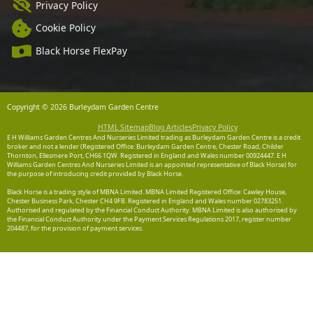
Privacy Policy
Cookie Policy
Black Horse FlexPay
Copyright © 2026 Burleydam Garden Centre
HTML Sitemap
Blog Articles
Privacy Policy
E H Williams Garden Centres And Nurseries Limited trading as Burleydam Garden Centre is a credit
broker and not a lender (Registered Office: Burleydam Garden Centre, Chester Road, Childer
Thornton, Ellesmere Port, CH66 1QW. Registered in England and Wales number 00924447. E H
Williams Garden Centres And Nurseries Limited is an appointed representative of Black Horse) for
the purpose of introducing credit provided by Black Horse.
Black Horse is a trading style of MBNA Limited. MBNA Limited Registered Office: Cawley House,
Chester Business Park, Chester CH4 9FB. Registered in England and Wales number 02783251.
Authorised and regulated by the Financial Conduct Authority. MBNA Limited is also authorised by
the Financial Conduct Authority under the Payment Services Regulations 2017, register number
204487, for the provision of payment services.