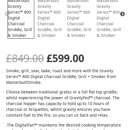
price
price
was:
is:
£849.00.
£599.00.
£
849.00
£
599.00
Smoke, grill, sear, bake, roast and more with the Gravity
Series™ 800 Digital Charcoal Griddle, Grill + Smoker from
MasterbuiltSmoke.
Choose between traditional grates or a full flat top griddle,
whilst experiencing the power of GravityFed™ charcoal. The
charcoal hopper has capacity to hold up to 10 hours of
charcoal or briquettes, whilst gravity ensures you have
constant fuel to the fire, so you can sit back and relax.
.The DigitalFan™ maintains the desired cooking temperature