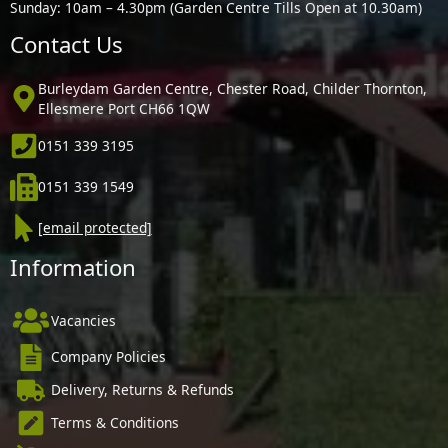
Sunday: 10am – 4.30pm (Garden Centre Tills Open at 10.30am)
Contact Us
Burleydam Garden Centre, Chester Road, Childer Thornton,
Ellesmere Port CH66 1QW
0151 339 3195
0151 339 1549
[email protected]
Information
Vacancies
Company Policies
Delivery, Returns & Refunds
Terms & Conditions