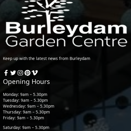
Keep up with the latest news from Burleydam
Opening Hours
Monday: 9am – 5.30pm
Tuesday: 9am – 5.30pm
Wednesday: 9am – 5.30pm
Thursday: 9am – 5.30pm
Friday: 9am – 5.30pm
Saturday: 9am – 5.30pm