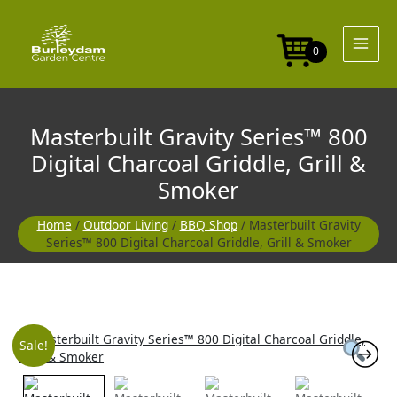
Skip
to
content
0
Masterbuilt Gravity Series™ 800
Digital Charcoal Griddle, Grill &
Smoker
Home
/
Outdoor Living
/
BBQ Shop
/ Masterbuilt Gravity
Series™ 800 Digital Charcoal Griddle, Grill & Smoker
Original
Current
Sale!