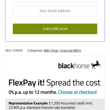
SKU:
274355
Categories:
BBQ Shop
,
Charcoal BBQs