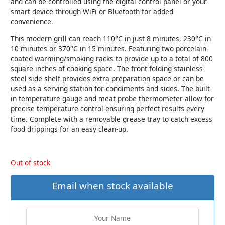
and can be controlled using the digital control panel or your
smart device through WiFi or Bluetooth for added
convenience.
This modern grill can reach 110°C in just 8 minutes, 230°C in
10 minutes or 370°C in 15 minutes. Featuring two porcelain-
coated warming/smoking racks to provide up to a total of 800
square inches of cooking space. The front folding stainless-
steel side shelf provides extra preparation space or can be
used as a serving station for condiments and sides. The built-
in temperature gauge and meat probe thermometer allow for
precise temperature control ensuring perfect results every
time. Complete with a removable grease tray to catch excess
food drippings for an easy clean-up.
Out of stock
Email when stock available