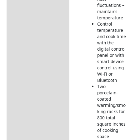
fluctuations –
maintains
temperature
Control
temperature
and cook time
with the
digital control
panel or with
smart device
control using
Wi-Fi or
Bluetooth
Two
porcelain-
coated
warming/smo
king racks for
800 total
square inches
of cooking
space