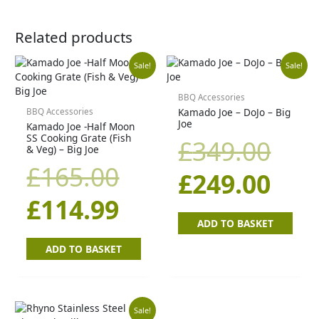
Related products
Original
Current
Orig
Cur
Sale!
Sale!
price
price
pric
pric
BBQ Accessories
Kamado Joe – DoJo – Big
BBQ Accessories
Joe
Kamado Joe -Half Moon
was:
is:
was
is:
SS Cooking Grate (Fish
£
349.00
& Veg) – Big Joe
£165.00.
£114.99.
£34
£24
£
165.00
£
249.00
£
114.99
ADD TO BASKET
ADD TO BASKET
Original
Current
Sale!