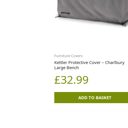
Furniture Covers
Kettler Protective Cover – Charlbury
Large Bench
£
32.99
ADD TO BASKET