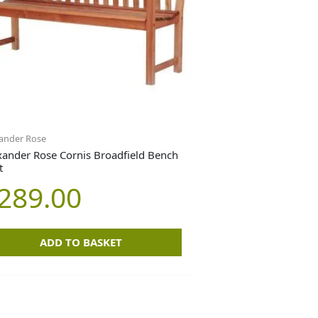
ander Rose
xander Rose Cornis Broadfield Bench
t
289.00
ADD TO BASKET