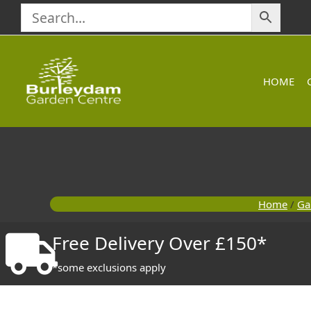
Skip
to
content
HOME
Home
/
Ga
Free Delivery Over £150*
*some exclusions apply