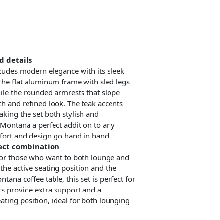
d details
udes modern elegance with its sleek
The flat aluminum frame with sled legs
ile the rounded armrests that slope
 and refined look. The teak accents
king the set both stylish and
 Montana a perfect addition to any
ort and design go hand in hand.
fect combination
or those who want to both lounge and
the active seating position and the
tana coffee table, this set is perfect for
ts provide extra support and a
ting position, ideal for both lounging