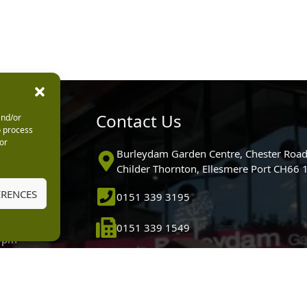
urs
Contact Us
and/or
o process
or
0pm
Burleydam Garden Centre, Chester Road
0pm
Childer Thornton, Ellesmere Port CH66
5.30pm
ERENCES
0151 339 3195
30pm
m
0151 339 1549
30pm
0pm (Garden
[email protected]
 10.30am)