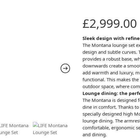
£
2,999.00
Sleek design with refine
The Montana lounge set ex
design and subtle curves. 
provides a robust base, wh
downwards create a smooth
add warmth and luxury, ma
functional. This makes the
outdoor space, where comf
Lounge dining: the per
The Montana is designed f
dine in comfort. Thanks to 
specially designed high Mon
lounge dining. The armres
comfortable, ergonomic sea
and dining.