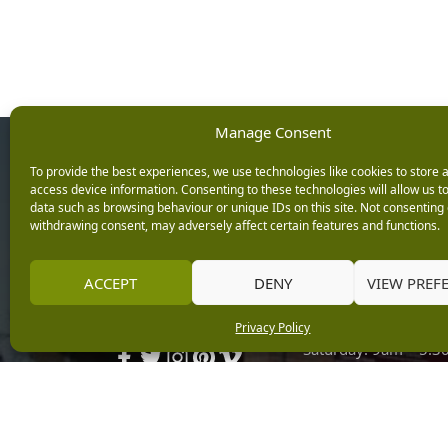
Manage Consent
Opening Ho
To provide the best experiences, we use technologies like cookies to store 
access device information. Consenting to these technologies will allow us t
data such as browsing behaviour or unique IDs on this site. Not consenting 
Monday: 9am – 5.3
withdrawing consent, may adversely affect certain features and functions.
Tuesday: 9am – 5.3
Wednesday: 9am – 
Keep up with the latest
ACCEPT
DENY
VIEW PREF
Thursday: 9am – 5.
news from Burleydam
Friday: 9am – 5.30p
Privacy Policy
Saturday: 9am – 5.
Sunday: 10am – 4.3
Centre Tills Open at