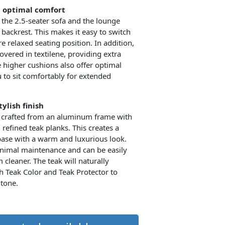
d optimal comfort
 the 2.5-seater sofa and the lounge
 backrest. This makes it easy to switch
 relaxed seating position. In addition,
overed in textilene, providing extra
e higher cushions also offer optimal
 to sit comfortably for extended
ylish finish
 crafted from an aluminum frame with
 refined teak planks. This creates a
base with a warm and luxurious look.
nimal maintenance and can be easily
cleaner. The teak will naturally
h Teak Color and Teak Protector to
 tone.