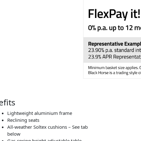
fits
Lightweight aluminium frame
Reclining seats
All-weather Soltex
cushions – See tab
below
Gas-spring height adjustable table