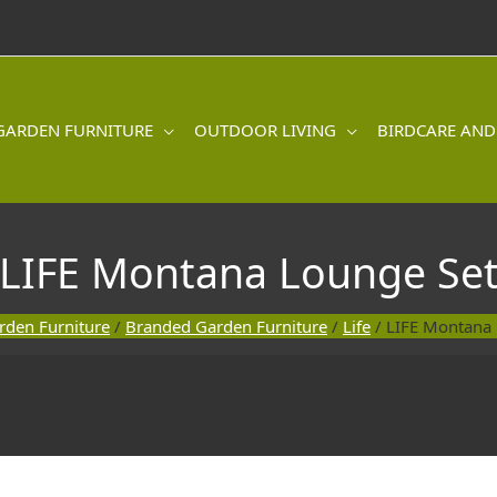
GARDEN FURNITURE
OUTDOOR LIVING
BIRDCARE AND
LIFE Montana Lounge Se
rden Furniture
/
Branded Garden Furniture
/
Life
/ LIFE Montana 