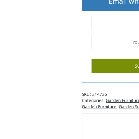
Email wh
SKU:
314736
Categories:
Garden Furnitur
Garden Furniture
,
Garden S