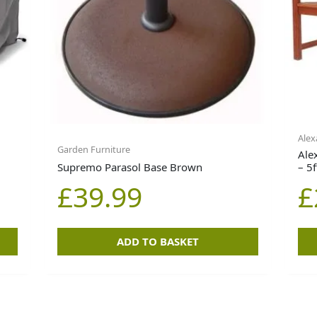
Alex
Garden Furniture
Ale
Supremo Parasol Base Brown
– 5f
£
39.99
£
ADD TO BASKET