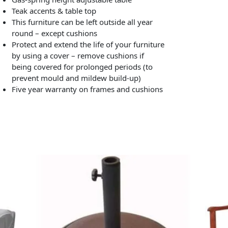
Teak accents & table top
This furniture can be left outside all year
round – except cushions
Protect and extend the life of your furniture
by using a cover – remove cushions if
being covered for prolonged periods (to
prevent mould and mildew build-up)
Five year warranty on frames and cushions