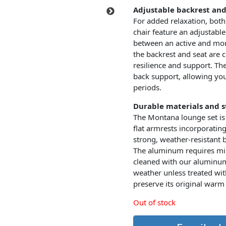
Adjustable backrest an
For added relaxation, both
chair feature an adjustable
between an active and more
the backrest and seat are c
resilience and support. Th
back support, allowing you
periods.
Durable materials and st
The Montana lounge set is
flat armrests incorporating
strong, weather-resistant 
The aluminum requires mi
cleaned with our aluminum 
weather unless treated wit
preserve its original warm
Out of stock