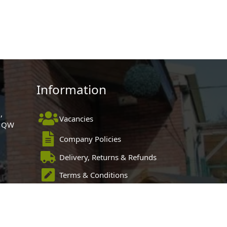
Information
,
Vacancies
 1QW
Company Policies
Delivery, Returns & Refunds
Terms & Conditions
Privacy Policy
Cookie Policy