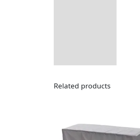
All-weather Soltex
Returns Information
Delivery Information
Related products