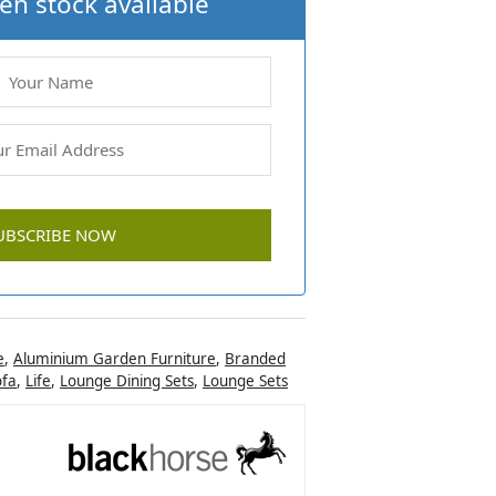
en stock available
e
,
Aluminium Garden Furniture
,
Branded
ofa
,
Life
,
Lounge Dining Sets
,
Lounge Sets