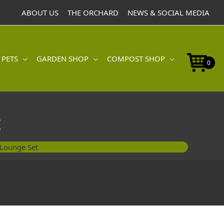
ABOUT US
THE ORCHARD
NEWS & SOCIAL MEDIA
 PETS
GARDEN SHOP
COMPOST SHOP
0
t
Lounge Set