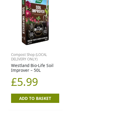
Compost Shop (LOCAL
DELIVERY ONLY)
Westland Bio-Life Soil
Improver – 50L
£
5.99
ADD TO BASKET