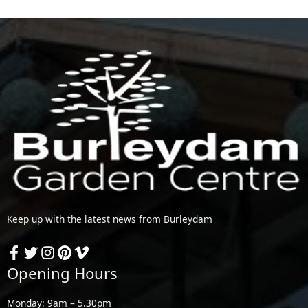
Keep up with the latest news from Burleydam
Opening Hours
Monday: 9am – 5.30pm