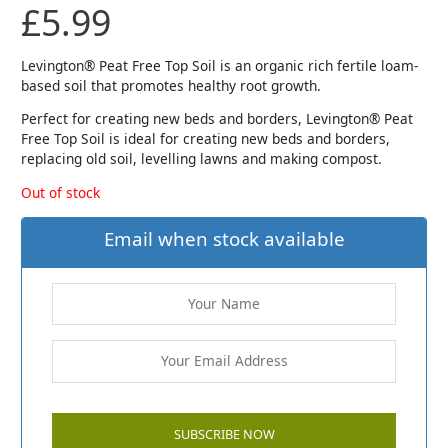
£
5.99
Levington® Peat Free Top Soil is an organic rich fertile loam-
based soil that promotes healthy root growth.
Perfect for creating new beds and borders, Levington® Peat
Free Top Soil is ideal for creating new beds and borders,
replacing old soil, levelling lawns and making compost.
Out of stock
Email when stock available