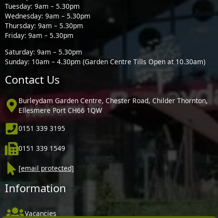
Tuesday: 9am – 5.30pm
Wednesday: 9am – 5.30pm
Thursday: 9am – 5.30pm
Friday: 9am – 5.30pm
Saturday: 9am – 5.30pm
Sunday: 10am – 4.30pm (Garden Centre Tills Open at 10.30am)
Contact Us
Burleydam Garden Centre, Chester Road, Childer Thornton,
Ellesmere Port CH66 1QW
0151 339 3195
0151 339 1549
[email protected]
Information
Vacancies