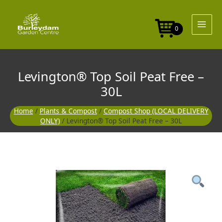
Skip
to
content
0
Levington® Top Soil Peat Free –
30L
Home
/
Plants & Compost
/
Compost Shop (LOCAL DELIVERY
ONLY)
/ Levington® Top Soil Peat Free – 30L