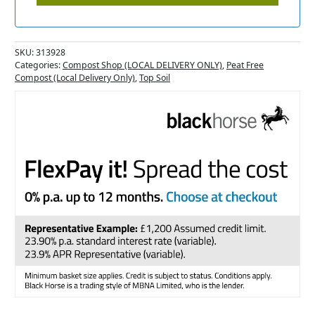
SKU:
313928
Categories:
Compost Shop (LOCAL DELIVERY ONLY)
,
Peat Free
Compost (Local Delivery Only)
,
Top Soil