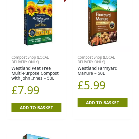
Compost Shop (LOCAL
Compost Shop (LOCAL
DELIVERY ONLY)
DELIVERY ONLY)
Westland Peat Free
Westland Farmyard
Multi-Purpose Compost
Manure – 50L
with John Innes – 50L
£
5.99
£
7.99
ADD TO BASKET
ADD TO BASKET