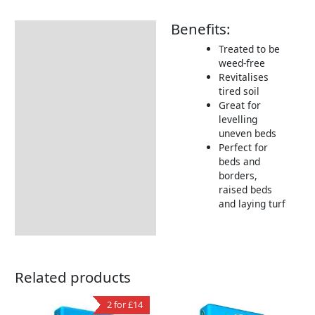
Benefits:
Description
Treated to be
Additional information
weed-free
Revitalises
Delivery Information
tired soil
Great for
levelling
uneven beds
Perfect for
beds and
borders,
raised beds
and laying turf
Related products
2 for £14