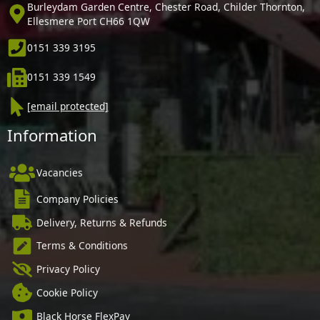
Burleydam Garden Centre, Chester Road, Childer Thornton,
Ellesmere Port CH66 1QW
0151 339 3195
0151 339 1549
[email protected]
Information
Vacancies
Company Policies
Delivery, Returns & Refunds
Terms & Conditions
Privacy Policy
Cookie Policy
Black Horse FlexPay