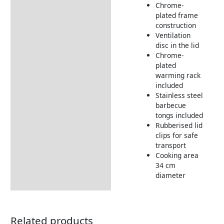
Chrome-
Returns Information
plated frame
construction
Ventilation
disc in the lid
Chrome-
plated
warming rack
included
Stainless steel
barbecue
tongs included
Rubberised lid
clips for safe
transport
Cooking area
34 cm
diameter
Related products