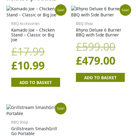
Original
Current
Orig
Cur
Sale!
Sale!
price
price
pric
pric
BBQ Accessories
BBQ Shop
Kamado Joe – Chicken
Rhyno Deluxe 6 Burner
Stand – Classic or Big
BBQ with Side Burner
was:
is:
was
is:
Joe
£
599.00
£
17.99
£17.99.
£10.99.
£59
£47
£
479.00
£
10.99
ADD TO BASKET
ADD TO BASKET
Original
Current
Sale!
price
price
BBQ Shop
Grillstream SmashGrill
Go Portable