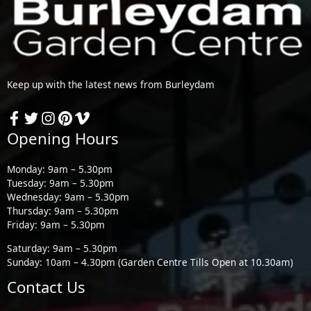
Keep up with the latest news from Burleydam
Opening Hours
Monday: 9am – 5.30pm
Tuesday: 9am – 5.30pm
Wednesday: 9am – 5.30pm
Thursday: 9am – 5.30pm
Friday: 9am – 5.30pm
Saturday: 9am – 5.30pm
Sunday: 10am – 4.30pm (Garden Centre Tills Open at 10.30am)
Contact Us