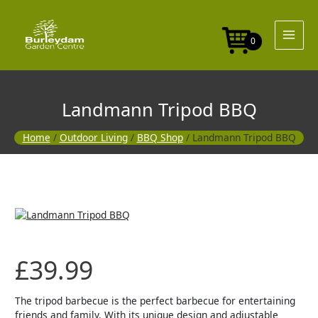
Skip
to
content
0
Landmann Tripod BBQ
Home
/
Outdoor Living
/
BBQ Shop
/ Landmann Tripod BBQ
£
39.99
The tripod barbecue is the perfect barbecue for entertaining
friends and family. With its unique design and adjustable