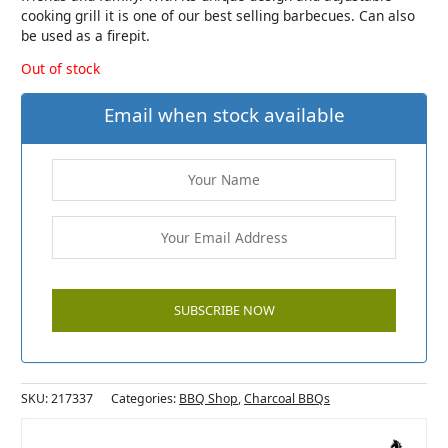
cooking grill it is one of our best selling barbecues. Can also
be used as a firepit.
Out of stock
Email when stock available
SKU:
217337
Categories:
BBQ Shop
,
Charcoal BBQs