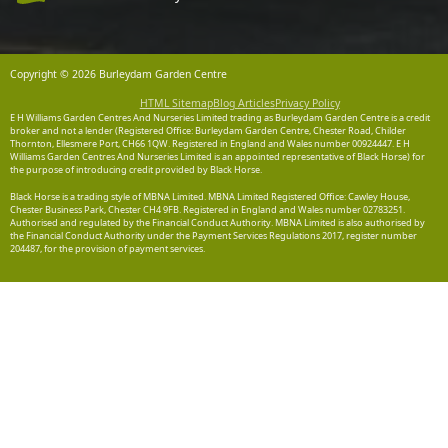
Copyright © 2026 Burleydam Garden Centre
HTML Sitemap
Blog Articles
Privacy Policy
E H Williams Garden Centres And Nurseries Limited trading as Burleydam Garden Centre is a credit
broker and not a lender (Registered Office: Burleydam Garden Centre, Chester Road, Childer
Thornton, Ellesmere Port, CH66 1QW. Registered in England and Wales number 00924447. E H
Williams Garden Centres And Nurseries Limited is an appointed representative of Black Horse) for
the purpose of introducing credit provided by Black Horse.
Black Horse is a trading style of MBNA Limited. MBNA Limited Registered Office: Cawley House,
Chester Business Park, Chester CH4 9FB. Registered in England and Wales number 02783251.
Authorised and regulated by the Financial Conduct Authority. MBNA Limited is also authorised by
the Financial Conduct Authority under the Payment Services Regulations 2017, register number
204487, for the provision of payment services.