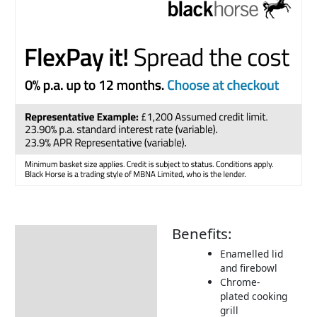
Benefits:
Description
Enamelled lid
Additional information
and firebowl
Chrome-
Includes:
plated cooking
Dimensions:
grill