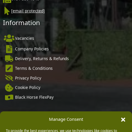
[email protected]
Information
Vacancies
Company Policies
Delivery, Returns & Refunds
Terms & Conditions
Privacy Policy
Cookie Policy
Black Horse FlexPay
Manage Consent
Copyright © 2026 Burleydam Garden Centre
HTML Sitemap
Blog Articles
Privacy Policy
To provide the best experiences, we use technologies like cookies to