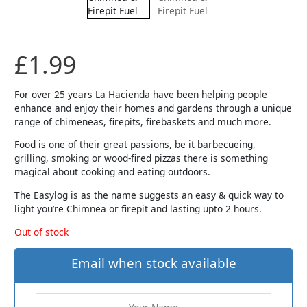
£
1.99
For over 25 years La Hacienda have been helping people
enhance and enjoy their homes and gardens through a unique
range of chimeneas, firepits, firebaskets and much more.
Food is one of their great passions, be it barbecueing,
grilling, smoking or wood-fired pizzas there is something
magical about cooking and eating outdoors.
The Easylog is as the name suggests an easy & quick way to
light you’re Chimnea or firepit and lasting upto 2 hours.
Out of stock
Email when stock available