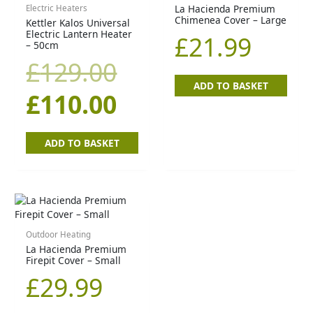
price
price
La Hacienda Premium
Electric Heaters
Chimenea Cover – Large
Kettler Kalos Universal
was:
is:
Electric Lantern Heater
£
21.99
– 50cm
£129.00.
£110.00.
£
129.00
ADD TO BASKET
£
110.00
ADD TO BASKET
Outdoor Heating
La Hacienda Premium
Firepit Cover – Small
£
29.99