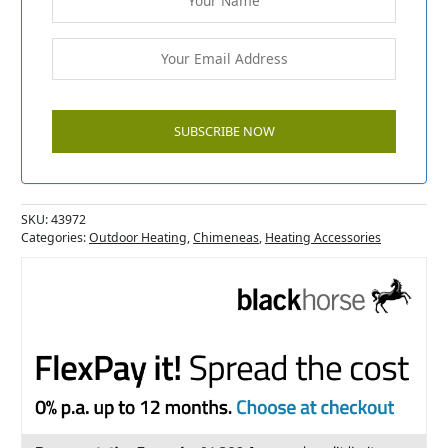
SKU:
43972
Categories:
Outdoor Heating
,
Chimeneas
,
Heating Accessories