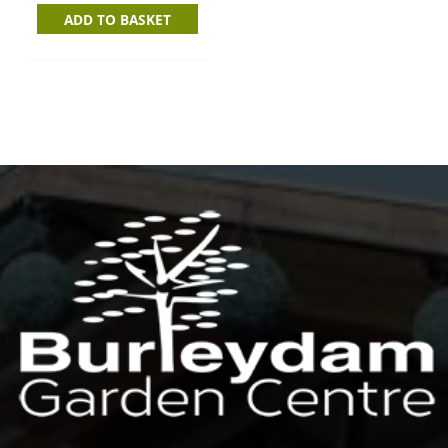
ADD TO BASKET