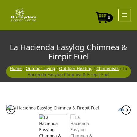
Skip
to
content
0
La Hacienda Easylog Chimnea &
Firepit Fuel
Home
/
Outdoor Living
/
Outdoor Heating
/
Chimeneas
/ La
Hacienda Easylog Chimnea & Firepit Fuel