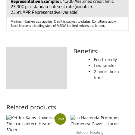
Benefits:
Description
Eco friendly
Additional information
Low smoke
2 hours burn
Includes:
time
Returns Information
Related products
Original
Current
Sale!
Outdoor Heating