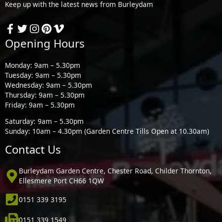
Keep up with the latest news from Burleydam
Opening Hours
Monday: 9am – 5.30pm
Tuesday: 9am – 5.30pm
Wednesday: 9am – 5.30pm
Thursday: 9am – 5.30pm
Friday: 9am – 5.30pm
Saturday: 9am – 5.30pm
Sunday: 10am – 4.30pm (Garden Centre Tills Open at 10.30am)
Contact Us
Burleydam Garden Centre, Chester Road, Childer Thornton,
Ellesmere Port CH66 1QW
0151 339 3195
0151 339 1549