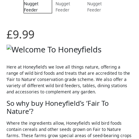
£
9.99
Here at Honeyfield’s we love all things nature, offering a
range of wild bird foods and treats that are accredited to the
‘Fair to Nature’ conservation grade scheme. We also offer a
variety of different wild bird feeders, tables, dining stations
and accessories to complement any garden.
So why buy Honeyfield’s ‘Fair To
Nature’?
Where the ingredients allow, Honeyfield’s wild bird foods
contain cereals and other seeds grown on Fair to Nature
farms. These farms grow special areas of seed-bearing crops