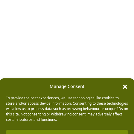
Manage Consent
To provide the best experiences, we use technologies like cookies to
store and/or access device information. Consenting to these technologies
will allow us to process data such as browsing behaviour or unique IDs on
this site. Not consenting or withdrawing consent, may adversely affect
certain features and functions.