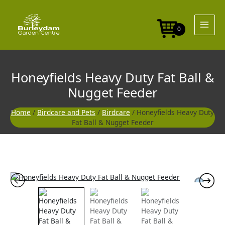
Skip
to
content
0
Honeyfields Heavy Duty Fat Ball &
Nugget Feeder
Home
/
Birdcare and Pets
/
Birdcare
/ Honeyfields Heavy Duty
Fat Ball & Nugget Feeder