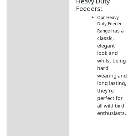
Heavy Duty
Description
Feeders:
Additional information
Our Heavy
Duty Feeder
Seasonal Feeding Guides
has a
Range
Which Feeders & Feeds ?
classic,
elegant
Returns Information
look
and
whilst being
hard
wearing
and
long lasting,
they’re
perfect
for
all wild bird
enthusiasts.