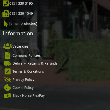
0151 339 3195
0151 339 1549
[email protected]
Information
Vacancies
Company Policies
Delivery, Returns & Refunds
Terms & Conditions
Privacy Policy
Cookie Policy
Black Horse FlexPay