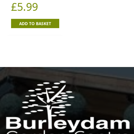
£
5.99
ADD TO BASKET