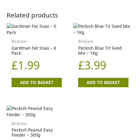
Related products
Birdcare
Birdcare
Gardman Fat Snax – 6
Peckish Blue Tit Seed
Pack
Mix – 1Kg
£
1.99
£
3.99
ADD TO BASKET
ADD TO BASKET
Birdcare
Peckish Peanut Easy
Feeder – 300g