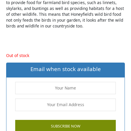
to provide food for farmland bird species, such as linnets,
skylarks, and buntings as well as providing habitats for a host
of other wildlife. This means that Honeyfield’s wild bird food
not only feeds the birds in your garden, it looks after the wild
birds and wildlife in our countryside too.
Out of stock
Email when stock available