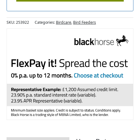
SKU:
253922
Categories:
Birdcare
,
Bird Feeders