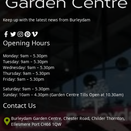
Keep up with the latest news from Burleydam
Opening Hours
Monday: 9am – 5.30pm
Tuesday: 9am – 5.30pm
Wednesday: 9am – 5.30pm
Thursday: 9am – 5.30pm
Friday: 9am – 5.30pm
Saturday: 9am – 5.30pm
Sunday: 10am – 4.30pm (Garden Centre Tills Open at 10.30am)
Contact Us
Burleydam Garden Centre, Chester Road, Childer Thornton,
Ellesmere Port CH66 1QW