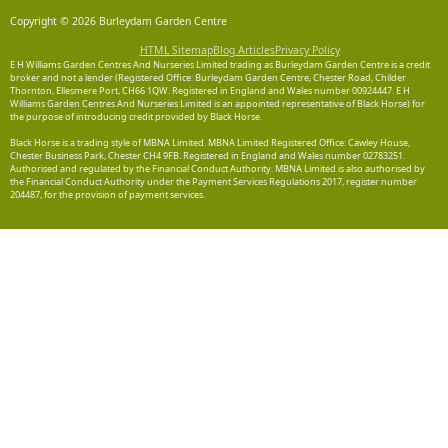
Copyright © 2026 Burleydam Garden Centre
HTML Sitemap
Blog Articles
Privacy Policy
E H Williams Garden Centres And Nurseries Limited trading as Burleydam Garden Centre is a credit
broker and not a lender (Registered Office: Burleydam Garden Centre, Chester Road, Childer
Thornton, Ellesmere Port, CH66 1QW. Registered in England and Wales number 00924447. E H
Williams Garden Centres And Nurseries Limited is an appointed representative of Black Horse) for
the purpose of introducing credit provided by Black Horse.
Black Horse is a trading style of MBNA Limited. MBNA Limited Registered Office: Cawley House,
Chester Business Park, Chester CH4 9FB. Registered in England and Wales number 02783251.
Authorised and regulated by the Financial Conduct Authority. MBNA Limited is also authorised by
the Financial Conduct Authority under the Payment Services Regulations 2017, register number
204487, for the provision of payment services.