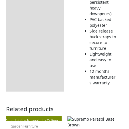
persistent
heavy
downpours)
PVC backed
polyester
Side release
buck straps to
secure to
furniture
Lightweight
and easy to
use
12 months
manufacturer
s warranty
Related products
Original
Current
Available for Immediate Delivery
Garden Furniture