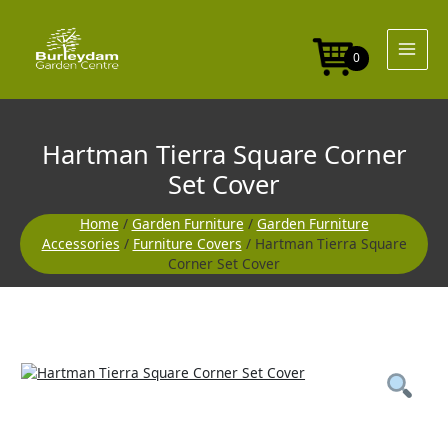
Skip
Corner
to
Set
content
Cover
0
quantity
Hartman Tierra Square Corner
Set Cover
Home
/
Garden Furniture
/
Garden Furniture
Accessories
/
Furniture Covers
/ Hartman Tierra Square
Corner Set Cover
Hartman
Tierra
Square
Corner