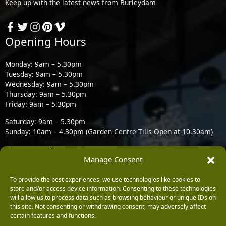
Keep up with the latest news from Burleydam
Opening Hours
Monday: 9am – 5.30pm
Tuesday: 9am – 5.30pm
Wednesday: 9am – 5.30pm
Thursday: 9am – 5.30pm
Friday: 9am – 5.30pm
Saturday: 9am – 5.30pm
Sunday: 10am – 4.30pm (Garden Centre Tills Open at 10.30am)
Contact Us
Manage Consent
Burleydam Garden Centre, Chester Road, Childer Thornton,
To provide the best experiences, we use technologies like cookies to
Ellesmere Port CH66 1QW
store and/or access device information. Consenting to these technologies
will allow us to process data such as browsing behaviour or unique IDs on
0151 339 3195
this site. Not consenting or withdrawing consent, may adversely affect
certain features and functions.
0151 339 1549