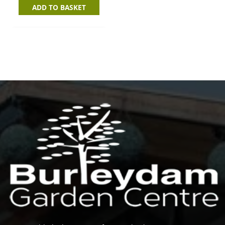
ADD TO BASKET