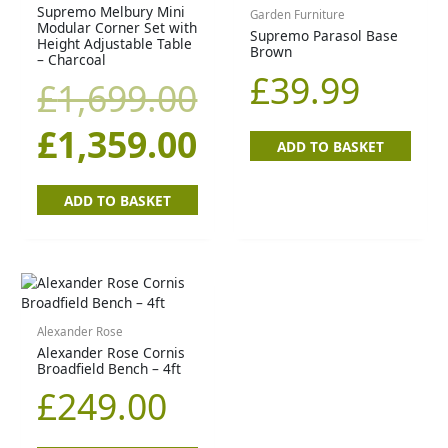
price
price
Supremo Melbury Mini
Garden Furniture
Modular Corner Set with
Supremo Parasol Base
Height Adjustable Table
Brown
was:
is:
– Charcoal
£
39.99
£
1,699.00
£1,699.00.
£1,359.00.
£
1,359.00
ADD TO BASKET
ADD TO BASKET
Alexander Rose
Alexander Rose Cornis
Broadfield Bench – 4ft
£
249.00