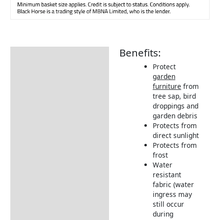
Benefits:
Description
Protect
Additional information
garden
furniture
from
Includes:
tree sap, bird
Dimensions:
droppings and
garden debris
Returns Information
Protects from
direct sunlight
Delivery Information
Protects from
frost
Water
resistant
fabric (water
ingress may
still occur
during