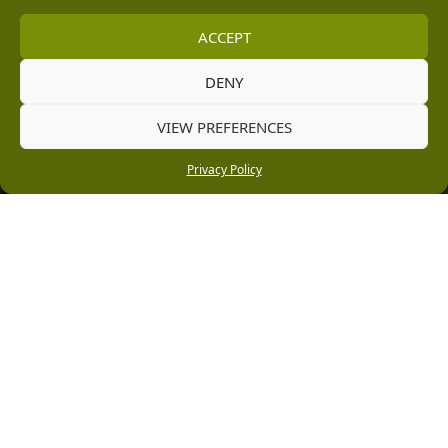
[email protected]
ACCEPT
Information
DENY
Vacancies
VIEW PREFERENCES
Company Policies
Privacy Policy
Delivery, Returns & Refunds
Terms & Conditions
Privacy Policy
Cookie Policy
Black Horse FlexPay
Copyright © 2026 Burleydam Garden Centre
HTML Sitemap
Blog Articles
Privacy Policy