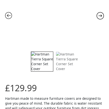
Set
Cover
quantity
£
129.99
Hartman made to measure furniture covers are designed to
give you peace of mind. The durable fabric is water resistant
and will safeguard your outdoor furniture from dirt ingress