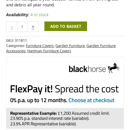
and debris all year round.
Availability:
4 in stock
-
+
ADD TO BASKET
SKU:
311811
Categories:
Furniture Covers
,
Garden Furniture
,
Garden Furniture
Accessories
,
Hartman Furniture Covers