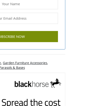
e
,
Garden Furniture Accessories
,
Parasols & Bases