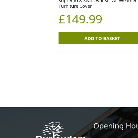
Supremo 8 Seat Oval Set All Weather
Furniture Cover
£
149.99
ADD TO BASKET
Opening Ho