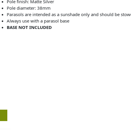
Pole finish: Matte Silver
Pole diameter: 38mm
Parasols are intended as a sunshade only and should be sto
Always use with a parasol base
BASE NOT INCLUDED