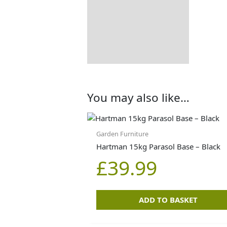
You may also like…
Garden Furniture
Hartman 15kg Parasol Base – Black
£
39.99
ADD TO BASKET