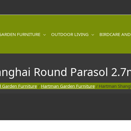
GARDEN FURNITURE
OUTDOOR LIVING
BIRDCARE AND
nghai Round Parasol 2.7m
 Garden Furniture
/
Hartman Garden Furniture
/ Hartman Shangh