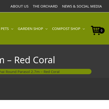
ABOUT US
THE ORCHARD
NEWS & SOCIAL MEDIA
 PETS
GARDEN SHOP
COMPOST SHOP
0
 – Red Coral
ai Round Parasol 2.7m – Red Coral