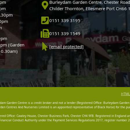
0pm
Burleydam Garden Centre, Chester Road
0pm
Childer Thornton, Ellesmere Port CH66
5.30pm
0151 339 3195
30pm
m
0151 339 1549
30pm
0pm (Garden
[email protected]
 10.30am)
HTML
dam Garden Centre is a credit broker and not a lender (Registered Office: Burleydam Garden
n Centres And Nurseries Limited is an appointed representative of Black Horse) for the pur
tered Office: Cawley House, Chester Business Park, Chester CH4 9FB. Registered in England
Financial Conduct Authority under the Payment Services Regulations 2017, register number 20