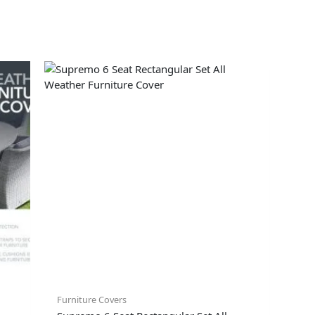
Furniture Covers