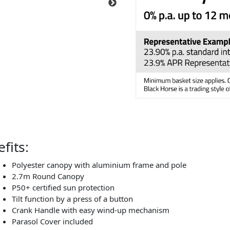
fits:
Polyester canopy with aluminium frame and pole
2.7m Round Canopy
P50+ certified sun protection
Tilt function by a press of a button
Crank Handle with easy wind-up mechanism
Parasol Cover included