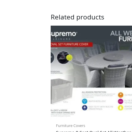
Related products
Furniture Covers