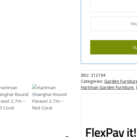
SKU:
312194
Categories:
Garden Furnitur
Hartman Garden Furniture
,