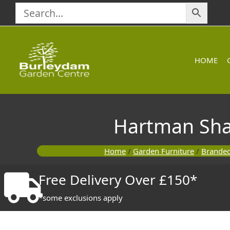
Skip
to
content
HOME
Hartman Sha
Home
/
Garden Furniture
/
Branded
Free Delivery Over £150*
*some exclusions apply