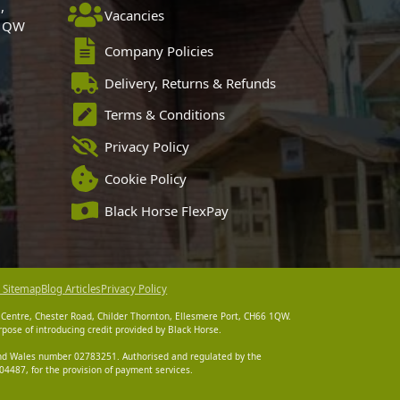
,
Vacancies
 1QW
Company Policies
Delivery, Returns & Refunds
Terms & Conditions
Privacy Policy
Cookie Policy
Black Horse FlexPay
 Sitemap
Blog Articles
Privacy Policy
 Centre, Chester Road, Childer Thornton, Ellesmere Port, CH66 1QW.
pose of introducing credit provided by Black Horse.
 and Wales number 02783251. Authorised and regulated by the
4487, for the provision of payment services.