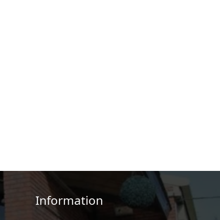
Information