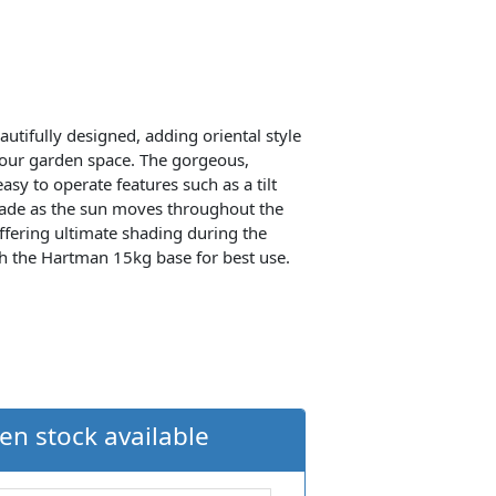
utifully designed, adding oriental style
your garden space. The gorgeous,
sy to operate features such as a tilt
hade as the sun moves throughout the
offering ultimate shading during the
th the Hartman 15kg base for best use.
en stock available