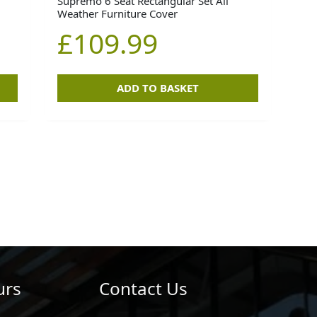
Supremo 6 Seat Rectangular Set All
Weather Furniture Cover
£
109.99
ADD TO BASKET
urs
Contact Us