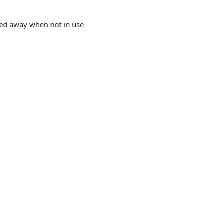
wed away when not in use