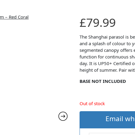
£
79.99
The Shanghai parasol is bea
and a splash of colour to 
segmented canopy offers ea
function for continuous s
day. It is UP50+ Certified 
height of summer. Pair wi
BASE NOT INCLUDED
Out of stock
Email wh