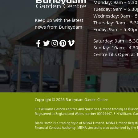
Monday: 9am – 5.3
Tuesday: 9am – 5.3
Wednesday: 9am – 
Keep up with the latest
Thursday: 9am – 5.
news from Burleydam
Friday: 9am – 5.30p
Saturday: 9am – 5.
Sunday: 10am – 4.3
Centre Tills Open at
Copyright © 2026 Burleydam Garden Centre
E H Williams Garden Centres And Nurseries Limited trading as Burley
Registered in England and Wales number 00924447. E H Williams Garde
Black Horse is a trading style of MBNA Limited. MBNA Limited Regis
Financial Conduct Authority. MBNA Limited is also authorised by the 