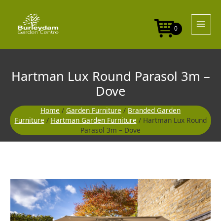
Skip
to
content
0
Hartman Lux Round Parasol 3m –
Dove
Home
/
Garden Furniture
/
Branded Garden
Furniture
/
Hartman Garden Furniture
/ Hartman Lux Round
Parasol 3m – Dove