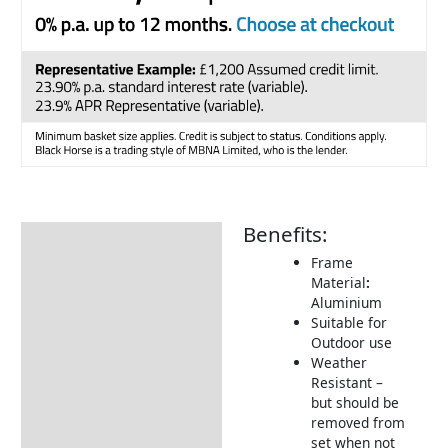
Benefits:
Description
Frame
Additional information
Material
:
Aluminium
Includes:
Suitable for
Returns Information
Outdoor use
Weather
Delivery Information
Resistant –
but should be
removed from
set when not