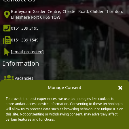
Burleydam Garden Centre, Chester Road, Childer Thornton,
Ellesmere Port CH66 1QW
0151 339 3195
0151 339 1549
[email protected]
Information
Vacancies
Manage Consent
Company Policies
Delivery, Returns & Refunds
To provide the best experiences, we use technologies like cookies to
store and/or access device information. Consenting to these technologies
Terms & Conditions
will allow us to process data such as browsing behaviour or unique IDs on
this site. Not consenting or withdrawing consent, may adversely affect
Privacy Policy
certain features and functions.
Cookie Policy