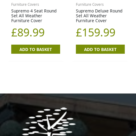
Furniture Covers
Furniture Covers
Supremo 4 Seat Round
Supremo Deluxe Round
Set All Weather
Set All Weather
Furniture Cover
Furniture Cover
£
89.99
£
159.99
ADD TO BASKET
ADD TO BASKET