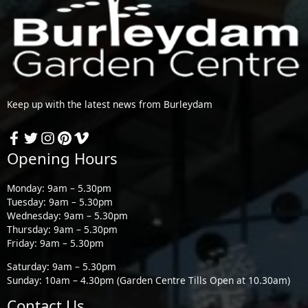
Keep up with the latest news from Burleydam
Opening Hours
Monday: 9am – 5.30pm
Tuesday: 9am – 5.30pm
Wednesday: 9am – 5.30pm
Thursday: 9am – 5.30pm
Friday: 9am – 5.30pm
Saturday: 9am – 5.30pm
Sunday: 10am – 4.30pm (Garden Centre Tills Open at 10.30am)
Contact Us