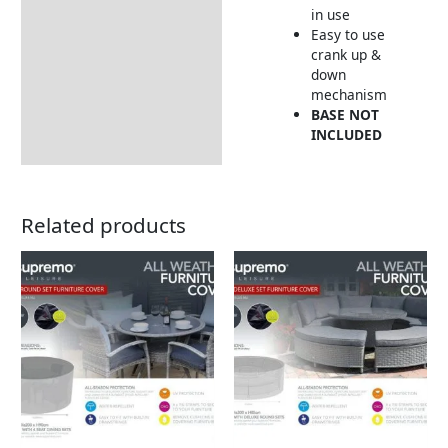
in use
Easy to use
crank up &
down
mechanism
BASE NOT
INCLUDED
Related products