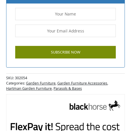
SKU:
302054
Categories:
Garden Furniture
,
Garden Furniture Accessories
,
Hartman Garden Furniture
,
Parasols & Bases