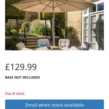
£
129.99
BASE NOT INCLUDED
Out of stock
Email when stock available