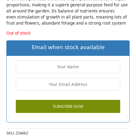
proportions, making it a superb general-purpose feed for use
all around the garden. Its balance of nutrients ensures
even stimulation of growth in all plant parts, meaning lots of
fruit and flowers, abundant foliage and a strong root system
Out of stock
Email when stock available
SKU:
254662