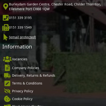
Burleydam Garden Centre, Chester Road, Childer Thornton,
Ellesmere Port CH66 1QW
0151 339 3195
0151 339 1549
[email protected]
Information
Vacancies
Company Policies
Delivery, Returns & Refunds
Terms & Conditions
Privacy Policy
Cookie Policy