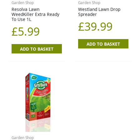
Garden Shop
Garden Shop
Resolva Lawn
Westland Lawn Drop
WeedKiller Extra Ready
Spreader
To Use 1L
£
39.99
£
5.99
ADD TO BASKET
ADD TO BASKET
Garden Shop