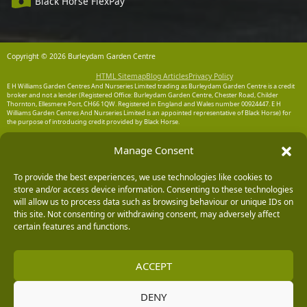
Black Horse FlexPay
Copyright © 2026 Burleydam Garden Centre
HTML Sitemap
Blog Articles
Privacy Policy
E H Williams Garden Centres And Nurseries Limited trading as Burleydam Garden Centre is a credit
broker and not a lender (Registered Office: Burleydam Garden Centre, Chester Road, Childer
Thornton, Ellesmere Port, CH66 1QW. Registered in England and Wales number 00924447. E H
Williams Garden Centres And Nurseries Limited is an appointed representative of Black Horse) for
the purpose of introducing credit provided by Black Horse.
Black Horse is a trading style of MBNA Limited. MBNA Limited Registered Office: Cawley House,
Manage Consent
Chester Business Park, Chester CH4 9FB. Registered in England and Wales number 02783251.
Authorised and regulated by the Financial Conduct Authority. MBNA Limited is also authorised by
the Financial Conduct Authority under the Payment Services Regulations 2017, register number
204487, for the provision of payment services.
To provide the best experiences, we use technologies like cookies to
store and/or access device information. Consenting to these technologies
will allow us to process data such as browsing behaviour or unique IDs on
this site. Not consenting or withdrawing consent, may adversely affect
certain features and functions.
ACCEPT
DENY