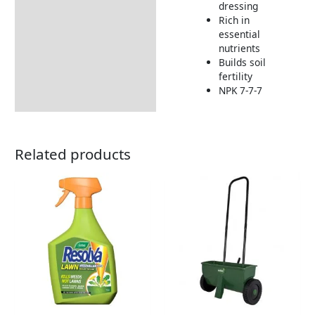
dressing
How to Use
Rich in
Returns Information
essential
nutrients
Builds soil
fertility
NPK 7-7-7
Related products