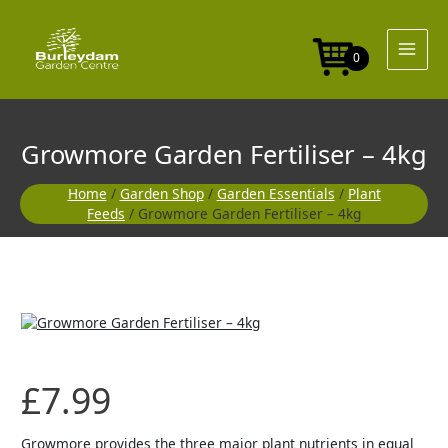
Skip
to
content
0
Growmore Garden Fertiliser – 4kg
Home
/
Garden Shop
/
Garden Essentials
/
Plant
Feeds
/ Growmore Garden Fertiliser – 4kg
£
7.99
Growmore provides the three major plant nutrients in equal