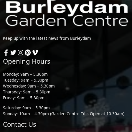
Keep up with the latest news from Burleydam
Opening Hours
Monday: 9am – 5.30pm
Tuesday: 9am – 5.30pm
Wednesday: 9am – 5.30pm
Thursday: 9am – 5.30pm
Friday: 9am – 5.30pm
Saturday: 9am – 5.30pm
Sunday: 10am – 4.30pm (Garden Centre Tills Open at 10.30am)
Contact Us