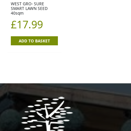
WEST GRO- SURE
SMART LAWN SEED
40sqm
£
17.99
ADD TO BASKET