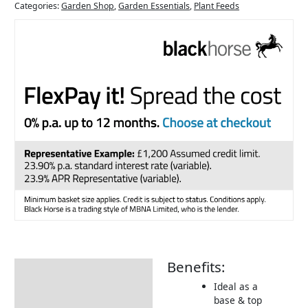
Categories:
Garden Shop
,
Garden Essentials
,
Plant Feeds
Benefits:
Description
Ideal as a
Additional information
base & top