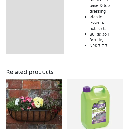
Additional information
base & top
dressing
How to Use
Rich in
Returns Information
essential
nutrients
Delivery Information
Builds soil
fertility
NPK 7-7-7
Related products