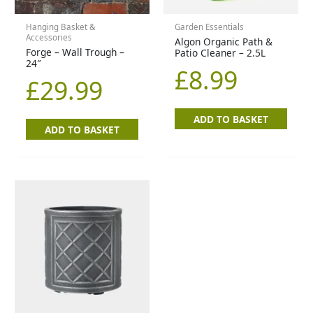
Hanging Basket &
Garden Essentials
Accessories
Algon Organic Path &
Forge – Wall Trough –
Patio Cleaner – 2.5L
24″
£
8.99
£
29.99
ADD TO BASKET
ADD TO BASKET