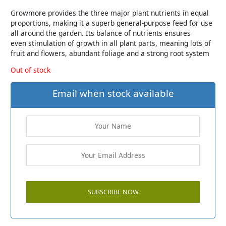
Growmore provides the three major plant nutrients in equal
proportions, making it a superb general-purpose feed for use
all around the garden. Its balance of nutrients ensures
even stimulation of growth in all plant parts, meaning lots of
fruit and flowers, abundant foliage and a strong root system
Out of stock
Email when stock available