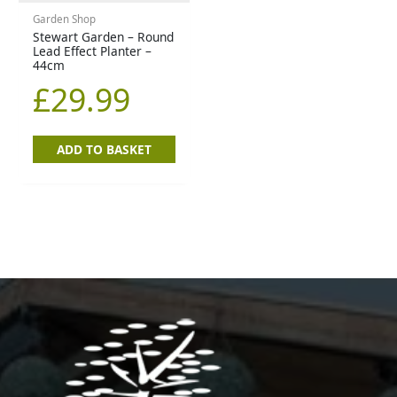
Garden Shop
Stewart Garden – Round
Lead Effect Planter –
44cm
£
29.99
ADD TO BASKET