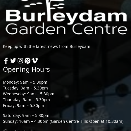
Keep up with the latest news from Burleydam
Opening Hours
Monday: 9am – 5.30pm
Tuesday: 9am – 5.30pm
Wednesday: 9am – 5.30pm
Thursday: 9am – 5.30pm
Friday: 9am – 5.30pm
Saturday: 9am – 5.30pm
Sunday: 10am – 4.30pm (Garden Centre Tills Open at 10.30am)