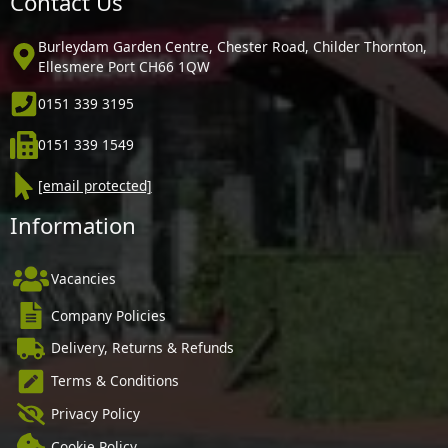
Contact Us
Burleydam Garden Centre, Chester Road, Childer Thornton,
Ellesmere Port CH66 1QW
0151 339 3195
0151 339 1549
[email protected]
Information
Vacancies
Company Policies
Delivery, Returns & Refunds
Terms & Conditions
Privacy Policy
Cookie Policy