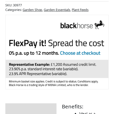
SKU:
30977
Categories:
Garden Shop
,
Garden Essentials
,
Plant Feeds
Benefits:
Description
Ideal as a