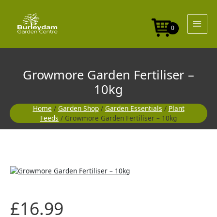
Skip
to
content
0
Growmore Garden Fertiliser –
10kg
Home
/
Garden Shop
/
Garden Essentials
/
Plant
Feeds
/ Growmore Garden Fertiliser – 10kg
£
16.99