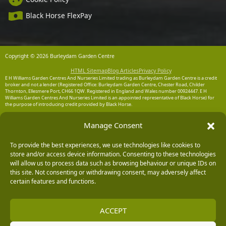
Black Horse FlexPay
Copyright © 2026 Burleydam Garden Centre
HTML Sitemap
Blog Articles
Privacy Policy
E H Williams Garden Centres And Nurseries Limited trading as Burleydam Garden Centre is a credit
broker and not a lender (Registered Office: Burleydam Garden Centre, Chester Road, Childer
Thornton, Ellesmere Port, CH66 1QW. Registered in England and Wales number 00924447. E H
Williams Garden Centres And Nurseries Limited is an appointed representative of Black Horse) for
the purpose of introducing credit provided by Black Horse.
Black Horse is a trading style of MBNA Limited. MBNA Limited Registered Office: Cawley House,
Manage Consent
Chester Business Park, Chester CH4 9FB. Registered in England and Wales number 02783251.
Authorised and regulated by the Financial Conduct Authority. MBNA Limited is also authorised by
the Financial Conduct Authority under the Payment Services Regulations 2017, register number
204487, for the provision of payment services.
To provide the best experiences, we use technologies like cookies to
store and/or access device information. Consenting to these technologies
will allow us to process data such as browsing behaviour or unique IDs on
this site. Not consenting or withdrawing consent, may adversely affect
certain features and functions.
ACCEPT