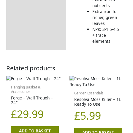
How to Use
nutrients
Extra iron for
richer, green
leaves
NPK: 3-1.5-4.5
+ trace
elements
Related products
Hanging Basket &
Accessories
Garden Essentials
Forge – Wall Trough –
Resolva Moss Killer – 1L
24″
Ready To Use
£
29.99
£
5.99
ADD TO BASKET
ADD TO BASKET