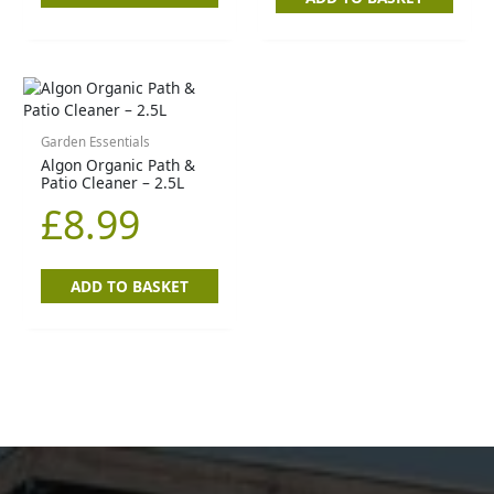
Garden Essentials
Algon Organic Path &
Patio Cleaner – 2.5L
£
8.99
ADD TO BASKET