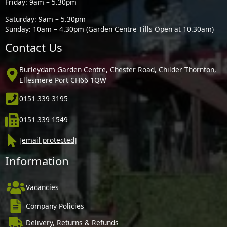
Friday: 9am – 5.30pm
Saturday: 9am – 5.30pm
Sunday: 10am – 4.30pm (Garden Centre Tills Open at 10.30am)
Contact Us
Burleydam Garden Centre, Chester Road, Childer Thornton,
Ellesmere Port CH66 1QW
0151 339 3195
0151 339 1549
[email protected]
Information
Vacancies
Company Policies
Delivery, Returns & Refunds