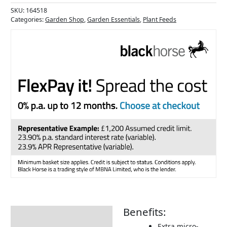
SKU:
164518
Categories:
Garden Shop
,
Garden Essentials
,
Plant Feeds
Benefits:
Description
Extra micro-