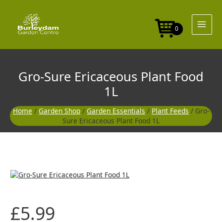
Skip
to
content
0
Gro-Sure Ericaceous Plant Food
1L
Home
/
Garden Shop
/
Garden Essentials
/
Plant Feeds
/ Gro-
Sure Ericaceous Plant Food 1L
£
5.99