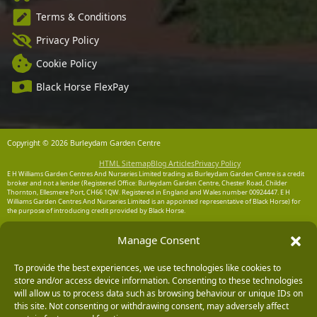
Terms & Conditions
Privacy Policy
Cookie Policy
Black Horse FlexPay
Copyright © 2026 Burleydam Garden Centre
HTML Sitemap
Blog Articles
Privacy Policy
E H Williams Garden Centres And Nurseries Limited trading as Burleydam Garden Centre is a credit
broker and not a lender (Registered Office: Burleydam Garden Centre, Chester Road, Childer
Thornton, Ellesmere Port, CH66 1QW. Registered in England and Wales number 00924447. E H
Williams Garden Centres And Nurseries Limited is an appointed representative of Black Horse) for
the purpose of introducing credit provided by Black Horse.
Black Horse is a trading style of MBNA Limited. MBNA Limited Registered Office: Cawley House,
Manage Consent
Chester Business Park, Chester CH4 9FB. Registered in England and Wales number 02783251.
Authorised and regulated by the Financial Conduct Authority. MBNA Limited is also authorised by
the Financial Conduct Authority under the Payment Services Regulations 2017, register number
204487, for the provision of payment services.
To provide the best experiences, we use technologies like cookies to
store and/or access device information. Consenting to these technologies
will allow us to process data such as browsing behaviour or unique IDs on
this site. Not consenting or withdrawing consent, may adversely affect