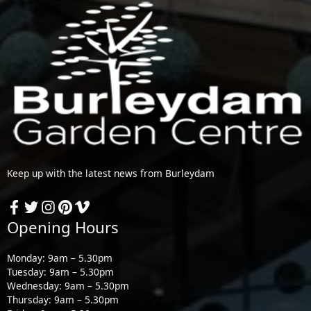
Keep up with the latest news from Burleydam
Opening Hours
Monday: 9am – 5.30pm
Tuesday: 9am – 5.30pm
Wednesday: 9am – 5.30pm
Thursday: 9am – 5.30pm