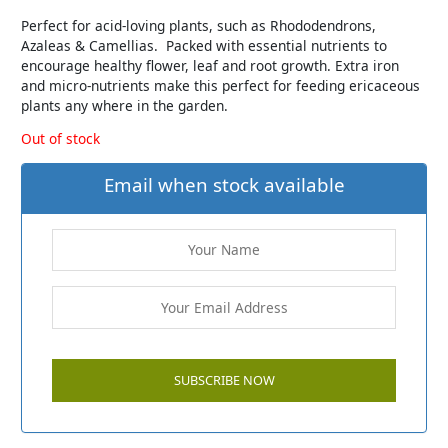
Perfect for acid-loving plants, such as Rhododendrons,
Azaleas & Camellias. Packed with essential nutrients to
encourage healthy flower, leaf and root growth. Extra iron
and micro-nutrients make this perfect for feeding ericaceous
plants any where in the garden.
Out of stock
Email when stock available