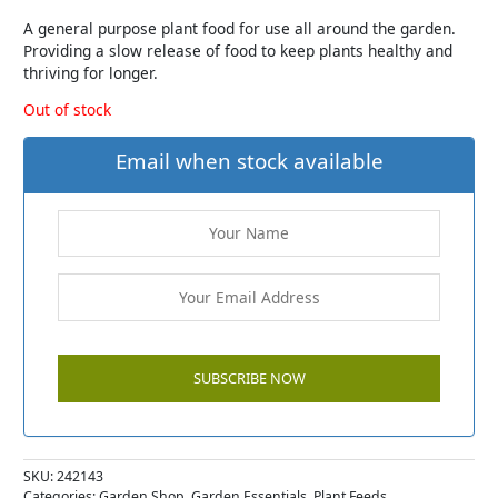
A general purpose plant food for use all around the garden.
Providing a slow release of food to keep plants healthy and
thriving for longer.
Out of stock
Email when stock available
SKU:
242143
Categories:
Garden Shop
,
Garden Essentials
,
Plant Feeds