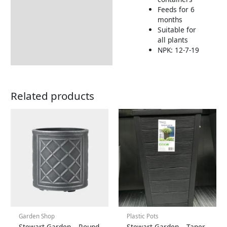
Feeds for 6
months
Suitable for
all plants
NPK: 12-7-19
Related products
Garden Shop
Plastic Pots
Stewart Garden – Round
Stewart Garden – Taper