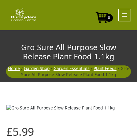
Skip
to
content
0
Gro-Sure All Purpose Slow
Release Plant Food 1.1kg
Home
/
Garden Shop
/
Garden Essentials
/
Plant Feeds
/ Gro-
Sure All Purpose Slow Release Plant Food 1.1kg
£
5.99