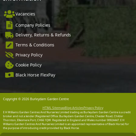
Vacancies
Company Policies
Delivery, Returns & Refunds
Terms & Conditions
Privacy Policy
Cookie Policy
Black Horse FlexPay
Copyright © 2026 Burleydam Garden Centre
HTML Sitemap
Blog Articles
Privacy Policy
E H Williams Garden Centres And Nurseries Limited trading as Burleydam Garden Centre is a credit
broker and not a lender (Registered Office: Burleydam Garden Centre, Chester Road, Childer
Thornton, Ellesmere Port, CH66 1QW. Registered in England and Wales number 00924447. E H
Williams Garden Centres And Nurseries Limited is an appointed representative of Black Horse) for
the purpose of introducing credit provided by Black Horse.