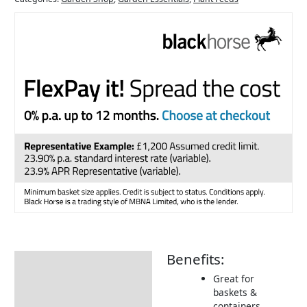
Benefits:
Description
Great for
How to Use
baskets &
containers