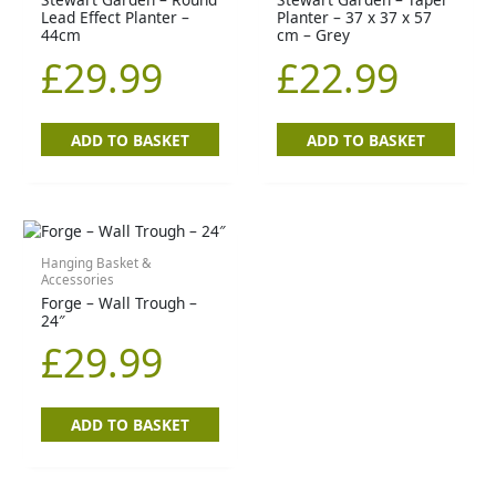
Lead Effect Planter –
Planter – 37 x 37 x 57
44cm
cm – Grey
£
29.99
£
22.99
ADD TO BASKET
ADD TO BASKET
Hanging Basket &
Accessories
Forge – Wall Trough –
24″
£
29.99
ADD TO BASKET