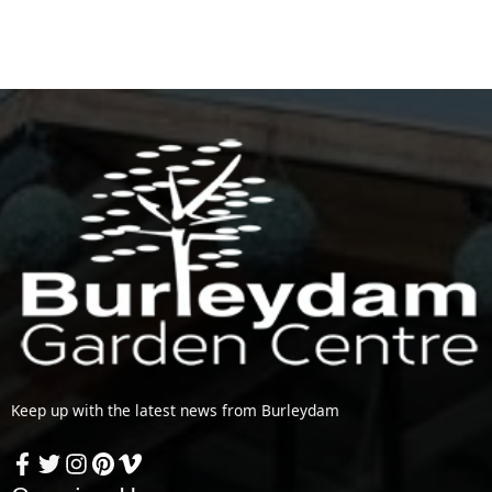
Keep up with the latest news from Burleydam