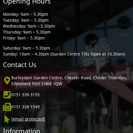
Opening Hours
Monday: 9am – 5.30pm
Tuesday: 9am – 5.30pm
Wednesday: 9am – 5.30pm
Thursday: 9am – 5.30pm
Friday: 9am – 5.30pm
Saturday: 9am – 5.30pm
Sunday: 10am – 4.30pm (Garden Centre Tills Open at 10.30am)
Contact Us
Burleydam Garden Centre, Chester Road, Childer Thornton,
Ellesmere Port CH66 1QW
0151 339 3195
0151 339 1549
[email protected]
Information