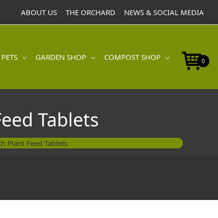
ABOUT US
THE ORCHARD
NEWS & SOCIAL MEDIA
 PETS
GARDEN SHOP
COMPOST SHOP
0
Feed Tablets
h Plant Feed Tablets