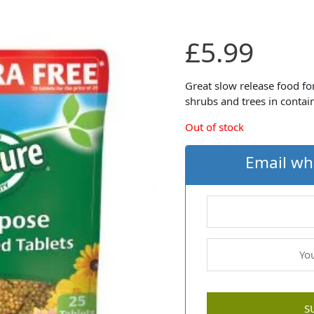
£
5.99
Great slow release food for
shrubs and trees in contai
Out of stock
Email wh