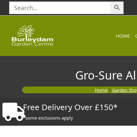
Skip
to
content
HOME
Gro-Sure Al
Home
/
Garden Sho
Free Delivery Over £150*
*some exclusions apply