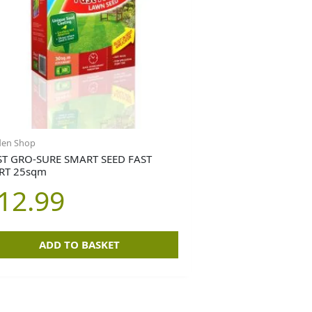
den Shop
T GRO-SURE SMART SEED FAST
RT 25sqm
12.99
ADD TO BASKET