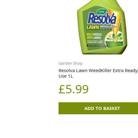
Garden Shop
Resolva Lawn WeedKiller Extra Ready
Use 1L
£
5.99
ADD TO BASKET