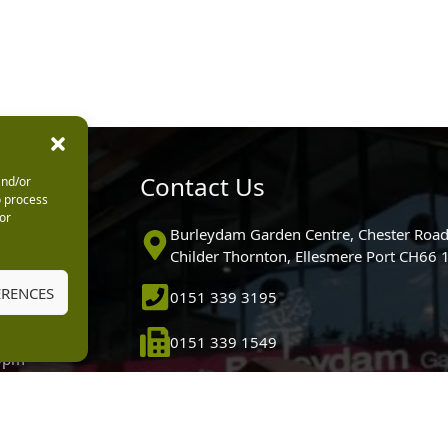
urs
Contact Us
and/or
o process
or
0pm
Burleydam Garden Centre, Chester Road
0pm
Childer Thornton, Ellesmere Port CH66
5.30pm
ERENCES
0151 339 3195
30pm
m
0151 339 1549
30pm
0pm (Garden
[email protected]
 10.30am)