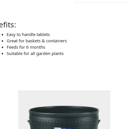
fits:
Easy to handle tablets
Great for baskets & containers
Feeds for 6 months
Suitable for all garden plants