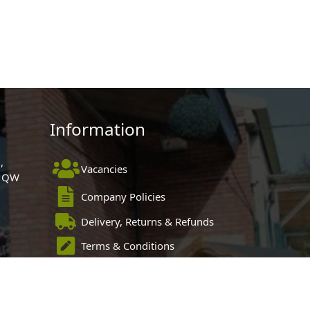
Information
,
Vacancies
 1QW
Company Policies
Delivery, Returns & Refunds
Terms & Conditions
Privacy Policy
Cookie Policy