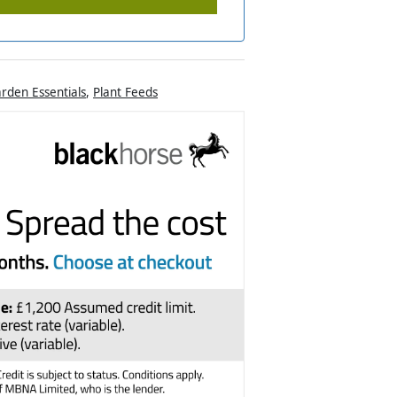
rden Essentials
,
Plant Feeds