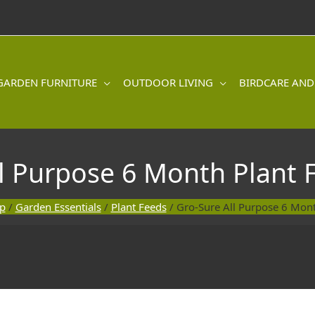
GARDEN FURNITURE
OUTDOOR LIVING
BIRDCARE AND
l Purpose 6 Month Plant 
p
/
Garden Essentials
/
Plant Feeds
/ Gro-Sure All Purpose 6 Mont