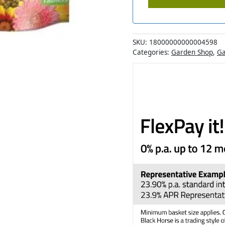
SKU:
18000000000004598
Categories:
Garden Shop
,
Ga