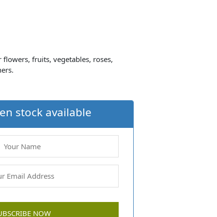
 flowers, fruits, vegetables, roses,
ners.
en stock available