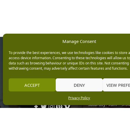
Manage Consent
Opening Ho
To provide the best experiences, we use technologies like cookies to store 
access device information. Consenting to these technologies will allow us t
data such as browsing behaviour or unique IDs on this site. Not consenting 
Monday: 9am – 5.3
withdrawing consent, may adversely affect certain features and functions.
Tuesday: 9am – 5.3
Wednesday: 9am – 
Keep up with the latest
ACCEPT
DENY
VIEW PREF
Thursday: 9am – 5.
news from Burleydam
Friday: 9am – 5.30p
Privacy Policy
Saturday: 9am – 5.
Sunday: 10am – 4.3
Centre Tills Open at