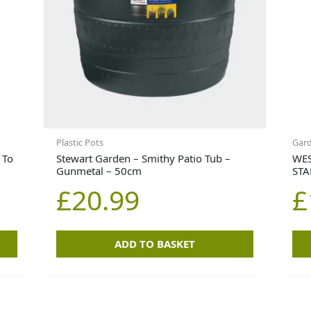
Plastic Pots
Gar
 To
Stewart Garden – Smithy Patio Tub –
WES
Gunmetal – 50cm
STA
£
20.99
£
ADD TO BASKET