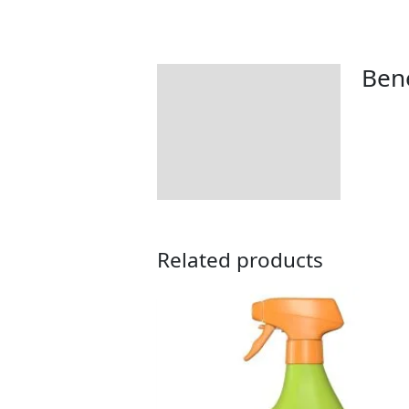
Bene
Description
How to Use
Related products