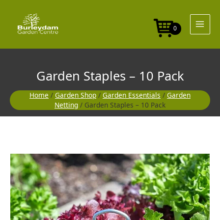
Skip
to
content
0
Garden Staples – 10 Pack
Home
/
Garden Shop
/
Garden Essentials
/
Garden
Netting
/ Garden Staples – 10 Pack