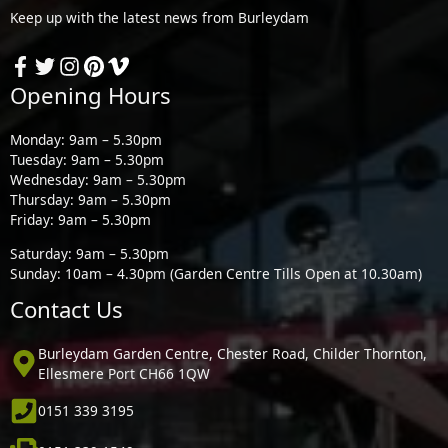
Keep up with the latest news from Burleydam
Opening Hours
Monday: 9am – 5.30pm
Tuesday: 9am – 5.30pm
Wednesday: 9am – 5.30pm
Thursday: 9am – 5.30pm
Friday: 9am – 5.30pm
Saturday: 9am – 5.30pm
Sunday: 10am – 4.30pm (Garden Centre Tills Open at 10.30am)
Contact Us
Burleydam Garden Centre, Chester Road, Childer Thornton,
Ellesmere Port CH66 1QW
0151 339 3195