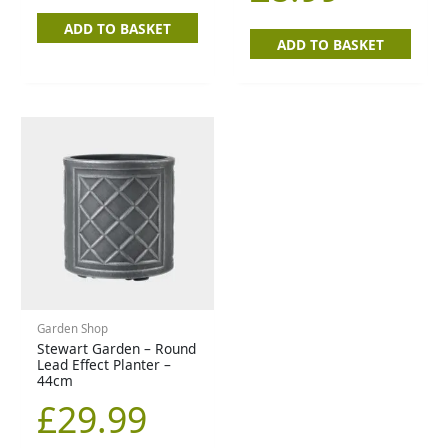
ADD TO BASKET
ADD TO BASKET
Garden Shop
Stewart Garden – Round
Lead Effect Planter –
44cm
£
29.99