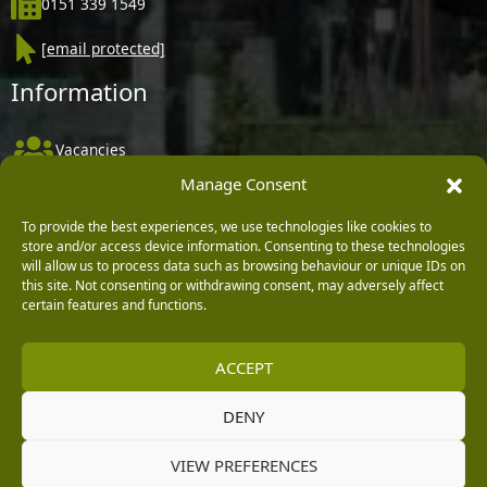
0151 339 1549
[email protected]
Information
Vacancies
Manage Consent
Company Policies
Delivery, Returns & Refunds
To provide the best experiences, we use technologies like cookies to
store and/or access device information. Consenting to these technologies
Terms & Conditions
will allow us to process data such as browsing behaviour or unique IDs on
this site. Not consenting or withdrawing consent, may adversely affect
Privacy Policy
certain features and functions.
Cookie Policy
ACCEPT
Black Horse FlexPay
DENY
Copyright © 2026 Burleydam Garden Centre
VIEW PREFERENCES
HTML Sitemap
Blog Articles
Privacy Policy