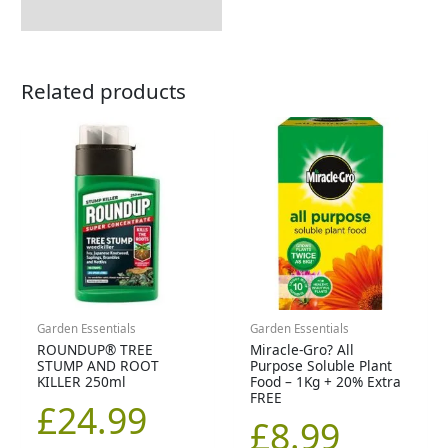
Related products
Garden Essentials
Garden Essentials
ROUNDUP® TREE
Miracle-Gro? All
STUMP AND ROOT
Purpose Soluble Plant
KILLER 250ml
Food – 1Kg + 20% Extra
FREE
£
24.99
£
8.99