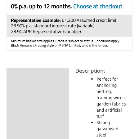
Description:
Description
Perfect for
Returns Information
anchoring
netting,
training wires,
garden fabrics
and artificial
turf
Strong
galvanised
steel