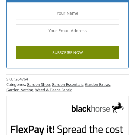
SKU:
264764
Categories:
Garden Shop
,
Garden Essentials
,
Garden Extras
,
Garden Netting
,
Weed & Fleece Fabric