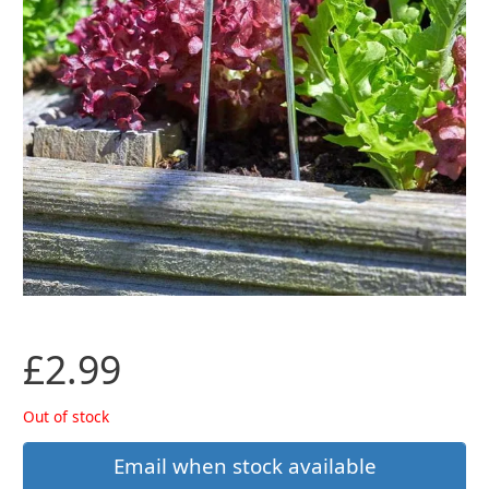
£
2.99
Out of stock
Email when stock available