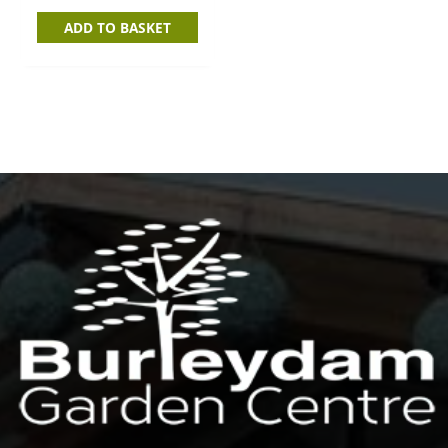
ADD TO BASKET