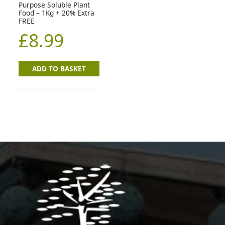
Purpose Soluble Plant
Food – 1Kg + 20% Extra
FREE
£
8.99
ADD TO BASKET