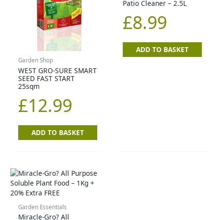
Patio Cleaner – 2.5L
£
8.99
ADD TO BASKET
Garden Shop
WEST GRO-SURE SMART
SEED FAST START
25sqm
£
12.99
ADD TO BASKET
Garden Essentials
Miracle-Gro? All