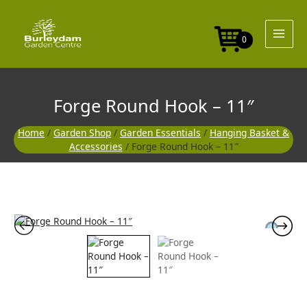
Skip
-
to
11"
content
quantity
0
Forge Round Hook – 11″
Home
/
Garden Shop
/
Garden Essentials
/
Hanging Basket &
Accessories
/ Forge Round Hook – 11″
Forge
Round
Hook
-
11"
quantity