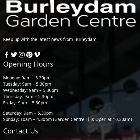
Keep up with the latest news from Burleydam
Opening Hours
Monday: 9am – 5.30pm
Tuesday: 9am – 5.30pm
Wednesday: 9am – 5.30pm
Thursday: 9am – 5.30pm
Friday: 9am – 5.30pm
Saturday: 9am – 5.30pm
Sunday: 10am – 4.30pm (Garden Centre Tills Open at 10.30am)
Contact Us