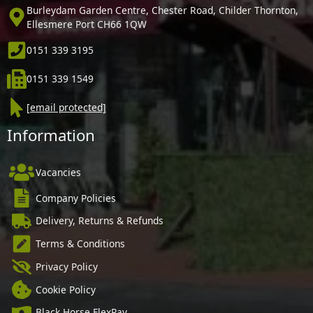
Burleydam Garden Centre, Chester Road, Childer Thornton,
Ellesmere Port CH66 1QW
0151 339 3195
0151 339 1549
[email protected]
Information
Vacancies
Company Policies
Delivery, Returns & Refunds
Terms & Conditions
Privacy Policy
Cookie Policy
Black Horse FlexPay