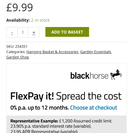
£
9.99
Availability:
2 in stock
-
+
ADD TO BASKET
SKU:
254351
Categories:
Hanging Basket & Accessories
,
Garden Essentials
,
Garden Shop