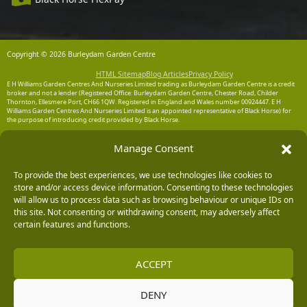
Copyright © 2026 Burleydam Garden Centre
HTML Sitemap
Blog Articles
Privacy Policy
E H Williams Garden Centres And Nurseries Limited trading as Burleydam Garden Centre is a credit
broker and not a lender (Registered Office: Burleydam Garden Centre, Chester Road, Childer
Thornton, Ellesmere Port, CH66 1QW. Registered in England and Wales number 00924447. E H
Williams Garden Centres And Nurseries Limited is an appointed representative of Black Horse) for
the purpose of introducing credit provided by Black Horse.
Black Horse is a trading style of MBNA Limited. MBNA Limited Registered Office: Cawley House,
Manage Consent
Chester Business Park, Chester CH4 9FB. Registered in England and Wales number 02783251.
Authorised and regulated by the Financial Conduct Authority. MBNA Limited is also authorised by
the Financial Conduct Authority under the Payment Services Regulations 2017, register number
204487, for the provision of payment services.
To provide the best experiences, we use technologies like cookies to
store and/or access device information. Consenting to these technologies
will allow us to process data such as browsing behaviour or unique IDs on
this site. Not consenting or withdrawing consent, may adversely affect
certain features and functions.
ACCEPT
DENY