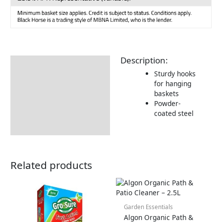
Description:
Description
Sturdy hooks
for hanging
baskets
Powder-
coated steel
Related products
Garden Essentials
Algon Organic Path &